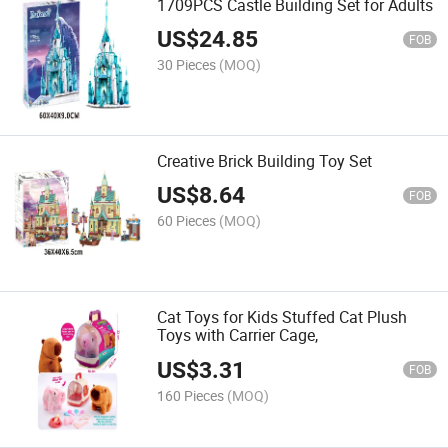
1709PCS Castle Building Set for Adults
US$
24.85
FOB
30 Pieces
(MOQ)
Creative Brick Building Toy Set
US$
8.64
FOB
60 Pieces
(MOQ)
Cat Toys for Kids Stuffed Cat Plush
Toys with Carrier Cage,
US$
3.31
FOB
160 Pieces
(MOQ)