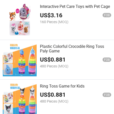
Interactive Pet Care Toys with Pet Cage
US$
3.16
FOB
160 Pieces
(MOQ)
Plastic Colorful Crocodile Ring Toss
Paly Game
US$
0.881
FOB
480 Pieces
(MOQ)
Ring Toss Game for Kids
US$
0.881
FOB
480 Pieces
(MOQ)