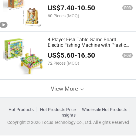
Pretend Play Game Mini Claw Catch
US$
7.40
-
10.50
Toy for Children
FOB
60 Pieces
(MOQ)
4 Player Fish Table Game Board
Electric Fishing Machine with Plastic
Fish
US$
5.60
-
16.50
FOB
72 Pieces
(MOQ)
View More
Hot Products
Hot Products Price
Wholesale Hot Products
Insights
Copyright © 2026 Focus Technology Co., Ltd. All Rights Reserved