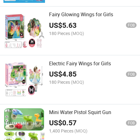
Fairy Glowing Wings for Girls
US$
5.63
FOB
180 Pieces
(MOQ)
Electric Fairy Wings for Girls
US$
4.85
FOB
180 Pieces
(MOQ)
Mini Water Pistol Squirt Gun
US$
0.57
FOB
1,400 Pieces
(MOQ)