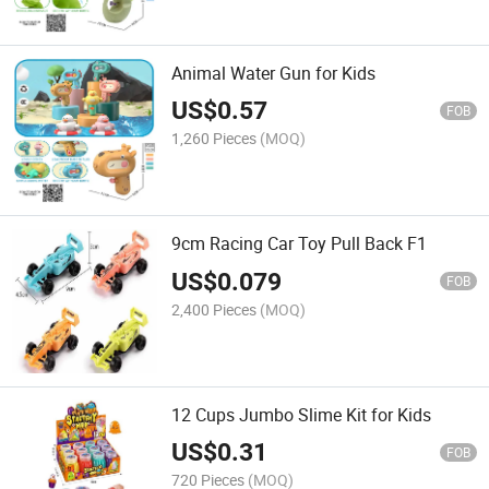
Animal Water Gun for Kids
US$
0.57
FOB
1,260 Pieces
(MOQ)
9cm Racing Car Toy Pull Back F1
US$
0.079
FOB
2,400 Pieces
(MOQ)
12 Cups Jumbo Slime Kit for Kids
US$
0.31
FOB
720 Pieces
(MOQ)