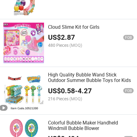
Cloud Slime Kit for Girls
US$
2.87
FOB
480 Pieces
(MOQ)
High Quality Bubble Wand Stick
Outdoor Summer Bubble Toys for Kids
US$
0.58
-
4.27
FOB
216 Pieces
(MOQ)
Colorful Bubble Maker Handheld
Windmill Bubble Blower