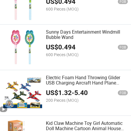
US$
0.494
FOB
600 Pieces
(MOQ)
Sunny Days Entertainment Windmill
Bubble Wand
US$
0.494
FOB
600 Pieces
(MOQ)
Electric Foam Hand Throwing Glider
USB Charging Aircraft Hand Plane
Electric Children's Aviation Model
US$
1.32
-
5.40
Airplane Toys
FOB
200 Pieces
(MOQ)
Kid Claw Machine Toy Girl Automatic
Doll Machine Cartoon Animal House