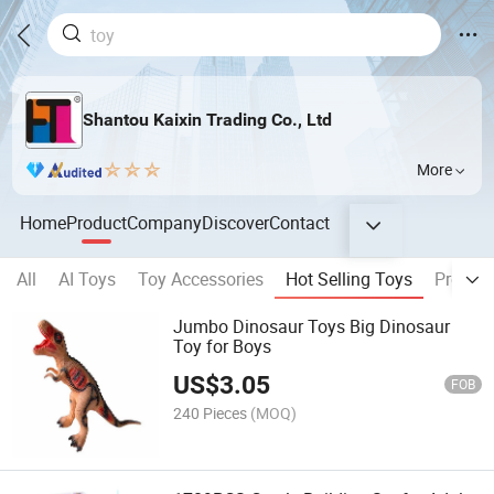
Shantou Kaixin Trading Co., Ltd
More
Home
Product
Company
Discover
Contact
All
AI Toys
Toy Accessories
Hot Selling Toys
Pretend
Jumbo Dinosaur Toys Big Dinosaur
Toy for Boys
US$
3.05
FOB
240 Pieces
(MOQ)