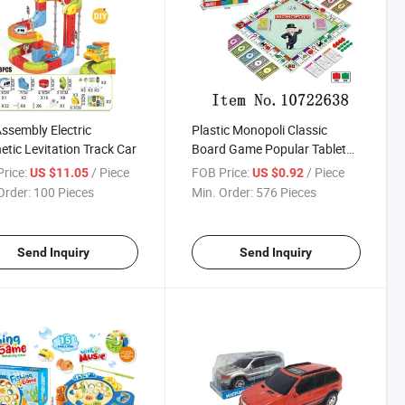
Assembly Electric
Plastic Monopoli Classic
tic Levitation Track Car
Board Game Popular Tabletop
Board Game Wholesale Toy
rice:
/ Piece
FOB Price:
/ Piece
US $11.05
US $0.92
for Kids and Adults
Order:
100 Pieces
Min. Order:
576 Pieces
Send Inquiry
Send Inquiry