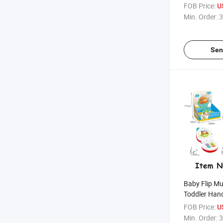
FOB Price:
U
Min. Order:
3
Sen
Baby Flip Mu
Toddler Han
Button Lear
FOB Price:
U
Phone, Early
Min. Order:
3