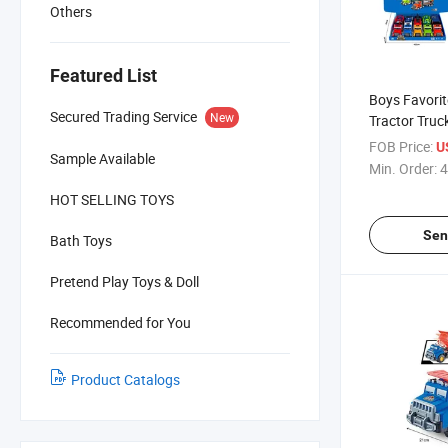
Others
Featured List
Boys Favori
Secured Trading Service
New
Tractor Truc
FOB Price:
U
Sample Available
Min. Order:
4
HOT SELLING TOYS
Sen
Bath Toys
Pretend Play Toys & Doll
Recommended for You
Product Catalogs