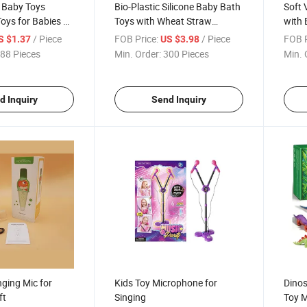
t Baby Toys
Bio-Plastic Silicone Baby Bath
Soft 
oys for Babies 6-
Toys with Wheat Straw
with 
tacking Building
Material Educational Stacking
Mater
/ Piece
FOB Price:
/ Piece
FOB P
S $1.37
US $3.98
Toys for Toddlers
88 Pieces
Min. Order:
300 Pieces
Min. 
d Inquiry
Send Inquiry
ging Mic for
Kids Toy Microphone for
Dinos
ft
Singing
Toy M