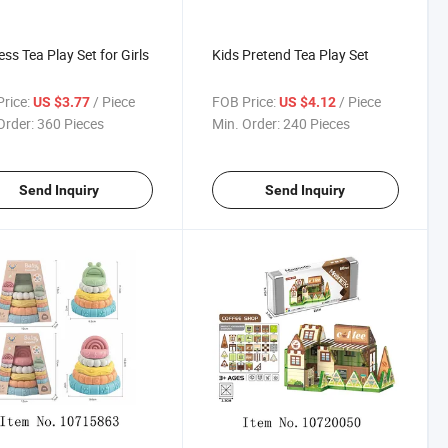
ess Tea Play Set for Girls
Kids Pretend Tea Play Set
rice:
/ Piece
FOB Price:
/ Piece
US $3.77
US $4.12
Order:
360 Pieces
Min. Order:
240 Pieces
Send Inquiry
Send Inquiry