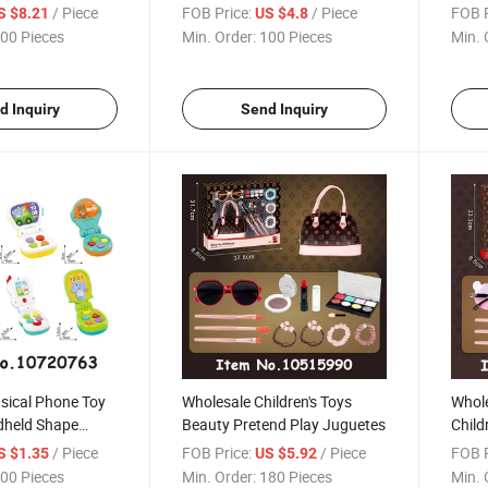
/ Piece
FOB Price:
/ Piece
FOB P
S $8.21
US $4.8
00 Pieces
Min. Order:
100 Pieces
Min. 
d Inquiry
Send Inquiry
sical Phone Toy
Wholesale Children's Toys
Whole
dheld Shape
Beauty Pretend Play Juguetes
Child
ning Mobile
Prete
/ Piece
FOB Price:
/ Piece
FOB P
S $1.35
US $5.92
 Educational
Girls
00 Pieces
Min. Order:
180 Pieces
Min. 