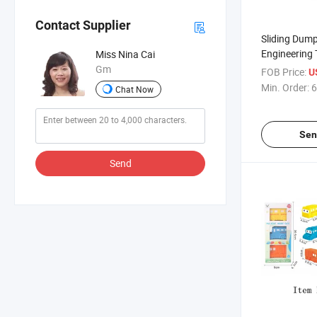
Contact Supplier
Sliding Dump
Engineering 
Miss Nina Cai
Gm
FOB Price:
U
Min. Order:
6
Chat Now
Sen
Send