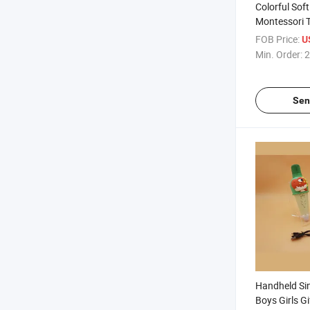
Colorful Sof
Montessori T
12 Months, S
FOB Price:
U
Blocks
Min. Order:
2
Sen
Handheld Sin
Boys Girls Gi