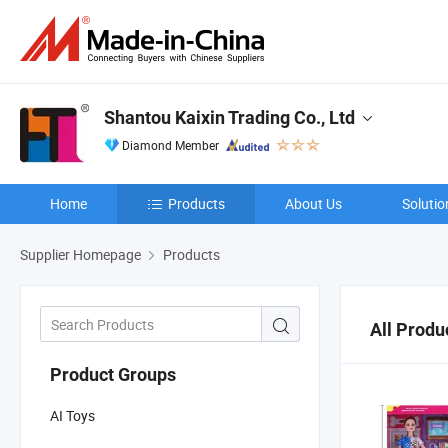
Shantou Kaixin Trading Co., Ltd
Diamond Member
Home
Products
About Us
Solutio
Supplier Homepage
Products
All Produ
Product Groups
AI Toys