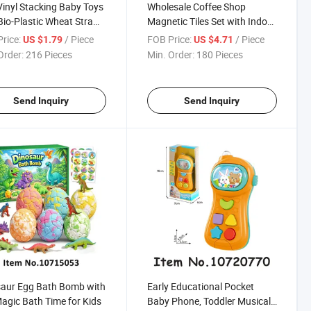
Vinyl Stacking Baby Toys
Wholesale Coffee Shop
Bio-Plastic Wheat Straw
Magnetic Tiles Set with Indoor
ial
Scenes for Global Toy
rice:
/ Piece
FOB Price:
/ Piece
US $1.79
US $4.71
Distributors
Order:
216 Pieces
Min. Order:
180 Pieces
Send Inquiry
Send Inquiry
aur Egg Bath Bomb with
Early Educational Pocket
agic Bath Time for Kids
Baby Phone, Toddler Musical