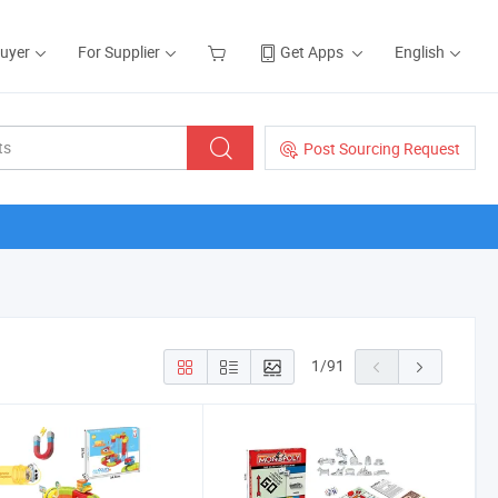
Buyer
For Supplier
Get Apps
English
Post Sourcing Request
1
/
91