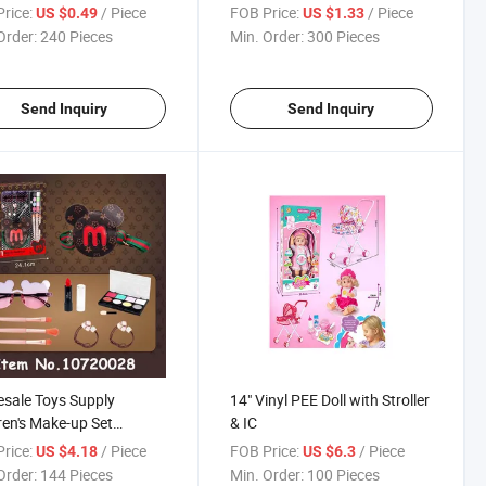
Shape Button Pretend Play
rice:
/ Piece
FOB Price:
/ Piece
US $0.49
US $1.33
Toy
Order:
240 Pieces
Min. Order:
300 Pieces
Send Inquiry
Send Inquiry
sale Toys Supply
14" Vinyl PEE Doll with Stroller
ren's Make-up Set
& IC
nd Play Beauty Toys for
rice:
/ Piece
FOB Price:
/ Piece
US $4.18
US $6.3
Order:
144 Pieces
Min. Order:
100 Pieces