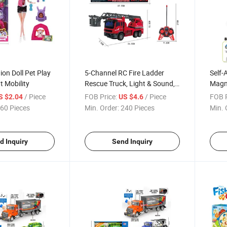
ion Doll Pet Play
5-Channel RC Fire Ladder
Self-
t Mobility
Rescue Truck, Light & Sound,
Magne
Battery Included
/ Piece
FOB Price:
/ Piece
FOB P
S $2.04
US $4.6
60 Pieces
Min. Order:
240 Pieces
Min. 
d Inquiry
Send Inquiry