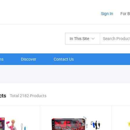
Sign In
For 
In This Site
ns
Discover
Contact Us
cts
Total 2182 Products