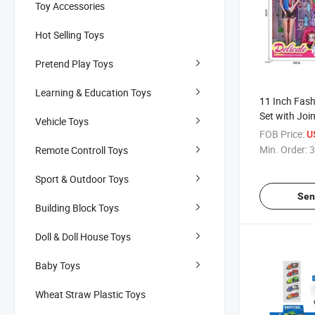
Toy Accessories
Hot Selling Toys
Pretend Play Toys
Learning & Education Toys
11 Inch Fash
Set with Join
Vehicle Toys
FOB Price:
U
Min. Order:
3
Remote Controll Toys
Sport & Outdoor Toys
Sen
Building Block Toys
Doll & Doll House Toys
Baby Toys
Wheat Straw Plastic Toys