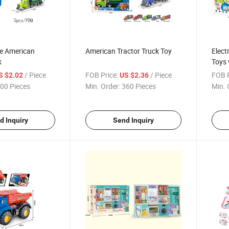
te American
American Tractor Truck Toy
Elect
k
Toys 
/ Piece
FOB Price:
/ Piece
FOB P
S $2.02
US $2.36
00 Pieces
Min. Order:
360 Pieces
Min. 
d Inquiry
Send Inquiry