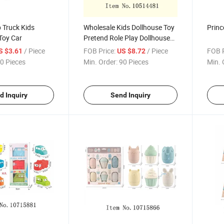
 Truck Kids
Wholesale Kids Dollhouse Toy
Princ
Toy Car
Pretend Role Play Dollhouse
Accessories Bathroom Girls
/ Piece
FOB Price:
/ Piece
FOB P
S $3.61
US $8.72
Doll House Set
0 Pieces
Min. Order:
90 Pieces
Min. 
d Inquiry
Send Inquiry