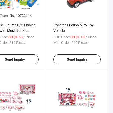
ric Juguete B/O Fishing
Children Friction MPV Toy
with Music for Kids
Vehicle
rice:
/ Piece
FOB Price:
/ Piece
US $1.63
US $1.18
Order:
216 Pieces
Min. Order:
240 Pieces
Send Inquiry
Send Inquiry