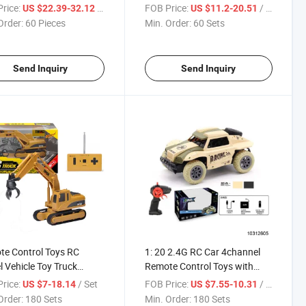
Light Music
Charge (10302175)
rice:
/ Piece
FOB Price:
/ Set
US $22.39-32.12
US $11.2-20.51
Order:
60 Pieces
Min. Order:
60 Sets
Send Inquiry
Send Inquiry
e Control Toys RC
1: 20 2.4G RC Car 4channel
 Vehicle Toy Truck
Remote Control Toys with
09967)
USB (10312605)
rice:
/ Set
FOB Price:
/ Set
US $7-18.14
US $7.55-10.31
Order:
180 Sets
Min. Order:
180 Sets