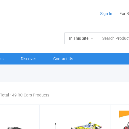
Sign In
For 
In This Site
ns
Discover
Contact Us
Total 149 RC Cars Products