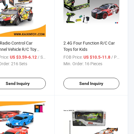
 Radio Control Car
2.4G Four Function R/C Car
nel Vehicle R/C Toy
Toys for Kids
03526)
rice:
/ Set
FOB Price:
/ Piece
US $3.59-6.12
US $10.5-11.8
Order:
216 Sets
Min. Order:
16 Pieces
Send Inquiry
Send Inquiry