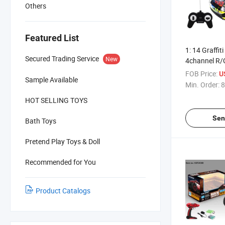
Others
Featured List
1: 14 Graffit
Secured Trading Service
New
4channel R/
(10303528)
FOB Price:
U
Sample Available
Min. Order:
8
HOT SELLING TOYS
Sen
Bath Toys
Pretend Play Toys & Doll
Recommended for You
Product Catalogs