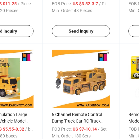
with 
/ Piece
FOB Price:
/ Piece
FOB P
S $11-25
US $3.52-3.7
20 Pieces
Min. Order:
48 Pieces
Min. 
d Inquiry
Send Inquiry
imulation Large
5 Channel Remote Control
Remot
Vehicle Model
Dump Truck Car RC Truck
Model
s Remote Control
(10309962)
(103
/ boxes
FOB Price:
/ Set
FOB P
S $5.55-8.32
US $7-10.14
Cement Truck Toy
80 boxes
Min. Order:
180 Sets
Min. 