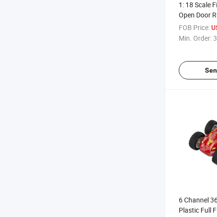
1: 18 Scale 
Open Door R
Light&Batte
FOB Price:
U
Min. Order:
3
Sen
6 Channel 3
Plastic Full