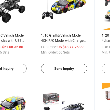
/C Vehicle Model
1: 10 Graffiti Vehicle Model
1: 20
icles with USB
4CH R/C Model with Charge
4chan
(10303385)
(103
/ Set
FOB Price:
/ Set
FOB P
S $21.68-32.86
US $18.77-26.99
5 Sets
Min. Order:
60 Sets
Min. 
d Inquiry
Send Inquiry