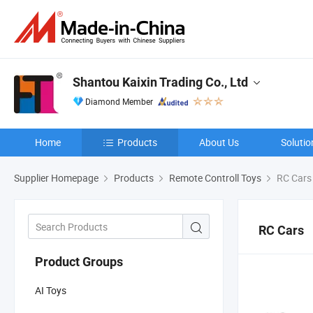
Shantou Kaixin Trading Co., Ltd
Diamond Member
Home
Products
About Us
Solutio
Supplier Homepage
Products
Remote Controll Toys
RC Cars
RC Cars
Product Groups
AI Toys