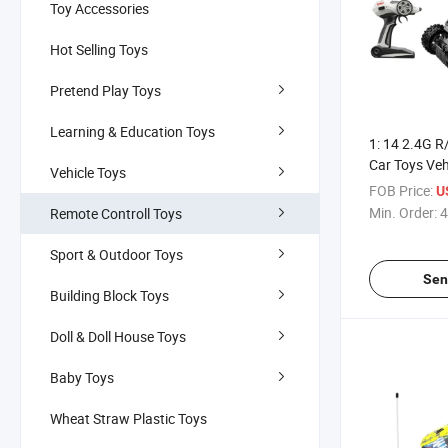
Toy Accessories
Hot Selling Toys
Pretend Play Toys
Learning & Education Toys
1: 14 2.4G R
Car Toys Veh
Vehicle Toys
(10296141)
FOB Price:
U
Min. Order:
4
Remote Controll Toys
Sport & Outdoor Toys
Sen
Building Block Toys
Doll & Doll House Toys
Baby Toys
Wheat Straw Plastic Toys