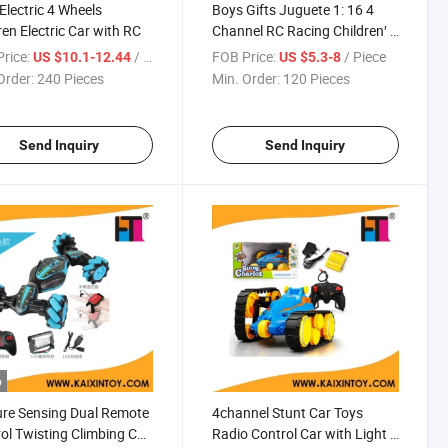
 Electric 4 Wheels
Boys Gifts Juguete 1: 16 4
ren Electric Car with RC
Channel RC Racing Children′ S
Car Wireless Battery Remote
rice:
/ Piece
FOB Price:
/ Piece
US $10.1-12.44
US $5.3-8
Control Electric Toy Car with
Order:
240 Pieces
Min. Order:
120 Pieces
Batteries (10446247)
Send Inquiry
Send Inquiry
o
re Sensing Dual Remote
4channel Stunt Car Toys
ol Twisting Climbing Car
Radio Control Car with Light &