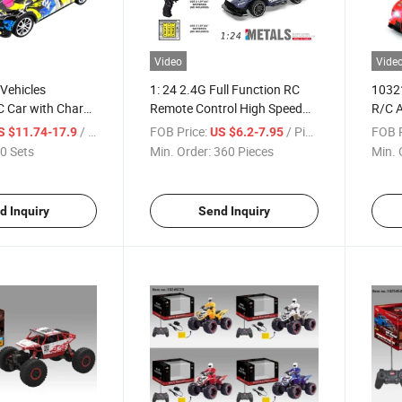
Video
Vide
i Vehicles
1: 24 2.4G Full Function RC
10321
C Car with Charge
Remote Control High Speed
R/C A
Supercar Toy
/ Set
FOB Price:
/ Piece
FOB P
S $11.74-17.9
US $6.2-7.95
0 Sets
Min. Order:
360 Pieces
Min. 
d Inquiry
Send Inquiry