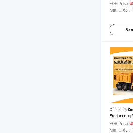
(10263709)
FOB Price:
U
Min. Order:
1
Sen
Children's S
Engineering 
Suit Wireles
FOB Price:
U
Dump Truck 
Min. Order:
1