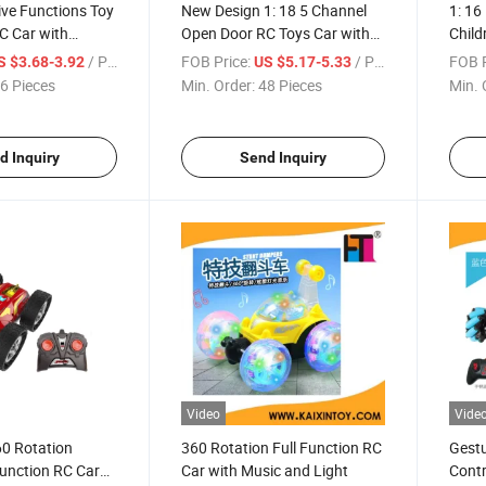
Five Functions Toy
New Design 1: 18 5 Channel
1: 16
C Car with
Open Door RC Toys Car with
Child
ry (10294327)
Light (10294337)
/ Piece
FOB Price:
/ Piece
FOB P
S $3.68-3.92
US $5.17-5.33
6 Pieces
Min. Order:
48 Pieces
Min. 
d Inquiry
Send Inquiry
Video
Vide
60 Rotation
360 Rotation Full Function RC
Gestu
 Function RC Car
Car with Music and Light
Contr