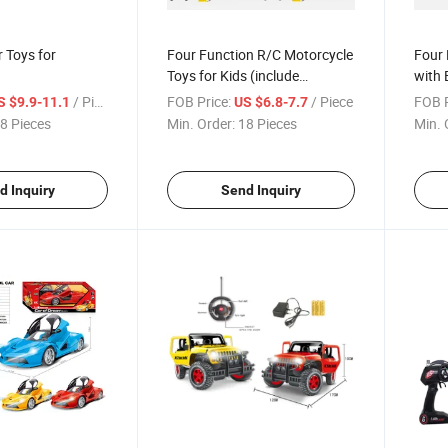
 Toys for
Four Function R/C Motorcycle
Four 
Toys for Kids (include
with 
charging)
/ Piece
FOB Price:
/ Piece
FOB P
S $9.9-11.1
US $6.8-7.7
8 Pieces
Min. Order:
18 Pieces
Min. 
d Inquiry
Send Inquiry