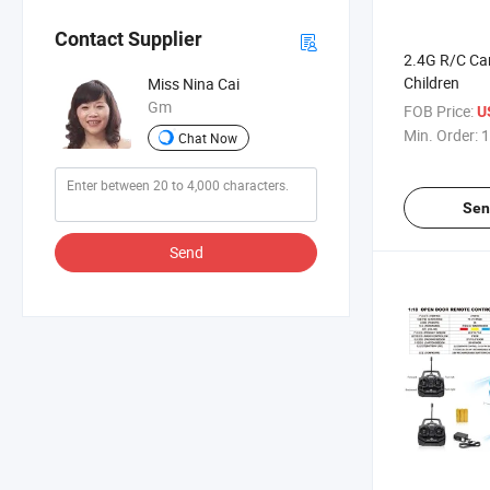
Contact Supplier
2.4G R/C Car
Children
Miss Nina Cai
Gm
FOB Price:
U
Min. Order:
1
Chat Now
Sen
Send