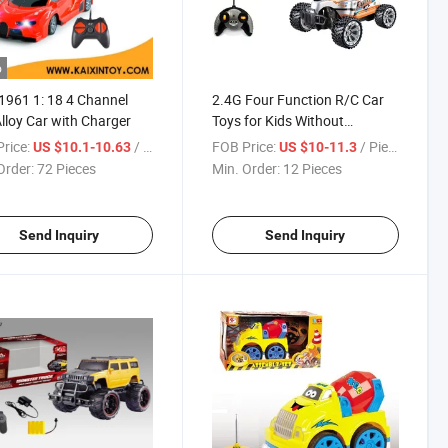
o
961 1: 18 4 Channel
2.4G Four Function R/C Car
lloy Car with Charger
Toys for Kids Without
Charging
rice:
/ Piece
FOB Price:
/ Piece
US $10.1-10.63
US $10-11.3
Order:
72 Pieces
Min. Order:
12 Pieces
Send Inquiry
Send Inquiry