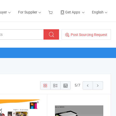
Buyer
For Supplier
Get Apps
English
Post Sourcing Request
5
/
7