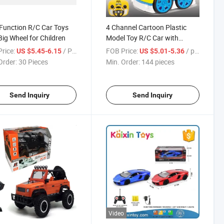
Function R/C Car Toys
4 Channel Cartoon Plastic
Big Wheel for Children
Model Toy R/C Car with
Flashing Light & Music
rice:
/ Piece
FOB Price:
/ pieces
US $5.45-6.15
US $5.01-5.36
(10214049)
Order:
30 Pieces
Min. Order:
144 pieces
Send Inquiry
Send Inquiry
Video