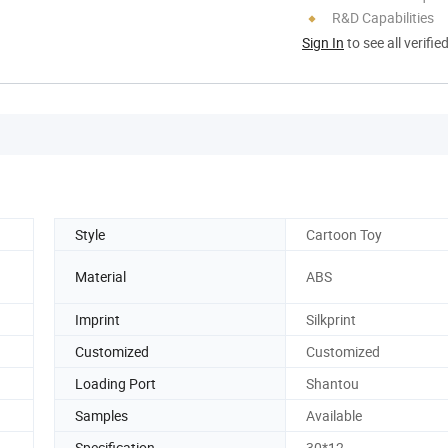
R&D Capabilities
Sign In
to see all verifie
Style
Cartoon Toy
Material
ABS
Imprint
Silkprint
Customized
Customized
Loading Port
Shantou
Samples
Available
Specification
30*12