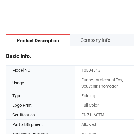
Company Info.
Product Description
Basic Info.
Model NO.
10504313
Funny, Intellectual Toy,
Usage
Souvenir, Promotion
Type
Folding
Logo Print
Full Color
Certification
EN71, ASTM
Partial Shipment
Allowed
Transport Package
Net Bag