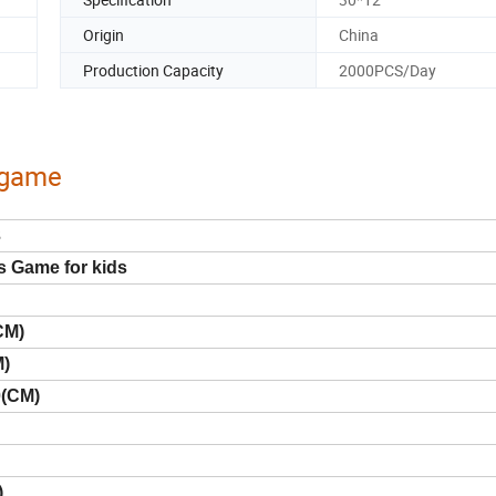
Origin
China
Production Capacity
2000PCS/Day
y game
3
s Game for kids
CM)
M)
0(CM)
)