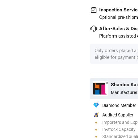
Inspection Servic
Optional pre-shipm
After-Sales & Di
Platform-assisted d
Only orders placed a
eligible for payment
Shantou Kaix
Manufacturer
Diamond Member
Audited Supplier
Importers and Exp
In-stock Capacity
Standardized quali