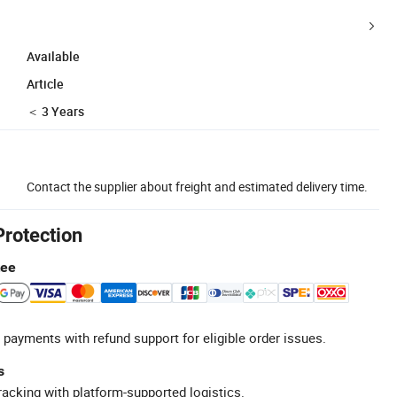
Available
Article
＜ 3 Years
Contact the supplier about freight and estimated delivery time.
Protection
tee
 payments with refund support for eligible order issues.
s
racking with platform-supported logistics.