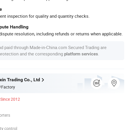
e
ent inspection for quality and quantity checks.
spute Handling
ispute resolution, including refunds or returns when applicable.
nd paid through Made-in-China.com Secured Trading are
 protection and the corresponding
.
platform services
in Trading Co., Ltd
/Factory
Since 2012
orters
ty control