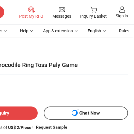
Sign in
Post My RFQ
Messages
Inquiry Basket
r
Help
App & extension
English
Rules
Crocodile Ring Toss Paly Game
quiry
Chat Now
es of
!
Request Sample
US$ 2/Piece