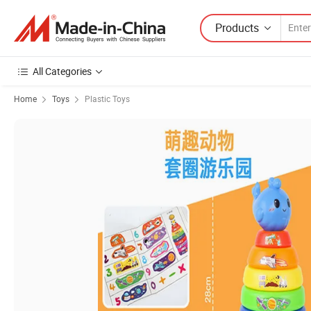
Products
All Categories
Home
Toys
Plastic Toys