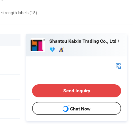
d strength labels (18)
Shantou Kaixin Trading Co., Ltd
Send Inquiry
Chat Now