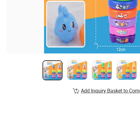
Add Inquiry Basket to Com