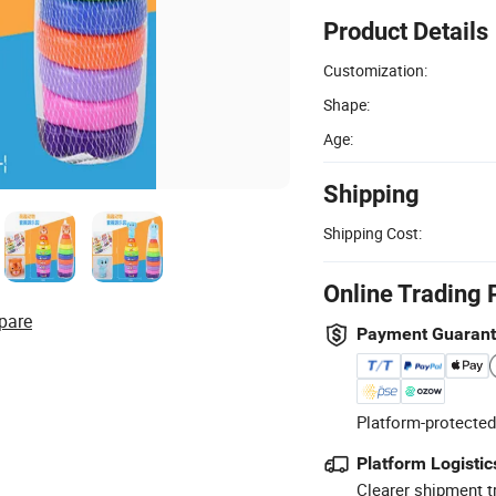
Product Details
Customization:
Shape:
Age:
Shipping
Shipping Cost:
Online Trading 
pare
Payment Guaran
Platform-protected
Platform Logistic
Clearer shipment t