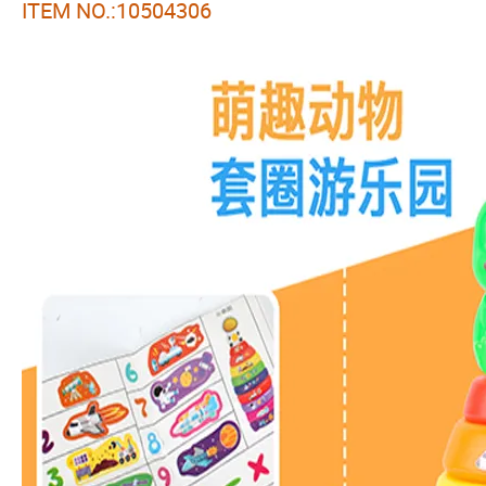
ITEM NO.:10504306