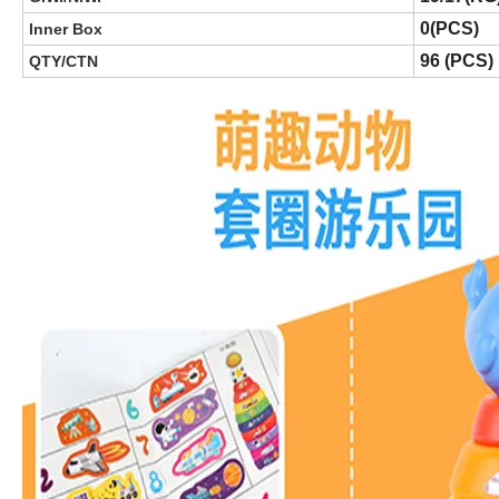
0(PCS)
Inner Box
96 (PCS)
QTY/CTN