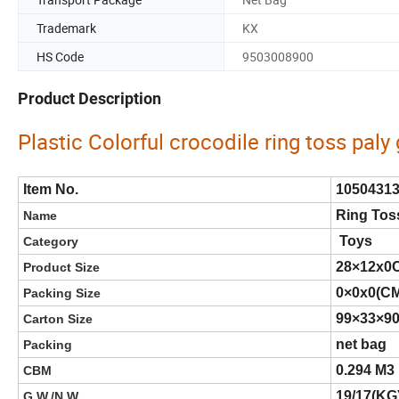
Trademark
KX
HS Code
9503008900
Product Description
Plastic Colorful crocodile ring toss pal
Item No.
1050431
Ring Tos
Name
Toys
Category
28×12x0
Product Size
0×0x0(C
Packing Size
99×33×9
Carton Size
net bag
Packing
0.294 M3
CBM
19/17(KG
G.W./N.W.