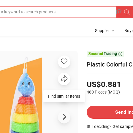
Supplier
Buye

Plastic Colorful 
US$0.881
480 Pieces
(MOQ)
Find similar items
Send In
Still deciding? Get sampl