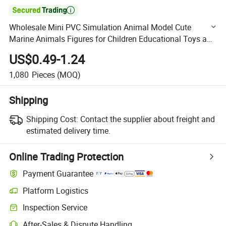

Wholesale Mini PVC Simulation Animal Model Cute
Marine Animals Figures for Children Educational Toys and
Gifts for Boys & Girls
US$0.49-1.24
1,080
Pieces
(MOQ)
Shipping
Shipping Cost:
Contact the supplier about freight and
estimated delivery time.
Online Trading Protection
Payment Guarantee
Platform Logistics
Clearer shipment tracking with platform-supported logistics.
Inspection Service
Optional pre-shipment inspection for quality and quantity checks.
After-Sales & Dispute Handling