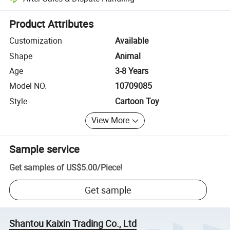
Platform-assisted dispute resolution, including refunds or returns whe
Product Attributes
Customization
Available
Shape
Animal
Age
3-8 Years
Model NO.
10709085
Style
Cartoon Toy
View More
Sample service
Get samples of
US$5.00
/
Piece
!
Get sample
Shantou Kaixin Trading Co., Ltd