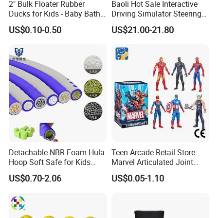
2" Bulk Floater Rubber
Baoli Hot Sale Interactive
Ducks for Kids - Baby Bath
Driving Simulator Steering
Toy Assortment
Wheel Musical Educational
US$0.10-0.50
US$21.00-21.80
Toy
Detachable NBR Foam Hula
Teen Arcade Retail Store
Hoop Soft Safe for Kids
Marvel Articulated Joint
Adult Fitness
Hero Wholesale No
US$0.70-2.06
US$0.05-1.10
Inventory CE OEM/ODM
Custom Blind Box Plastic
Collectible Anime Action
Figure Children Toy