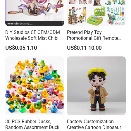
DIY Studios CE OEM/ODM
Pretend Play Toy
Wholesale Soft Mist Chibi
Promotional Gift Remote
Pet Educational Kids Blind
Control RC Car Educational
US$0.05-1.10
US$0.11-10.00
Box Anime Action Character
Juguetes Plastic Children
Figure Collectible Figurine
Wholesale Kids Toys
Plastic Toys
30 PCS Rubber Ducks,
Factory Customization
Random Assortment Ducks
Creative Cartoon Dinosaur