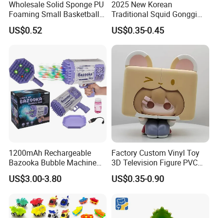
Wholesale Solid Sponge PU
2025 New Korean
Foaming Small Basketball
Traditional Squid Gonggi
Indoor Silent Ball for
Game Plastic Toy for Hand
US$0.52
US$0.35-0.45
Children and Babies
Eye Coordination Training
Baseball Silent Ball
1200mAh Rechargeable
Factory Custom Vinyl Toy
Bazooka Bubble Machine
3D Television Figure PVC
Toy for Summer Garden Fun
Plastic Vinyl Toy
US$3.00-3.80
US$0.35-0.90