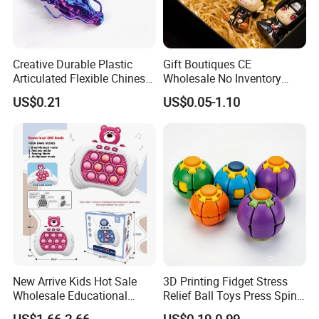
Creative Durable Plastic
Gift Boutiques CE
Articulated Flexible Chinese
Wholesale No Inventory
Dragon Novelty Toy for Kid
OEM ODM Certified Custom
US$0.21
US$0.05-1.10
Kids Blind Box Thick Solid
Ninja Character Anime
Action Figure Naruto Plastic
Toys
New Arrive Kids Hot Sale
3D Printing Fidget Stress
Wholesale Educational
Relief Ball Toys Press Spin
Stress Relief Fidget Parent-
Squeeze Planet Finger