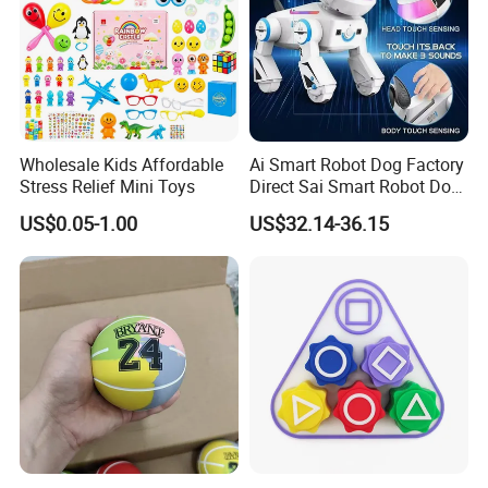
Wholesale Kids Affordable
Ai Smart Robot Dog Factory
Stress Relief Mini Toys
Direct Sai Smart Robot Dog
Factory Direct Supplupply Ai
US$0.05-1.00
US$32.14-36.15
Voice Control & 64
Languages Support Stem
Learning OEM/ODM
Wholesale Robo Pet