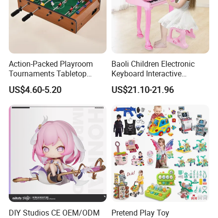
Action-Packed Playroom
Baoli Children Electronic
Tournaments Tabletop
Keyboard Interactive
Football Game with Smooth
Musical Educational Piano
US$4.60-5.20
US$21.10-21.96
Rods
Toy
DIY Studios CE OEM/ODM
Pretend Play Toy