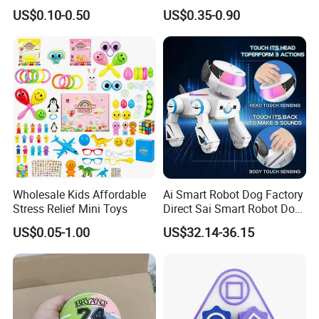
Bulk with Mesh Carry Bag,
Vinyl Toy Collect Able Art
US$0.10-0.50
US$0.35-0.90
Mini Rubber Duckies for
Toy Action Figures for
Baby Bath Toys, Kids
Children
Toddler Summer Pool Toys
Birthday Gifts Part
Wholesale Kids Affordable
Ai Smart Robot Dog Factory
Stress Relief Mini Toys
Direct Sai Smart Robot Dog
Factory Direct Supplupply Ai
US$0.05-1.00
US$32.14-36.15
Voice Control & 64
Languages Support Stem
Learning OEM/ODM
Wholesale Robo Pet