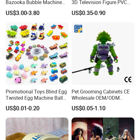
Bazooka Bubble Machine
3D Television Figure PVC
Toy for Summer Garden Fun
Plastic Vinyl Toy
US$3.00-3.80
US$0.35-0.90
Promotional Toys Blind Egg
Pet Grooming Cabinets CE
Twisted Egg Machine Ball
Wholesale OEM/ODM
Capsule Cheap Small Mini
Private Pink Pet Blind Box
US$0.01-0.20
US$0.05-1.10
Toy
Anime Figure Plastic Toys