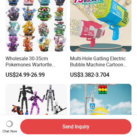
Wholesale 30-35cm
Multi-Hole Gatling Electric
Pokemones Wartortle
Bubble Machine Cartoon
Snorlax Eevee Cyndaquil
Light Toys for Boys and
US$24.99-26.99
US$3.382-3.704
Charmander Chikorita
Girls
Pikachu Anime Figure Toy
Send Inquiry
Chat Now