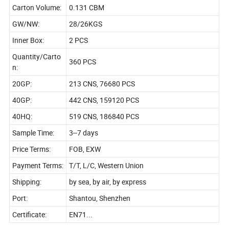
Carton Volume:
0.131 CBM
GW/NW:
28/26KGS
Inner Box:
2 PCS
Quantity/Carto
360 PCS
n:
20GP:
213 CNS, 76680 PCS
40GP:
442 CNS, 159120 PCS
40HQ:
519 CNS, 186840 PCS
Sample Time:
3--7 days
Price Terms:
FOB, EXW
Payment Terms:
T/T, L/C, Western Union
Shipping:
by sea, by air, by express
Port:
Shantou, Shenzhen
Certificate:
EN71...