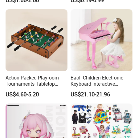
US$1.66-2.66
US$0.19-0.99
Children Interaction Plastic
Spinner Mini Portable for All
Electronic Handheld Bubble
Ages 6 Colors Office Travel
Quick Push Game Machine
Gift
Toys
Action-Packed Playroom
Baoli Children Electronic
Tournaments Tabletop
Keyboard Interactive
Football Game with Smooth
Musical Educational Piano
US$4.60-5.20
US$21.10-21.96
Rods
Toy