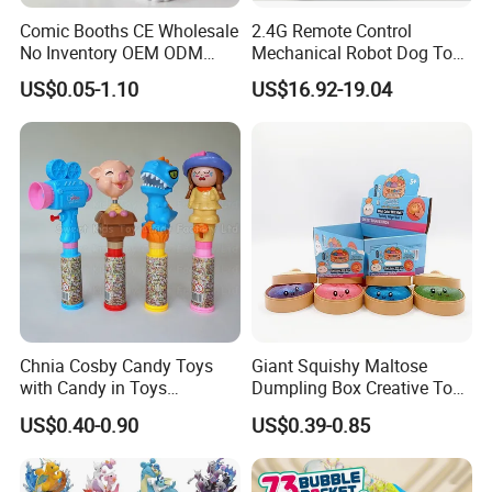
Comic Booths CE Wholesale
2.4G Remote Control
No Inventory OEM ODM
Mechanical Robot Dog Toys
Mold Thick Solid Mecha
Singing Dancing Stunts
US$0.05-1.10
US$16.92-19.04
Custom Collectible Figures
Robot Dog Voice Intelligent
Blind Box Anime Action
Smart Robot Dog Toys for
Vinyl Figure Plastic Children
Kids
Toy
Chnia Cosby Candy Toys
Giant Squishy Maltose
with Candy in Toys
Dumpling Box Creative Toy
Golosinas Con Juguetes De
From China
US$0.40-0.90
US$0.39-0.85
Plastico