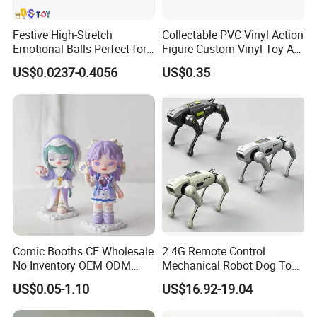
Festive High-Stretch
Collectable PVC Vinyl Action
Emotional Balls Perfect for
Figure Custom Vinyl Toy Art
Christmas Fun
Figure Action
US$0.0237-0.4056
US$0.35
Comic Booths CE Wholesale
2.4G Remote Control
No Inventory OEM ODM
Mechanical Robot Dog Toys
Mold Thick Solid Mecha
Singing Dancing Stunts
US$0.05-1.10
US$16.92-19.04
Custom Collectible Figures
Robot Dog Voice Intelligent
Blind Box Anime Action
Smart Robot Dog Toys for