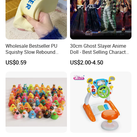
Wholesale Bestseller PU
30cm Ghost Slayer Anime
Squishy Slow Rebound
Doll - Best Selling Character
Butter Stick Fidget Toy
Figure
US$0.59
US$2.00-4.50
Simulated Food Model
Shape Bread Stress Relief
Venting Toy