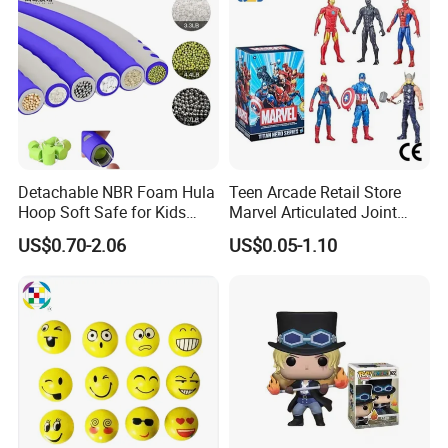
Detachable NBR Foam Hula
Teen Arcade Retail Store
Hoop Soft Safe for Kids
Marvel Articulated Joint
Adult Fitness
Hero Wholesale No
US$0.70-2.06
US$0.05-1.10
Inventory CE OEM/ODM
Custom Blind Box Plastic
Collectible Anime Action
Figure Children Toy