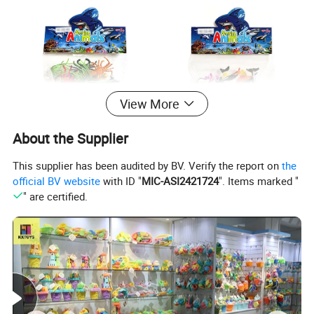
View More
About the Supplier
This supplier has been audited by BV. Verify the report on
the
official BV website
with ID "
MIC-ASI2421724
". Items marked "
" are certified.