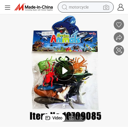
crawler excavator
for Children Educational Toys and Gifts for Boys & Girls
Wholesale Mini PVC Simulation Animal Model Cute Marine Animals Figures 
farm tractor
weight loss capsule
basketball shoe
smart phone
sport shoe
electric scooter
Video
1
/
6