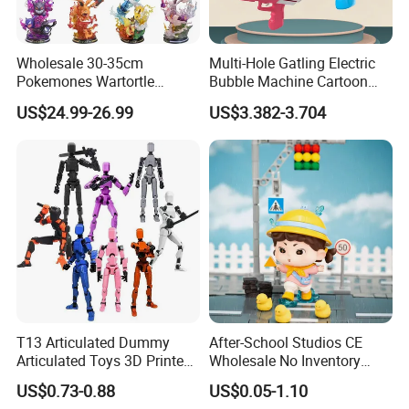
Wholesale 30-35cm
Multi-Hole Gatling Electric
Pokemones Wartortle
Bubble Machine Cartoon
Snorlax Eevee Cyndaquil
Light Toys for Boys and
US$24.99-26.99
US$3.382-3.704
Charmander Chikorita
Girls
Pikachu Anime Figure Toy
T13 Articulated Dummy
After-School Studios CE
Articulated Toys 3D Printed
Wholesale No Inventory
Dummy Multi-Jointed
OEM ODM Custom Vinyl
US$0.73-0.88
US$0.05-1.10
Movable Robot
Collectible Figures Blind Box