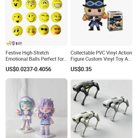
Festive High-Stretch
Collectable PVC Vinyl Action
Emotional Balls Perfect for
Figure Custom Vinyl Toy Art
Christmas Fun
Figure Action
US$0.0237-0.4056
US$0.35