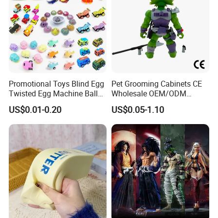
Promotional Toys Blind Egg
Pet Grooming Cabinets CE
Twisted Egg Machine Ball
Wholesale OEM/ODM
Capsule Cheap Small Mini
Private Pink Pet Blind Box
US$0.01-0.20
US$0.05-1.10
Toy
Anime Figure Plastic Toys