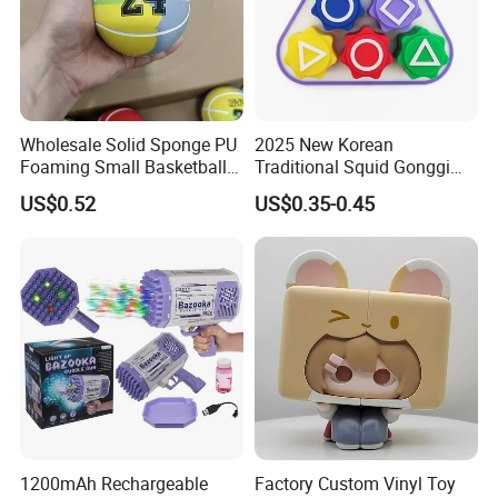
Wholesale Solid Sponge PU
2025 New Korean
Foaming Small Basketball
Traditional Squid Gonggi
Indoor Silent Ball for
Game Plastic Toy for Hand
US$0.52
US$0.35-0.45
Children and Babies
Eye Coordination Training
Baseball Silent Ball
1200mAh Rechargeable
Factory Custom Vinyl Toy