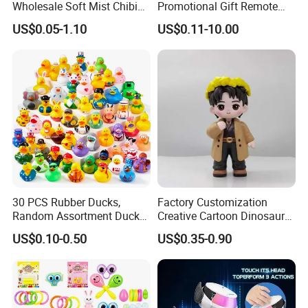
Wholesale Soft Mist Chibi
Promotional Gift Remote
Pet Educational Kids Blind
Control RC Car Educational
US$0.05-1.10
US$0.11-10.00
Box Anime Action Character
Juguetes Plastic Children
Figure Collectible Figurine
Wholesale Kids Toys
Plastic Toys
30 PCS Rubber Ducks,
Factory Customization
Random Assortment Ducks
Creative Cartoon Dinosaur
Bulk with Mesh Carry Bag,
Vinyl Toy Collect Able Art
US$0.10-0.50
US$0.35-0.90
Mini Rubber Duckies for
Toy Action Figures for
Baby Bath Toys, Kids
Children
Toddler Summer Pool Toys
Birthday Gifts Part