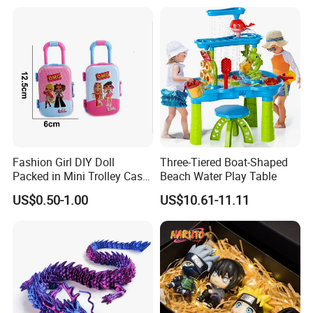
Burr-Free Rounded Anime
Action Character Figure
Plastic Toys
Fashion Girl DIY Doll
Three-Tiered Boat-Shaped
Packed in Mini Trolley Case
Beach Water Play Table
Luggage Shaped
US$0.50-1.00
US$10.61-11.11