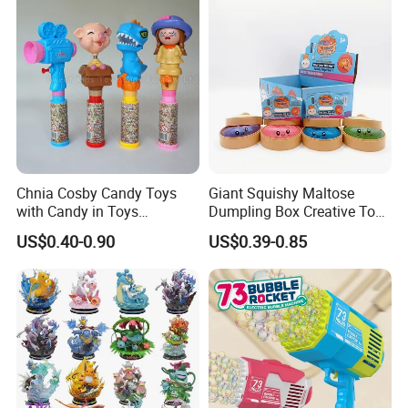
Vinyl Figure Plastic Children
Kids
Toy
Chnia Cosby Candy Toys
Giant Squishy Maltose
with Candy in Toys
Dumpling Box Creative Toy
Golosinas Con Juguetes De
From China
US$0.40-0.90
US$0.39-0.85
Plastico