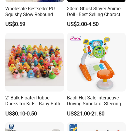
Wholesale Bestseller PU
30cm Ghost Slayer Anime
Squishy Slow Rebound
Doll - Best Selling Character
Butter Stick Fidget Toy
Figure
US$0.59
US$2.00-4.50
Simulated Food Model
Shape Bread Stress Relief
Venting Toy
2" Bulk Floater Rubber
Baoli Hot Sale Interactive
Ducks for Kids - Baby Bath
Driving Simulator Steering
Toy Assortment
Wheel Musical Educational
US$0.10-0.50
US$21.00-21.80
Toy