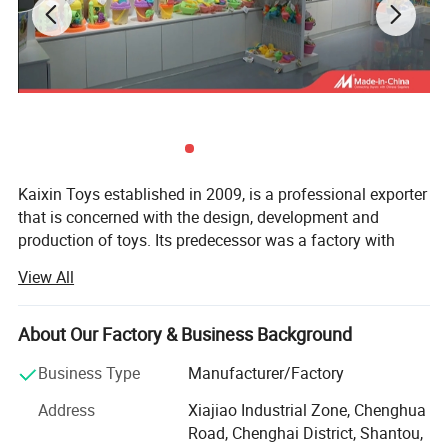
Kaixin Toys established in 2009, is a professional exporter
that is concerned with the design, development and
production of toys. Its predecessor was a factory with
more than 10 years experience in toys manufacturing.
View All
Thought we are a company now, we still co-operated with
many factories.
About Our Factory & Business Background
Kaixin Toys is located in Chenghai, which famous as "The
Town Of Toys". It covers an area of more than 3000
Business Type
Manufacturer/Factory
square meters. As a professional sale team, we now have
Address
Xiajiao Industrial Zone, Chenghua
25 staffs. An annual sales figure that exceeds USD 30
Specification
Road, Chenghai District, Shantou,
million and are currently exporting 70% of of our