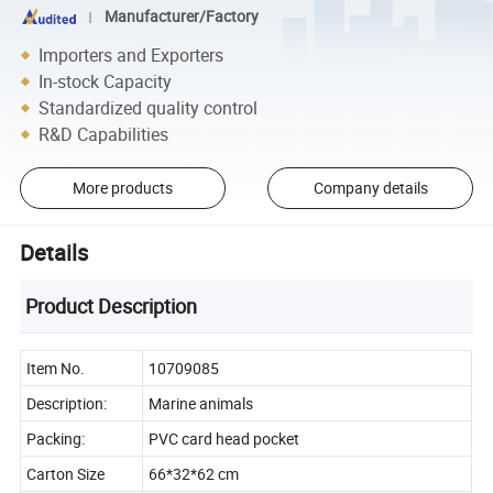
Manufacturer/Factory
Importers and Exporters
In-stock Capacity
Standardized quality control
R&D Capabilities
More products
Company details
Details
Product Description
Item No.
10709085
Description:
Marine animals
Packing:
PVC card head pocket
Carton Size
66*32*62 cm