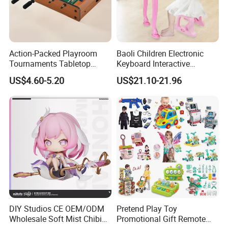
Action-Packed Playroom
Baoli Children Electronic
Tournaments Tabletop
Keyboard Interactive
Football Game with Smooth
Musical Educational Piano
US$4.60-5.20
US$21.10-21.96
Rods
Toy
Company Profile
Welcome to visit us on kaixintoy com
Kaixin Plastic Toys Factory (
Kaixintoy Com
) is a manufacturer and
exporter of toys and gadgets. Our business line covers RC toys
and models, baby toys, kid's ride-on cars, educational toys, hobby
DIY Studios CE OEM/ODM
Pretend Play Toy
products, pretend play & preschool toys, all kinds of gadgets,
Wholesale Soft Mist Chibi
Promotional Gift Remote