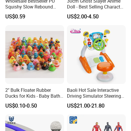
Wholesale Bestseller PU
30cm Ghost Slayer Anime
Squishy Slow Rebound
Doll - Best Selling Character
Butter Stick Fidget Toy
Figure
US$0.59
US$2.00-4.50
Simulated Food Model
Shape Bread Stress Relief
Venting Toy
2" Bulk Floater Rubber
Baoli Hot Sale Interactive
Ducks for Kids - Baby Bath
Driving Simulator Steering
Toy Assortment
Wheel Musical Educational
US$0.10-0.50
US$21.00-21.80
Toy