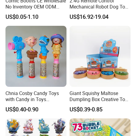
Comic Booths CE Wholesale
2.4G Remote Control
No Inventory OEM ODM
Mechanical Robot Dog Toys
Mold Thick Solid Mecha
Singing Dancing Stunts
US$0.05-1.10
US$16.92-19.04
Custom Collectible Figures
Robot Dog Voice Intelligent
Blind Box Anime Action
Smart Robot Dog Toys for
Vinyl Figure Plastic Children
Kids
Toy
Chnia Cosby Candy Toys
Giant Squishy Maltose
with Candy in Toys
Dumpling Box Creative Toy
Golosinas Con Juguetes De
From China
US$0.40-0.90
US$0.39-0.85
Plastico