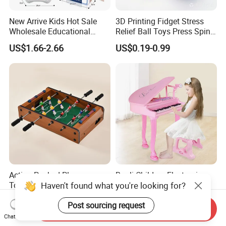
New Arrive Kids Hot Sale
3D Printing Fidget Stress
Wholesale Educational
Relief Ball Toys Press Spin
Stress Relief Fidget Parent-
Squeeze Planet Finger
US$1.66-2.66
US$0.19-0.99
Children Interaction Plastic
Spinner Mini Portable for All
Electronic Handheld Bubble
Ages 6 Colors Office Travel
Quick Push Game Machine
Gift
Toys
Action-Packed Playroom
Baoli Children Electronic
Haven't found what you're looking for?
Tournaments Tabletop
Keyboard Interactive
Football Game with Smooth
Musical Educational Piano
US$4.60-5.20
US$21.10-21.96
Post sourcing request
Rods
Toy
Send Inquiry
Chat Now