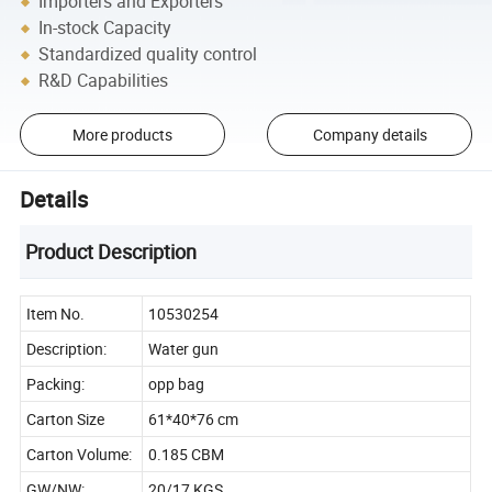
Importers and Exporters
In-stock Capacity
Standardized quality control
R&D Capabilities
More products
Company details
Details
Product Description
Item No.
10530254
Description:
Water gun
Packing:
opp bag
Carton Size
61*40*76 cm
Carton Volume:
0.185 CBM
GW/NW:
20/17 KGS