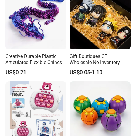
Creative Durable Plastic
Gift Boutiques CE
Articulated Flexible Chinese
Wholesale No Inventory
Dragon Novelty Toy for Kid
OEM ODM Certified Custom
US$0.21
US$0.05-1.10
Kids Blind Box Thick Solid
Ninja Character Anime
Action Figure Naruto Plastic
Toys