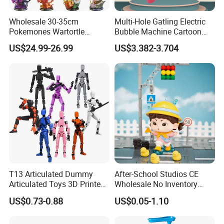
Wholesale 30-35cm
Multi-Hole Gatling Electric
Pokemones Wartortle
Bubble Machine Cartoon
Snorlax Eevee Cyndaquil
Light Toys for Boys and
US$24.99-26.99
US$3.382-3.704
Charmander Chikorita
Girls
Pikachu Anime Figure Toy
T13 Articulated Dummy
After-School Studios CE
Articulated Toys 3D Printed
Wholesale No Inventory
Dummy Multi-Jointed
OEM ODM Custom Vinyl
US$0.73-0.88
US$0.05-1.10
Movable Robot
Collectible Figures Blind Box
Burr-Free Rounded Anime