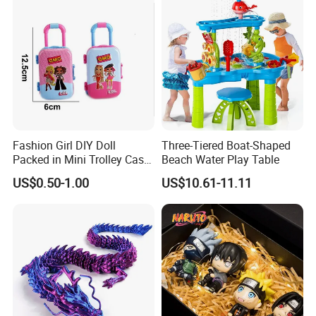
Action Character Figure
Plastic Toys
Fashion Girl DIY Doll
Three-Tiered Boat-Shaped
Packed in Mini Trolley Case
Beach Water Play Table
Luggage Shaped
US$0.50-1.00
US$10.61-11.11