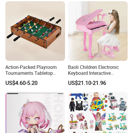
Electronic Handheld Bubble
Ages 6 Colors Office Travel
Quick Push Game Machine
Gift
Toys
Action-Packed Playroom
Baoli Children Electronic
Tournaments Tabletop
Keyboard Interactive
Football Game with Smooth
Musical Educational Piano
US$4.60-5.20
US$21.10-21.96
Rods
Toy