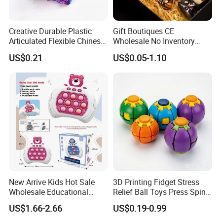
Creative Durable Plastic
Gift Boutiques CE
Articulated Flexible Chinese
Wholesale No Inventory
Dragon Novelty Toy for Kid
OEM ODM Certified Custom
US$0.21
US$0.05-1.10
Kids Blind Box Thick Solid
Ninja Character Anime
Action Figure Naruto Plastic
Toys
New Arrive Kids Hot Sale
3D Printing Fidget Stress
Wholesale Educational
Relief Ball Toys Press Spin
Stress Relief Fidget Parent-
Squeeze Planet Finger
US$1.66-2.66
US$0.19-0.99
Children Interaction Plastic
Spinner Mini Portable for All