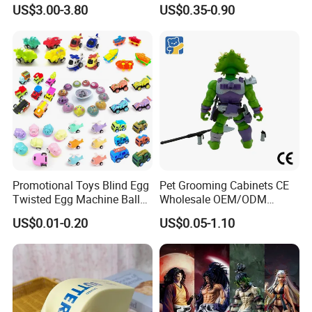
Toy for Summer Garden Fun
Plastic Vinyl Toy
US$3.00-3.80
US$0.35-0.90
Promotional Toys Blind Egg
Pet Grooming Cabinets CE
Twisted Egg Machine Ball
Wholesale OEM/ODM
Capsule Cheap Small Mini
Private Pink Pet Blind Box
US$0.01-0.20
US$0.05-1.10
Toy
Anime Figure Plastic Toys