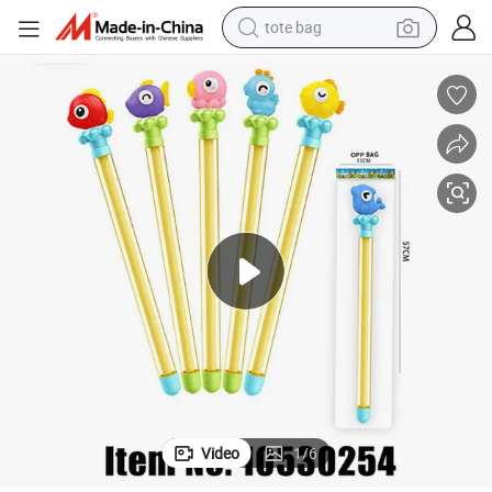
tote bag
wheel loader
crawler excavator
farm tractor
motorcycle
container house
electric bike
living room sofa
Video
1
/
6