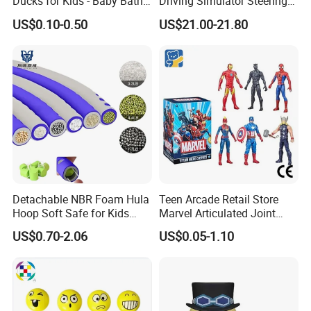
Ducks for Kids - Baby Bath
Driving Simulator Steering
Toy Assortment
Wheel Musical Educational
US$0.10-0.50
US$21.00-21.80
Toy
Detachable NBR Foam Hula
Teen Arcade Retail Store
Hoop Soft Safe for Kids
Marvel Articulated Joint
Adult Fitness
Hero Wholesale No
US$0.70-2.06
US$0.05-1.10
Inventory CE OEM/ODM
Custom Blind Box Plastic
Collectible Anime Action
Figure Children Toy