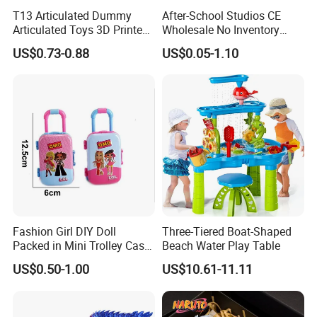
T13 Articulated Dummy
After-School Studios CE
Articulated Toys 3D Printed
Wholesale No Inventory
Dummy Multi-Jointed
OEM ODM Custom Vinyl
US$0.73-0.88
US$0.05-1.10
Movable Robot
Collectible Figures Blind Box
Burr-Free Rounded Anime
Action Character Figure
Plastic Toys
Fashion Girl DIY Doll
Three-Tiered Boat-Shaped
Packed in Mini Trolley Case
Beach Water Play Table
Luggage Shaped
US$0.50-1.00
US$10.61-11.11