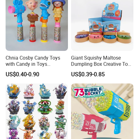
Toy
Chnia Cosby Candy Toys
Giant Squishy Maltose
with Candy in Toys
Dumpling Box Creative Toy
Golosinas Con Juguetes De
From China
US$0.40-0.90
US$0.39-0.85
Plastico