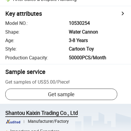
Key attributes
Model NO.
:
10530254
Shape
:
Water Cannon
Age
:
3-8 Years
Style
:
Cartoon Toy
Production Capacity
:
50000PCS/Month
Sample service
Get samples of
US$5.00
/
Piece
!
Get sample
Shantou Kaixin Trading Co., Ltd
Manufacturer/Factory