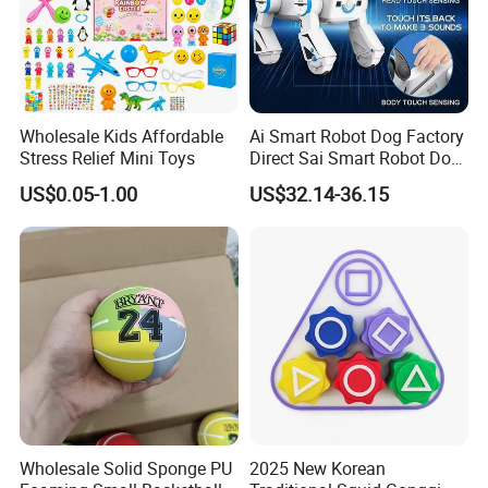
Wholesale Kids Affordable
Ai Smart Robot Dog Factory
Stress Relief Mini Toys
Direct Sai Smart Robot Dog
Factory Direct Supplupply Ai
US$0.05-1.00
US$32.14-36.15
Voice Control & 64
Languages Support Stem
Learning OEM/ODM
Wholesale Robo Pet
Wholesale Solid Sponge PU
2025 New Korean