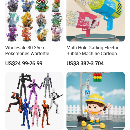
Wholesale 30-35cm
Multi-Hole Gatling Electric
Pokemones Wartortle
Bubble Machine Cartoon
Snorlax Eevee Cyndaquil
Light Toys for Boys and
US$24.99-26.99
US$3.382-3.704
Charmander Chikorita
Girls
Pikachu Anime Figure Toy