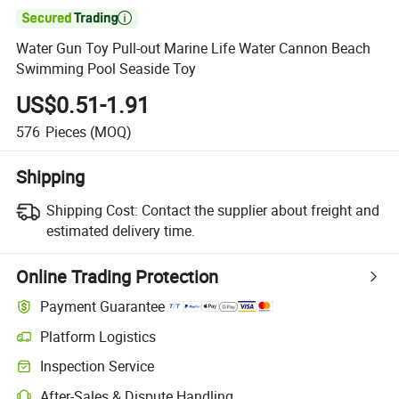

Water Gun Toy Pull-out Marine Life Water Cannon Beach
Swimming Pool Seaside Toy
US$0.51-1.91
576
Pieces
(MOQ)
Shipping
Shipping Cost:
Contact the supplier about freight and
estimated delivery time.
Online Trading Protection
Payment Guarantee
Platform Logistics
Inspection Service
After-Sales & Dispute Handling