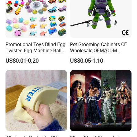
Promotional Toys Blind Egg
Pet Grooming Cabinets CE
Twisted Egg Machine Ball
Wholesale OEM/ODM
Capsule Cheap Small Mini
Private Pink Pet Blind Box
US$0.01-0.20
US$0.05-1.10
Toy
Anime Figure Plastic Toys