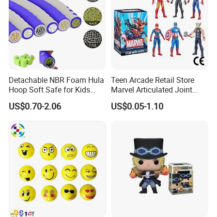
Detachable NBR Foam Hula
Teen Arcade Retail Store
Hoop Soft Safe for Kids
Marvel Articulated Joint
Adult Fitness
Hero Wholesale No
US$0.70-2.06
US$0.05-1.10
Inventory CE OEM/ODM
Custom Blind Box Plastic
Collectible Anime Action
Figure Children Toy