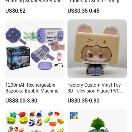
Foaming Small Basketball
Traditional Squid Gonggi
Indoor Silent Ball for
Game Plastic Toy for Hand
US$0.52
US$0.35-0.45
Children and Babies
Eye Coordination Training
Baseball Silent Ball
1200mAh Rechargeable
Factory Custom Vinyl Toy
Bazooka Bubble Machine
3D Television Figure PVC
Toy for Summer Garden Fun
Plastic Vinyl Toy
US$3.00-3.80
US$0.35-0.90