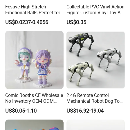
Festive High-Stretch
Collectable PVC Vinyl Action
Emotional Balls Perfect for
Figure Custom Vinyl Toy Art
Christmas Fun
Figure Action
US$0.0237-0.4056
US$0.35
Comic Booths CE Wholesale
2.4G Remote Control
No Inventory OEM ODM
Mechanical Robot Dog Toys
Mold Thick Solid Mecha
Singing Dancing Stunts
US$0.05-1.10
US$16.92-19.04
Custom Collectible Figures
Robot Dog Voice Intelligent
Blind Box Anime Action
Smart Robot Dog Toys for
Vinyl Figure Plastic Children
Kids