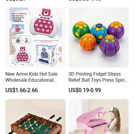
Kids Blind Box Thick Solid
Ninja Character Anime
Action Figure Naruto Plastic
Toys
Specification
MORE CHOICE:
New Arrive Kids Hot Sale
3D Printing Fidget Stress
Wholesale Educational
Relief Ball Toys Press Spin
Stress Relief Fidget Parent-
Squeeze Planet Finger
US$1.66-2.66
US$0.19-0.99
Children Interaction Plastic
Spinner Mini Portable for All
Electronic Handheld Bubble
Ages 6 Colors Office Travel
Quick Push Game Machine
Gift
Toys