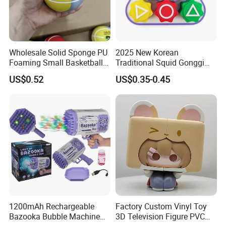
Wholesale Solid Sponge PU
2025 New Korean
Foaming Small Basketball
Traditional Squid Gonggi
Indoor Silent Ball for
Game Plastic Toy for Hand
US$0.52
US$0.35-0.45
Children and Babies
Eye Coordination Training
Baseball Silent Ball
1200mAh Rechargeable
Factory Custom Vinyl Toy
Bazooka Bubble Machine
3D Television Figure PVC