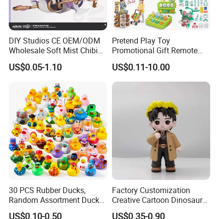
DIY Studios CE OEM/ODM
Pretend Play Toy
Wholesale Soft Mist Chibi
Promotional Gift Remote
Pet Educational Kids Blind
Control RC Car Educational
US$0.05-1.10
US$0.11-10.00
Box Anime Action Character
Juguetes Plastic Children
Figure Collectible Figurine
Wholesale Kids Toys
Plastic Toys
30 PCS Rubber Ducks,
Factory Customization
Random Assortment Ducks
Creative Cartoon Dinosaur
Bulk with Mesh Carry Bag,
Vinyl Toy Collect Able Art
US$0.10-0.50
US$0.35-0.90