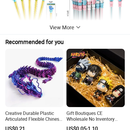
View More
Recommended for you
Creative Durable Plastic
Gift Boutiques CE
Articulated Flexible Chinese
Wholesale No Inventory
Dragon Novelty Toy for Kid
OEM ODM Certified Custom
US$0.21
US$0.05-1.10