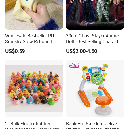
Wholesale Bestseller PU
30cm Ghost Slayer Anime
Squishy Slow Rebound
Doll - Best Selling Character
Butter Stick Fidget Toy
Figure
US$0.59
US$2.00-4.50
Simulated Food Model
Shape Bread Stress Relief
Venting Toy
2" Bulk Floater Rubber
Baoli Hot Sale Interactive