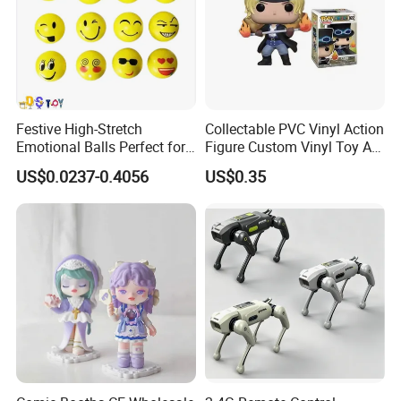
Festive High-Stretch
Collectable PVC Vinyl Action
Emotional Balls Perfect for
Figure Custom Vinyl Toy Art
Christmas Fun
Figure Action
US$0.0237-0.4056
US$0.35