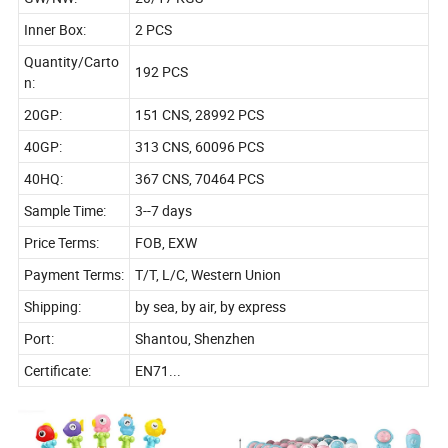
Inner Box:
2 PCS
Quantity/Carto
192 PCS
n:
20GP:
151 CNS, 28992 PCS
40GP:
313 CNS, 60096 PCS
40HQ:
367 CNS, 70464 PCS
Sample Time:
3--7 days
Price Terms:
FOB, EXW
Payment Terms:
T/T, L/C, Western Union
Shipping:
by sea, by air, by express
Port:
Shantou, Shenzhen
Certificate:
EN71...