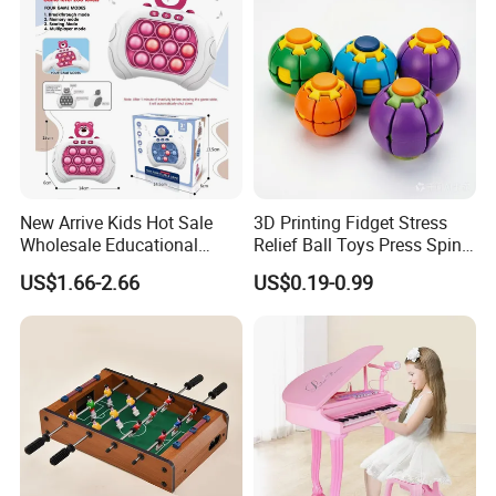
Toys
New Arrive Kids Hot Sale
3D Printing Fidget Stress
Wholesale Educational
Relief Ball Toys Press Spin
Stress Relief Fidget Parent-
Squeeze Planet Finger
US$1.66-2.66
US$0.19-0.99
Children Interaction Plastic
Spinner Mini Portable for All
Electronic Handheld Bubble
Ages 6 Colors Office Travel
Quick Push Game Machine
Gift
Toys