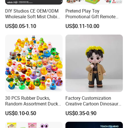
DIY Studios CE OEM/ODM
Pretend Play Toy
Wholesale Soft Mist Chibi
Promotional Gift Remote
Pet Educational Kids Blind
Control RC Car Educational
US$0.05-1.10
US$0.11-10.00
Box Anime Action Character
Juguetes Plastic Children
Figure Collectible Figurine
Wholesale Kids Toys
Plastic Toys
30 PCS Rubber Ducks,
Factory Customization
Random Assortment Ducks
Creative Cartoon Dinosaur
Bulk with Mesh Carry Bag,
Vinyl Toy Collect Able Art
US$0.10-0.50
US$0.35-0.90
Mini Rubber Duckies for
Toy Action Figures for
Baby Bath Toys, Kids
Children
Toddler Summer Pool Toys