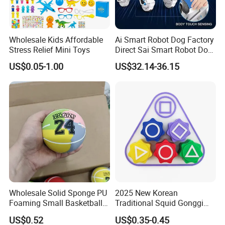
Wholesale Kids Affordable
Ai Smart Robot Dog Factory
Stress Relief Mini Toys
Direct Sai Smart Robot Dog
Factory Direct Supplupply Ai
US$0.05-1.00
US$32.14-36.15
Voice Control & 64
Languages Support Stem
Learning OEM/ODM
Wholesale Robo Pet
Wholesale Solid Sponge PU
2025 New Korean
Foaming Small Basketball
Traditional Squid Gonggi
Indoor Silent Ball for
Game Plastic Toy for Hand
US$0.52
US$0.35-0.45
Children and Babies
Eye Coordination Training