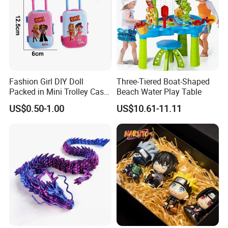
Fashion Girl DIY Doll
Three-Tiered Boat-Shaped
Packed in Mini Trolley Case
Beach Water Play Table
Luggage Shaped
US$0.50-1.00
US$10.61-11.11