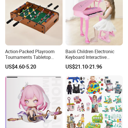
Action-Packed Playroom
Baoli Children Electronic
Tournaments Tabletop
Keyboard Interactive
Football Game with Smooth
Musical Educational Piano
US$4.60-5.20
US$21.10-21.96
Rods
Toy