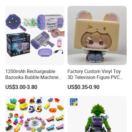
Baseball Silent Ball
1200mAh Rechargeable
Factory Custom Vinyl Toy
Bazooka Bubble Machine
3D Television Figure PVC
Toy for Summer Garden Fun
Plastic Vinyl Toy
US$3.00-3.80
US$0.35-0.90