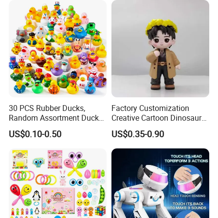
Plastic Toys
30 PCS Rubber Ducks,
Factory Customization
Random Assortment Ducks
Creative Cartoon Dinosaur
Bulk with Mesh Carry Bag,
Vinyl Toy Collect Able Art
US$0.10-0.50
US$0.35-0.90
Mini Rubber Duckies for
Toy Action Figures for
Baby Bath Toys, Kids
Children
Toddler Summer Pool Toys
Birthday Gifts Part