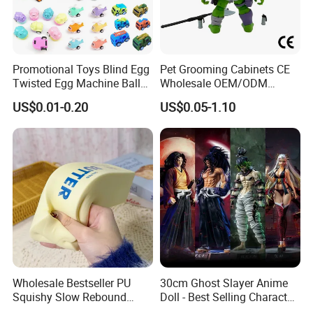
Promotional Toys Blind Egg
Pet Grooming Cabinets CE
Twisted Egg Machine Ball
Wholesale OEM/ODM
Capsule Cheap Small Mini
Private Pink Pet Blind Box
US$0.01-0.20
US$0.05-1.10
Toy
Anime Figure Plastic Toys
Wholesale Bestseller PU
30cm Ghost Slayer Anime
Squishy Slow Rebound
Doll - Best Selling Character
Butter Stick Fidget Toy
Figure