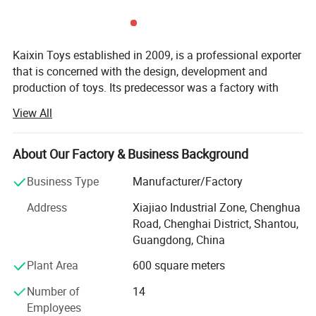
Kaixin Toys established in 2009, is a professional exporter
that is concerned with the design, development and
production of toys. Its predecessor was a factory with
more than 10 years experience in toys manufacturing.
View All
Thought we are a company now, we still co-operated with
many factories.
About Our Factory & Business Background
Kaixin Toys is located in Chenghai, which famous as "The
Town Of Toys". It covers an area of more than 3000
Business Type
Manufacturer/Factory
square meters. As a professional sale team, we now have
Address
Xiajiao Industrial Zone, Chenghua
25 staffs. An annual sales figure that exceeds USD 30
Road, Chenghai District, Shantou,
million and are currently exporting 70% of of our
Guangdong, China
production worldwide.
Plant Area
600 square meters
We are also a gold member of Alibaba and Made-In-
China(MIC). Each year, we take part in their activities and
Number of
14
win awards. Beyond that, we have pass the audit by MIC.
Employees