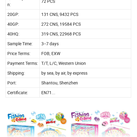
72 PCS
n:
20GP:
131 CNS, 9432 PCS
40GP:
272 CNS, 19584 PCS
40HQ:
319 CNS, 22968 PCS
Sample Time:
3--7 days
Price Terms:
FOB, EXW
Payment Terms:
T/T, L/C, Western Union
Shipping:
by sea, by air, by express
Port:
Shantou, Shenzhen
Certificate:
EN71...