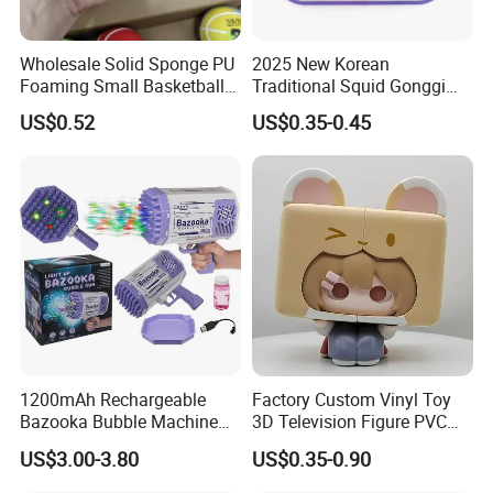
Wholesale Solid Sponge PU
2025 New Korean
Foaming Small Basketball
Traditional Squid Gonggi
Indoor Silent Ball for
Game Plastic Toy for Hand
US$0.52
US$0.35-0.45
Children and Babies
Eye Coordination Training
Baseball Silent Ball
1200mAh Rechargeable
Factory Custom Vinyl Toy
Bazooka Bubble Machine
3D Television Figure PVC
Toy for Summer Garden Fun
Plastic Vinyl Toy
US$3.00-3.80
US$0.35-0.90