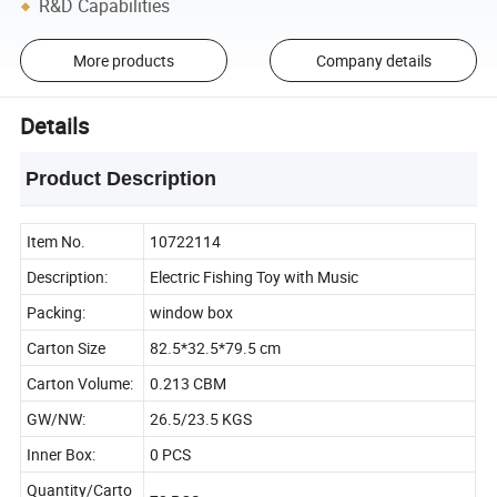
R&D Capabilities
More products
Company details
Details
Product Description
Item No.
10722114
Description:
Electric Fishing Toy with Music
Packing:
window box
Carton Size
82.5*32.5*79.5 cm
Carton Volume:
0.213 CBM
GW/NW:
26.5/23.5 KGS
Inner Box:
0 PCS
Quantity/Carto