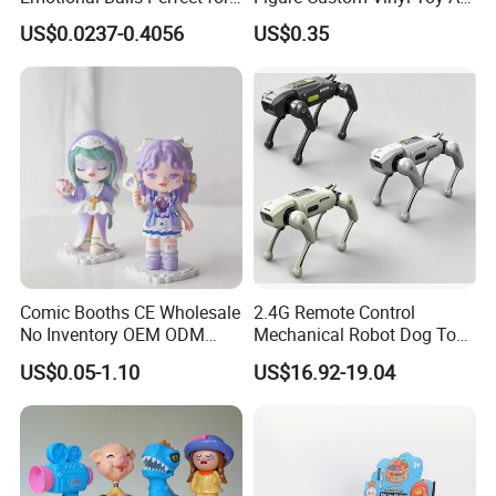
Christmas Fun
Figure Action
US$0.0237-0.4056
US$0.35
Comic Booths CE Wholesale
2.4G Remote Control
No Inventory OEM ODM
Mechanical Robot Dog Toys
Mold Thick Solid Mecha
Singing Dancing Stunts
US$0.05-1.10
US$16.92-19.04
Custom Collectible Figures
Robot Dog Voice Intelligent
Blind Box Anime Action
Smart Robot Dog Toys for
Vinyl Figure Plastic Children
Kids
Toy