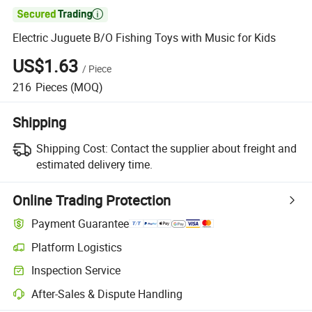

Electric Juguete B/O Fishing Toys with Music for Kids
US$1.63
/
Piece
216
Pieces
(MOQ)
Shipping
Shipping Cost:
Contact the supplier about freight and
estimated delivery time.
Online Trading Protection
Payment Guarantee
Platform Logistics
Clearer shipment tracking with platform-supported logistics.
Inspection Service
Optional pre-shipment inspection for quality and quantity checks.
After-Sales & Dispute Handling
Platform-assisted dispute resolution, including refunds or returns whe