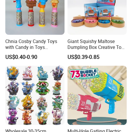
Chnia Cosby Candy Toys
Giant Squishy Maltose
with Candy in Toys
Dumpling Box Creative Toy
Golosinas Con Juguetes De
From China
US$0.40-0.90
US$0.39-0.85
Plastico
Wholesale 30-35cm
Multi-Hole Gatling Electric