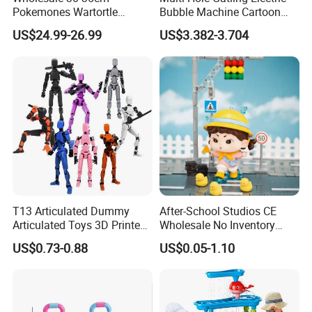
Pokemones Wartortle
Bubble Machine Cartoon
Snorlax Eevee Cyndaquil
Light Toys for Boys and
US$24.99-26.99
US$3.382-3.704
Charmander Chikorita
Girls
Pikachu Anime Figure Toy
T13 Articulated Dummy
After-School Studios CE
Articulated Toys 3D Printed
Wholesale No Inventory
Dummy Multi-Jointed
OEM ODM Custom Vinyl
US$0.73-0.88
US$0.05-1.10
Movable Robot
Collectible Figures Blind Box
Burr-Free Rounded Anime
Action Character Figure
Plastic Toys