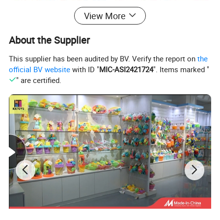
View More
About the Supplier
This supplier has been audited by BV. Verify the report on
the
official BV website
with ID "
MIC-ASI2421724
". Items marked "
" are certified.