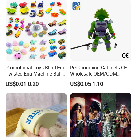
Promotional Toys Blind Egg
Pet Grooming Cabinets CE
Twisted Egg Machine Ball
Wholesale OEM/ODM
Capsule Cheap Small Mini
Private Pink Pet Blind Box
US$0.01-0.20
US$0.05-1.10
Toy
Anime Figure Plastic Toys