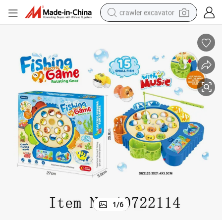
crawler excavator
Electric Juguete B/O Fishing Toys with Music for Kids
earbud
electric car
farm tractor
pullover hoody
shoulder bag
running shoe
human hair wig
1
/
6