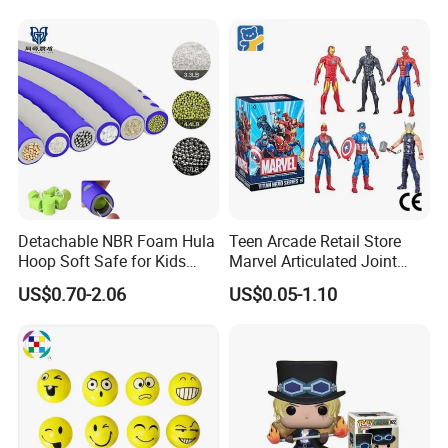
Detachable NBR Foam Hula
Teen Arcade Retail Store
Hoop Soft Safe for Kids
Marvel Articulated Joint
Adult Fitness
Hero Wholesale No
US$0.70-2.06
US$0.05-1.10
Inventory CE OEM/ODM
Custom Blind Box Plastic
Collectible Anime Action
Figure Children Toy