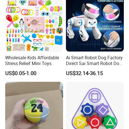
Birthday Gifts Part
Wholesale Kids Affordable
Ai Smart Robot Dog Factory
Stress Relief Mini Toys
Direct Sai Smart Robot Dog
Factory Direct Supplupply Ai
US$0.05-1.00
US$32.14-36.15
Voice Control & 64
Languages Support Stem
Learning OEM/ODM
Wholesale Robo Pet