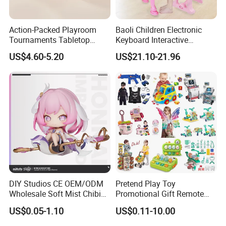
Action-Packed Playroom
Baoli Children Electronic
Tournaments Tabletop
Keyboard Interactive
Football Game with Smooth
Musical Educational Piano
US$4.60-5.20
US$21.10-21.96
Rods
Toy
DIY Studios CE OEM/ODM
Pretend Play Toy
Wholesale Soft Mist Chibi
Promotional Gift Remote
Pet Educational Kids Blind
Control RC Car Educational
US$0.05-1.10
US$0.11-10.00
Box Anime Action Character
Juguetes Plastic Children
Figure Collectible Figurine
Wholesale Kids Toys