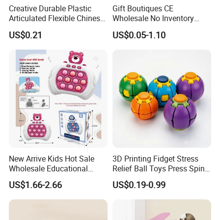
Creative Durable Plastic
Gift Boutiques CE
Articulated Flexible Chinese
Wholesale No Inventory
Dragon Novelty Toy for Kid
OEM ODM Certified Custom
US$0.21
US$0.05-1.10
Kids Blind Box Thick Solid
Ninja Character Anime
Action Figure Naruto Plastic
Toys
New Arrive Kids Hot Sale
3D Printing Fidget Stress
Wholesale Educational
Relief Ball Toys Press Spin
Stress Relief Fidget Parent-
Squeeze Planet Finger
US$1.66-2.66
US$0.19-0.99
Children Interaction Plastic
Spinner Mini Portable for All
Electronic Handheld Bubble
Ages 6 Colors Office Travel
Quick Push Game Machine
Gift
Toys