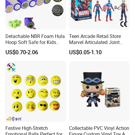
Detachable NBR Foam Hula
Teen Arcade Retail Store
Hoop Soft Safe for Kids
Marvel Articulated Joint
Adult Fitness
Hero Wholesale No
US$0.70-2.06
US$0.05-1.10
Inventory CE OEM/ODM
Custom Blind Box Plastic
Collectible Anime Action
Figure Children Toy
Festive High-Stretch
Collectable PVC Vinyl Action
Emotional Balls Perfect for
Figure Custom Vinyl Toy Art