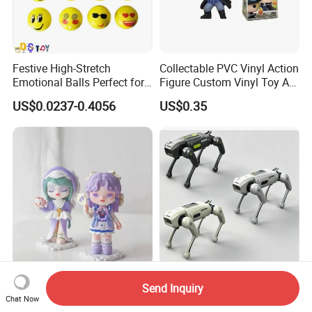
Festive High-Stretch
Collectable PVC Vinyl Action
Emotional Balls Perfect for
Figure Custom Vinyl Toy Art
Christmas Fun
Figure Action
US$0.0237-0.4056
US$0.35
Comic Booths CE Wholesale
2.4G Remote Control
Send Inquiry
No Inventory OEM ODM
Mechanical Robot Dog Toys
Chat Now
Mold Thick Solid Mecha
Singing Dancing Stunts