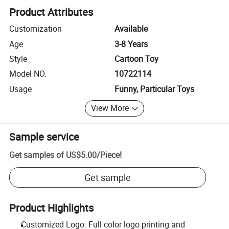
Product Attributes
Customization
Available
Age
3-8 Years
Style
Cartoon Toy
Model NO.
10722114
Usage
Funny, Particular Toys
View More
Sample service
Get samples of
US$5.00
/
Piece
!
Get sample
Product Highlights
Customized Logo: Full color logo printing and