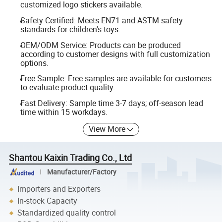
customized logo stickers available.
Safety Certified: Meets EN71 and ASTM safety
standards for children's toys.
OEM/ODM Service: Products can be produced
according to customer designs with full customization
options.
Free Sample: Free samples are available for customers
to evaluate product quality.
Fast Delivery: Sample time 3-7 days; off-season lead
time within 15 workdays.
View More
Shantou Kaixin Trading Co., Ltd
Manufacturer/Factory
Importers and Exporters
In-stock Capacity
Standardized quality control