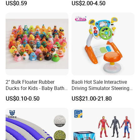
US$0.59
US$2.00-4.50
Simulated Food Model
Shape Bread Stress Relief
Venting Toy
2" Bulk Floater Rubber
Baoli Hot Sale Interactive
Ducks for Kids - Baby Bath
Driving Simulator Steering
Toy Assortment
Wheel Musical Educational
US$0.10-0.50
US$21.00-21.80
Toy