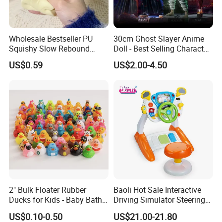
Wholesale Bestseller PU
30cm Ghost Slayer Anime
Squishy Slow Rebound
Doll - Best Selling Character
Butter Stick Fidget Toy
Figure
US$0.59
US$2.00-4.50
Simulated Food Model
Shape Bread Stress Relief
Venting Toy
2" Bulk Floater Rubber
Baoli Hot Sale Interactive
Ducks for Kids - Baby Bath
Driving Simulator Steering
Toy Assortment
Wheel Musical Educational
US$0.10-0.50
US$21.00-21.80
Toy