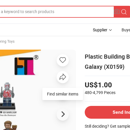
Supplier
Buye
ring Toys
Plastic Building 
Galaxy (X0159)
US$1.00
480-4,799
Pieces
Find similar items
Send In
Still deciding? Get sampl