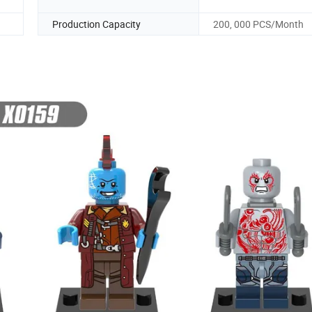
Production Capacity
200, 000 PCS/Month