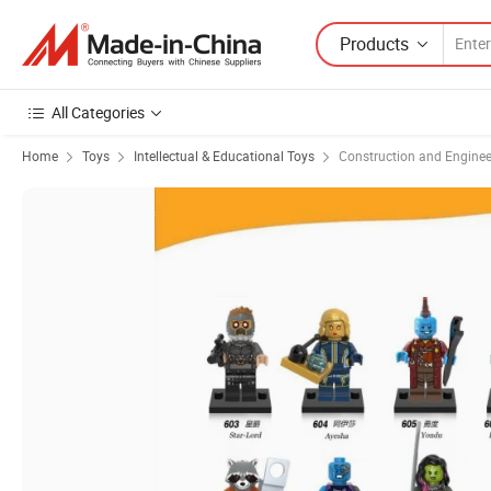
Products
All Categories
Home
Toys
Intellectual & Educational Toys
Construction and Enginee