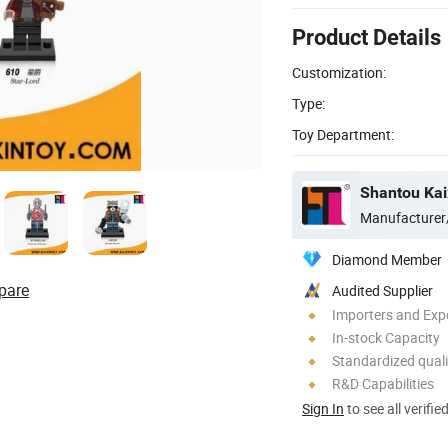
Product Details
Customization:
Type:
Toy Department:
Shantou Kaix
Manufacturer
Diamond Member
pare
Audited Supplier
Importers and Exp
In-stock Capacity
Standardized quali
R&D Capabilities
Sign In
to see all verifie