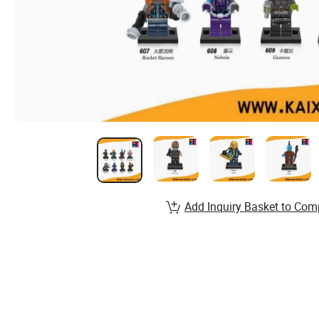
Add Inquiry Basket to Com