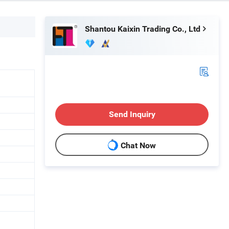
Shantou Kaixin Trading Co., Ltd
Send Inquiry
Chat Now