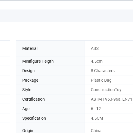
Material
ABS
Minifigure Heigth
4.5cm
Design
8 Characters
Package
Plastic Bag
Style
ConstructionToy
Certification
ASTM F963-96a, EN71
Age
6~12
Specification
4.5CM
Origin
China