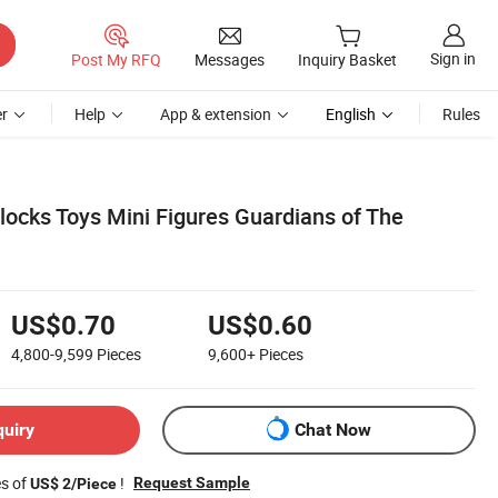
Sign in
Post My RFQ
Messages
Inquiry Basket
r
Help
App & extension
English
Rules
Blocks Toys Mini Figures Guardians of The
US$0.70
US$0.60
4,800-9,599
Pieces
9,600+
Pieces
quiry
Chat Now
es of
!
Request Sample
US$ 2/Piece