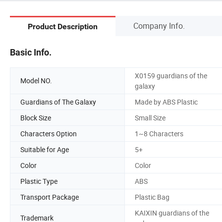
Company Info.
Product Description
Basic Info.
X0159 guardians of the
Model NO.
galaxy
Guardians of The Galaxy
Made by ABS Plastic
Block Size
Small Size
Characters Option
1~8 Characters
Suitable for Age
5+
Color
Color
Plastic Type
ABS
Transport Package
Plastic Bag
KAIXIN guardians of the
Trademark