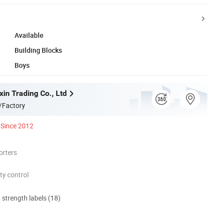
Available
Building Blocks
Boys
in Trading Co., Ltd
/Factory
Since 2012
orters
ty control
d strength labels (18)