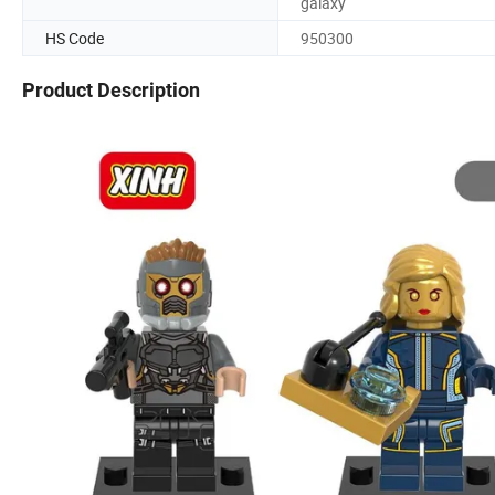
galaxy
HS Code
950300
Product Description