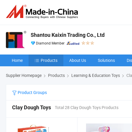
Shantou Kaixin Trading Co., Ltd
Diamond Member
Home
Products
About Us
Solutions
Di
Supplier Homepage
Products
Learning & Education Toys
Cla
Product Groups
Clay Dough Toys
Total 28 Clay Dough Toys Products