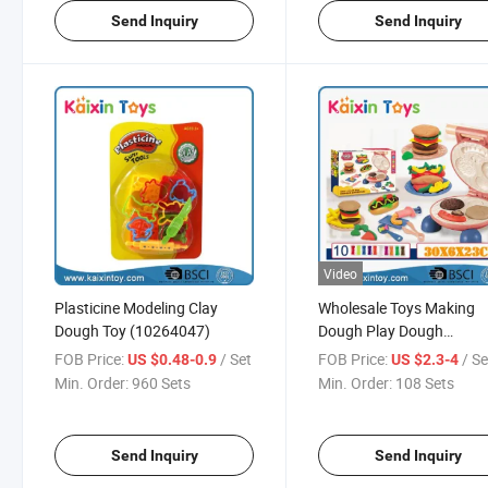
Send Inquiry
Send Inquiry
Video
Plasticine Modeling Clay
Wholesale Toys Making
Dough Toy (10264047)
Dough Play Dough
(10388006)
FOB Price:
/ Set
FOB Price:
/ Se
US $0.48-0.9
US $2.3-4
Min. Order:
960 Sets
Min. Order:
108 Sets
Send Inquiry
Send Inquiry