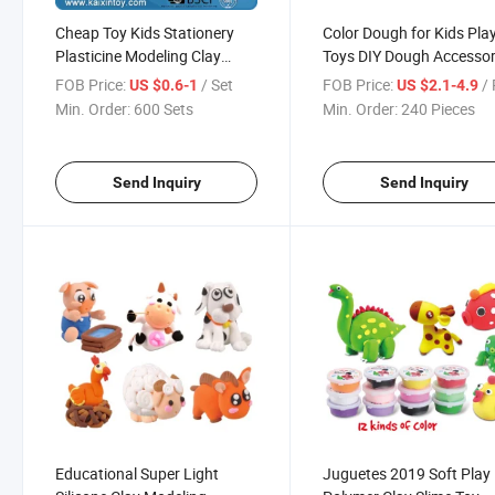
Cheap Toy Kids Stationery
Color Dough for Kids Pla
Plasticine Modeling Clay
Toys DIY Dough Accessor
Dough (10500672)
Set Creation Tool for Kid
FOB Price:
/ Set
FOB Price:
/ 
US $0.6-1
US $2.1-4.9
Min. Order:
600 Sets
Min. Order:
240 Pieces
Send Inquiry
Send Inquiry
Educational Super Light
Juguetes 2019 Soft Play