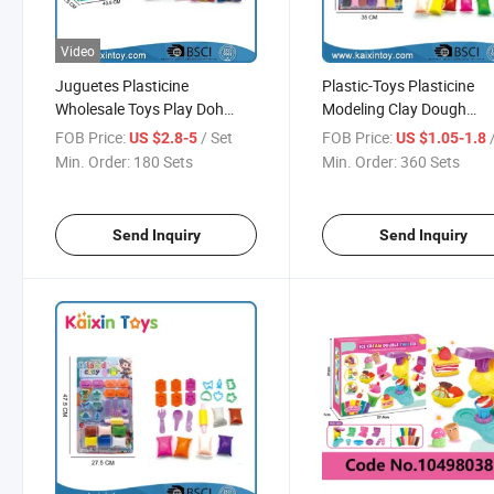
Video
Juguetes Plasticine
Plastic-Toys Plasticine
Wholesale Toys Play Doh
Modeling Clay Dough
Modeling Clay (10500676)
Juguetes Play Doh
FOB Price:
/ Set
FOB Price:
US $2.8-5
US $1.05-1.8
(10500674)
Min. Order:
180 Sets
Min. Order:
360 Sets
Send Inquiry
Send Inquiry