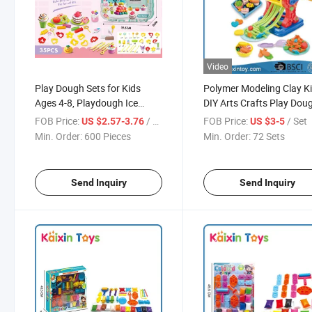
Video
Play Dough Sets for Kids
Polymer Modeling Clay Ki
Ages 4-8, Playdough Ice
DIY Arts Crafts Play Dou
Cream Set DIY Ice Cream Toy,
Set with Tools for Kids
FOB Price:
/ Piece
FOB Price:
/ Set
US $2.57-3.76
US $3-5
Kids Dough Set with
(10490005)
Min. Order:
600 Pieces
Min. Order:
72 Sets
Playdough Tool Set, Safe &
Non-Toxic Clay Dough Set
Send Inquiry
Send Inquiry