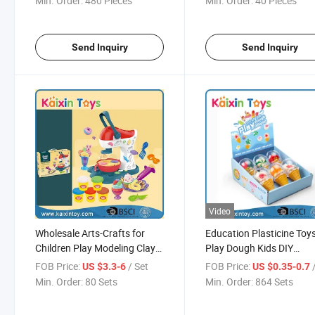
Min. Order:
480 Pieces
Min. Order:
40 Pieces
Send Inquiry
Send Inquiry
Video
Wholesale Arts-Crafts for
Education Plasticine Toy
Children Play Modeling Clay
Play Dough Kids DIY
Making Dough (10353354)
Playdough Color Clay Se
FOB Price:
/ Set
FOB Price:
US $3.3-6
US $0.35-0.7
(10458139)
Min. Order:
80 Sets
Min. Order:
864 Sets