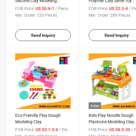
Silicone Clay Modeling
Polymer Clay Slime Toy
(10290255)
(10281516)
FOB Price:
/ Piece
FOB Price:
/ P
US $0.6-1
US $2.3-4
Min. Order:
720 Pieces
Min. Order:
288 Pieces
Send Inquiry
Send Inquiry
Video
Eco-Friendly Play Dough
Kids Play Noodle Dough
Modeling Clay
Plasticine Modeling Clay
Plastic Play Dough Set
FOB Price:
/ Piece
FOB Price:
/ 
US $3.1-5.6
US $8.5-30