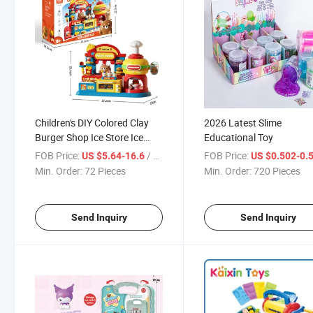
Children's DIY Colored Clay
2026 Latest Slime
Burger Shop Ice Store Ice
Educational Toy
Machine Mold Set Play House
FOB Price:
/ Piece
FOB Price:
US $5.64-16.6
US $0.502-0.
Play Dough Juguetes
Min. Order:
72 Pieces
Min. Order:
720 Pieces
Send Inquiry
Send Inquiry