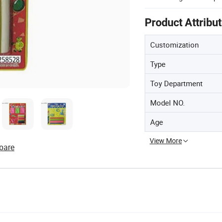
Product Attribu
Customization
Type
Toy Department
Model NO.
Age
View More
pare