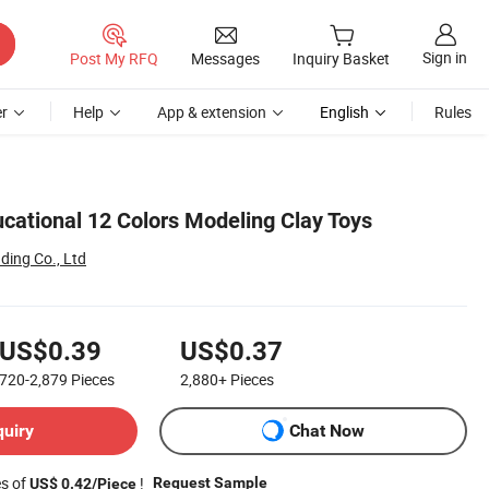
Sign in
Post My RFQ
Messages
Inquiry Basket
r
Help
App & extension
English
Rules
ucational 12 Colors Modeling Clay Toys
ding Co., Ltd
US$0.39
US$0.37
720-2,879
Pieces
2,880+
Pieces
quiry
Chat Now
es of
!
Request Sample
US$ 0.42/Piece