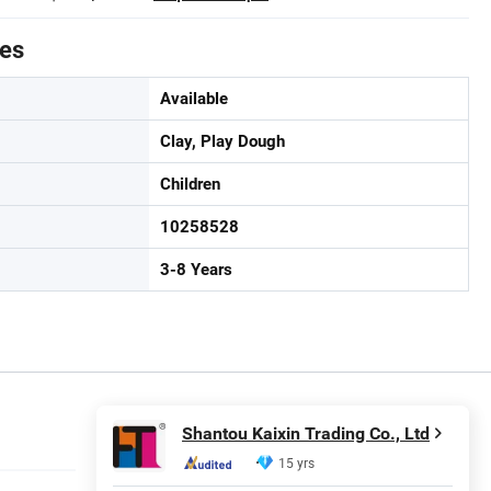
tes
Available
Clay, Play Dough
Children
10258528
3-8 Years
Shantou Kaixin Trading Co., Ltd
15 yrs