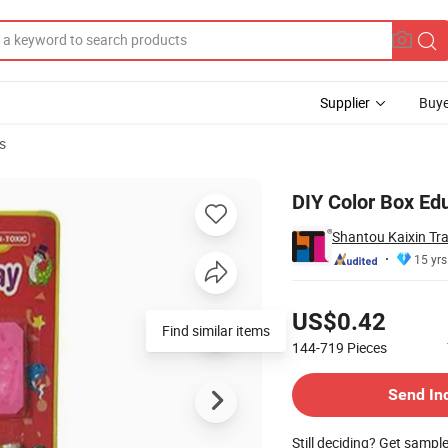
Supplier
Buye
s
y Toys
DIY Color Box Ed
Shantou Kaixin Tra
15 yrs
Pricing
US$0.42
Find similar items
144-719
Pieces
Contact Supplier
Send In
Still deciding? Get sampl