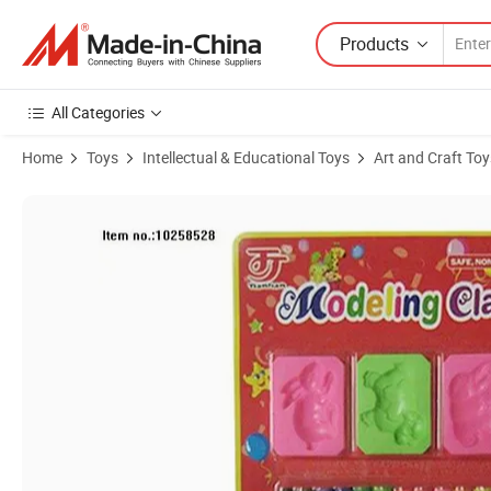
Products
All Categories
Home
Toys
Intellectual & Educational Toys
Art and Craft Toy
Product Images of DIY Color Box Educational 12 Colors Modeling Cla