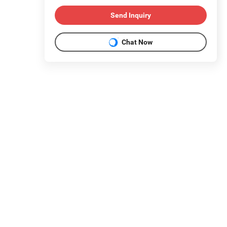
Send Inquiry
Chat Now