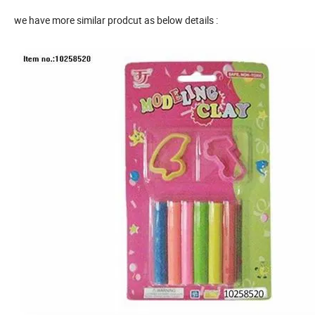
we have more similar prodcut as below details :