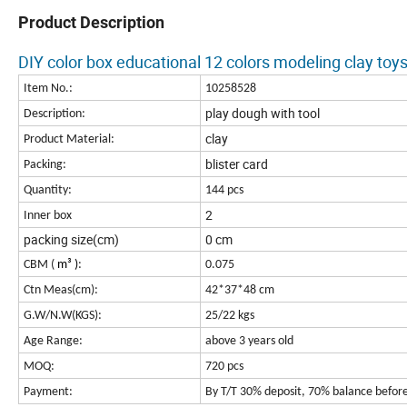
Product Description
DIY color box educational 12 colors modeling clay toy
Item No.:
10258528
play dough with tool
Description:
clay
Product Material:
blister card
Packing:
Quantity:
144 pcs
2
Inner box
packing size(cm)
0 cm
CBM (
m³
)
:
0.075
Ctn Meas(cm):
42*37*48 cm
G.W/N.W(KGS):
25/22 kgs
Age Range:
above 3 years old
MOQ:
720 pcs
Payment:
By T/T 30% deposit, 70% balance befor