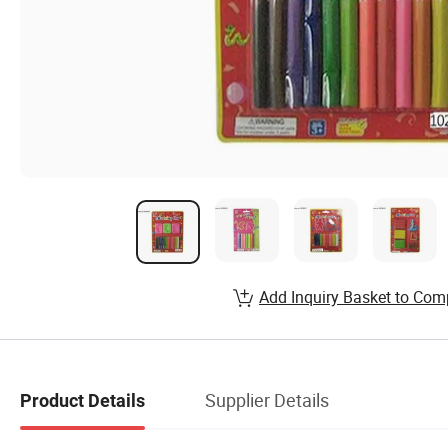
Add Inquiry Basket to Com
Supplier Details
Product Details