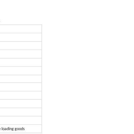
s
e loading goods