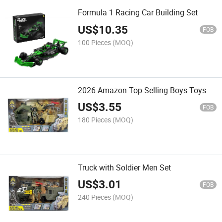
Formula 1 Racing Car Building Set
US$
10.35
FOB
100 Pieces
(MOQ)
2026 Amazon Top Selling Boys Toys
US$
3.55
FOB
180 Pieces
(MOQ)
Truck with Soldier Men Set
US$
3.01
FOB
240 Pieces
(MOQ)