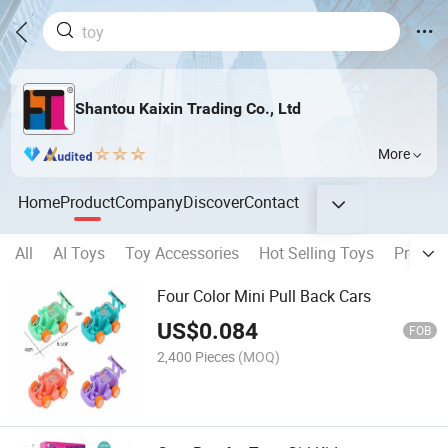
Shantou Kaixin Trading Co., Ltd
More
Home
Product
Company
Discover
Contact
All
AI Toys
Toy Accessories
Hot Selling Toys
Pretend
Four Color Mini Pull Back Cars
US$
0.084
FOB
2,400 Pieces
(MOQ)