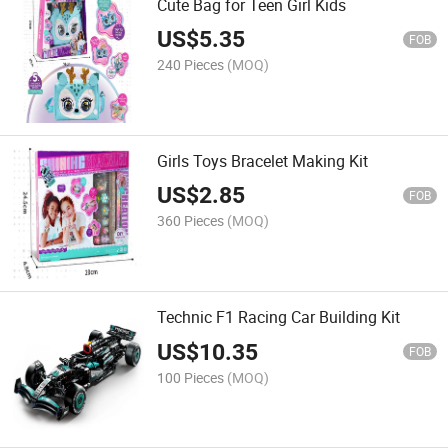
Cute Bag for Teen Girl Kids
US$
5.35
FOB
240 Pieces
(MOQ)
Girls Toys Bracelet Making Kit
US$
2.85
FOB
360 Pieces
(MOQ)
Technic F1 Racing Car Building Kit
US$
10.35
FOB
100 Pieces
(MOQ)