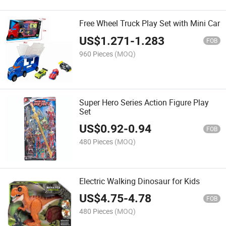
Free Wheel Truck Play Set with Mini Car
US$
1.271
-
1.283
FOB
960 Pieces
(MOQ)
Super Hero Series Action Figure Play
Set
US$
0.92
-
0.94
FOB
480 Pieces
(MOQ)
Electric Walking Dinosaur for Kids
US$
4.75
-
4.78
FOB
480 Pieces
(MOQ)