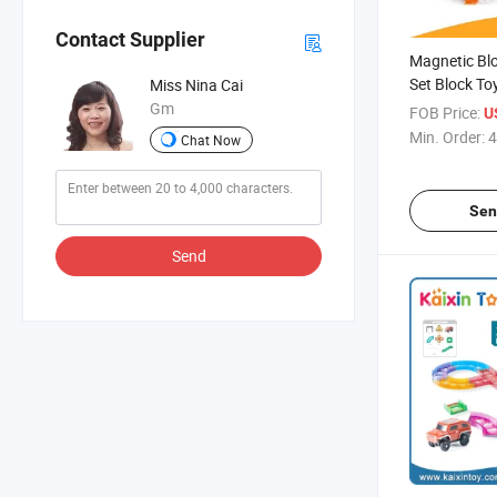
Contact Supplier
Magnetic Bl
Set Block To
Miss Nina Cai
/10290007
Gm
FOB Price:
U
Min. Order:
4
Chat Now
Sen
Send