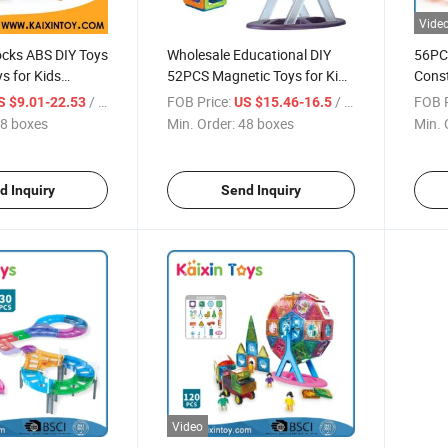
Vide
ocks ABS DIY Toys
Wholesale Educational DIY
56PCS
ys for Kids
52PCS Magnetic Toys for Kids
Const
(10232750)
Magne
/ boxes
FOB Price:
/ boxes
FOB P
S $9.01-22.53
US $15.46-16.5
8 boxes
Min. Order:
48 boxes
Min. 
d Inquiry
Send Inquiry
Video