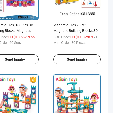
tic Tiles, 100PCS 3D
Magnetic Tiles 70PCS
ing Blocks, Magnets
Magnetic Building Blocks 3D
ing Set for Kids,
Clear Construction
rice:
/ Set
FOB Price:
/ Piece
US $10.65-19.55
US $11.3-20.3
ruction Stem Stacking
Playboards, Inspiration,
Order:
60 Sets
Min. Order:
80 Pieces
 Magnets Toy Gift for
Creativity Beyond
ers, Boys and Girls
Imagination, Educational
Magnet Toy Set for Kids
Send Inquiry
Send Inquiry