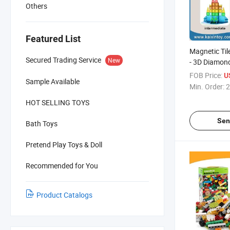
Others
Featured List
Magnetic Til
Secured Trading Service
New
- 3D Diamon
Educational 
FOB Price:
U
Sample Available
Pretend Play
Min. Order:
2
HOT SELLING TOYS
Sen
Bath Toys
Pretend Play Toys & Doll
Recommended for You
Product Catalogs