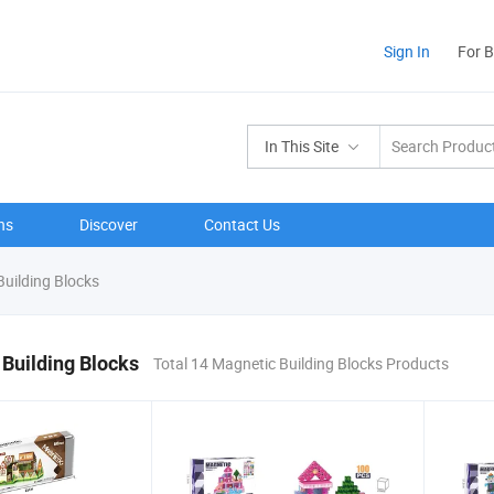
Sign In
For 
In This Site
ns
Discover
Contact Us
uilding Blocks
Building Blocks
Total 14 Magnetic Building Blocks Products