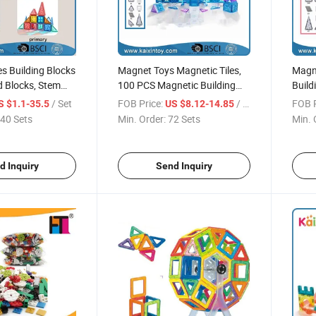
es Building Blocks
Magnet Toys Magnetic Tiles,
Magne
d Blocks, Stem
100 PCS Magnetic Building
Build
Toddler Toys for
Blocks Set Learning
Build
/ Set
FOB Price:
/ Set
FOB P
S $1.1-35.5
US $8.12-14.85
Educational Toys Preschool
Const
40 Sets
Min. Order:
72 Sets
Min. 
Educational Construction Kit
Toys,
Magnet Stacking Toys
Toddl
d Inquiry
Send Inquiry