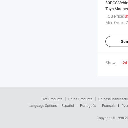
30PCS Vehic
Toys Magneti
Set for Kids
FOB Price:
U
Min. Order:
7
Sen
Show:
24
Hot Products
China Products
Chinese Manufactu
Language Options:
Español
Português
Français
Рус
Copyright © 1998-