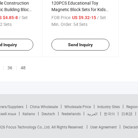
le Construction
120PCS Educational Toy
c Building Block
Magnetic Block Sets for Kids
 (10480817)
(10480811)
/ Set
FOB Price:
/ Set
S $4.85-8
US $9.32-15
2 Sets
Min. Order:
54 Sets
d Inquiry
Send Inquiry
36
48
rers/Suppliers
China Wholesale
Wholesale Price
Industry Sites
Region
ский язык
Italiano
Deutsch
Nederlands
العربية
한국어
日本語
2026
Focus Technology Co., Ltd.
All Rights Reserved.
User Agreement
Declarat