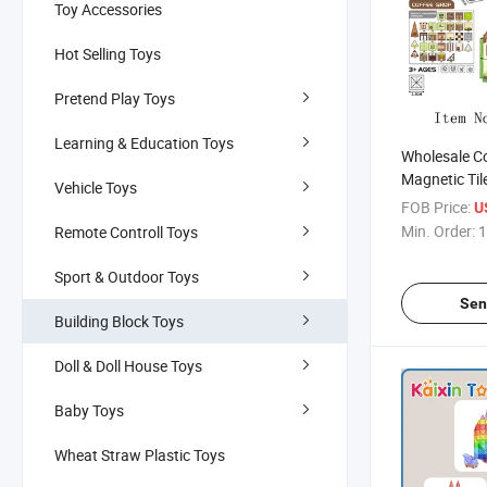
Toy Accessories
Hot Selling Toys
Pretend Play Toys
Learning & Education Toys
Wholesale C
Magnetic Til
Vehicle Toys
Scenes for G
FOB Price:
U
Distributors
Min. Order:
1
Remote Controll Toys
Sport & Outdoor Toys
Sen
Building Block Toys
Doll & Doll House Toys
Baby Toys
Wheat Straw Plastic Toys