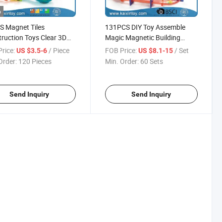
o
 Magnet Tiles
131PCS DIY Toy Assemble
ruction Toys Clear 3D
Magic Magnetic Building
tic Building Block Sets
Blocks Marble Run Maze
rice:
/ Piece
FOB Price:
/ Set
US $3.5-6
US $8.1-15
Tracking Toy for Kids with
Order:
120 Pieces
Min. Order:
60 Sets
Light (10446905)
Send Inquiry
Send Inquiry