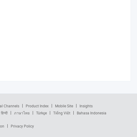
al Channels
Product Index
Mobile Site
Insights
हिन्दी
ภาษาไทย
Türkçe
Tiếng Việt
Bahasa Indonesia
ion
Privacy Policy