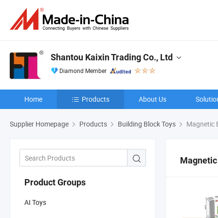
Shantou Kaixin Trading Co., Ltd
Diamond Member
Home
Products
About Us
Solutio
Supplier Homepage
Products
Building Block Toys
Magnetic B
Magnetic 
Product Groups
AI Toys