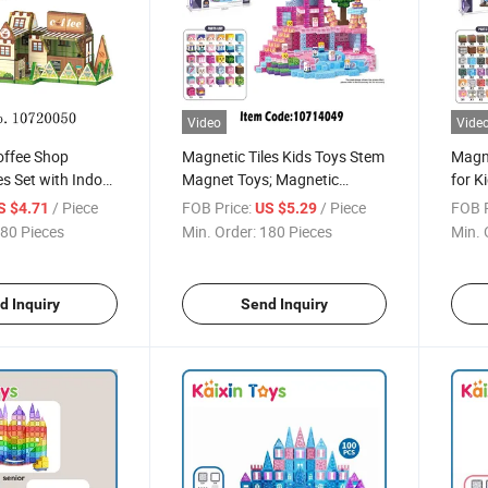
Video
Vide
offee Shop
Magnetic Tiles Kids Toys Stem
Magne
es Set with Indoor
Magnet Toys; Magnetic
for K
lobal Toy
Blocks Building Toys; Kids
with 
/ Piece
FOB Price:
/ Piece
FOB P
S $4.71
US $5.29
Learning Montessori Toys
Plast
80 Pieces
Min. Order:
180 Pieces
Min. 
Set
d Inquiry
Send Inquiry