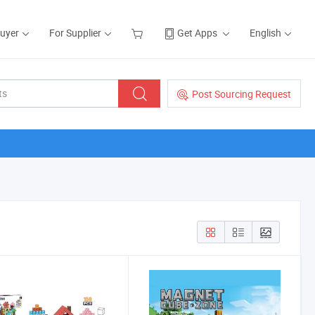
Buyer
For Supplier
Get Apps
English
Post Sourcing Request