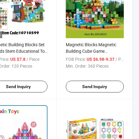
o
tic Building Blocks Set
Magnetic Blocks Magnetic
ids Stem Educational Toy
Building Cube Game
Developing Intelligence-
Constructions Set Stem
rice:
/ Piece
FOB Price:
/ Piece
US $7.8
US $6.98-9.37
ic Cubes Construction
Montessori Sensory Stacking
Order:
120 Pieces
Min. Order:
360 Pieces
Puzzle Toy Magnetic Cudes
for Kid
Send Inquiry
Send Inquiry