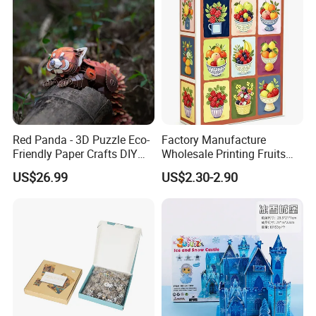
Red Panda - 3D Puzzle Eco-
Factory Manufacture
Friendly Paper Crafts DIY
Wholesale Printing Fruits
STEM Toys Educational
Jigsaw Puzzle Paper Puzzle
US$26.99
US$2.30-2.90
Learning 3D Puzzles for
Custom Puzzle 1000PCS
Kids 7+ Perfect Gifts for All