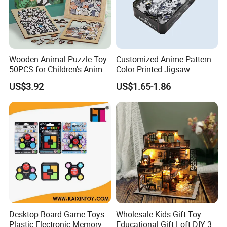
2. ETD: according to the order quantity
3. Mode of production: OEM&ODM available
Wooden Animal Puzzle Toy
Customized Anime Pattern
Kaixin Plastic Toys Factory (Kaixintoy Com) is
50PCS for Children's Animal
Color-Printed Jigsaw
Recognize Education
Puzzles with Custom Tin
a manufacturer and exporter of toys and gadg
US$3.92
US$1.65-1.86
Box
ets. Our business line covers RC toys and mo
dels, baby toys, kid's ride-on
cars, educational toys, hobby products, prete
nd play & preschool toys, all kinds
of gadgets, premiums, promotional gifts & toy
s.
Desktop Board Game Toys
Wholesale Kids Gift Toy
Plastic Electronic Memory
Educational Gift Loft DIY 3D