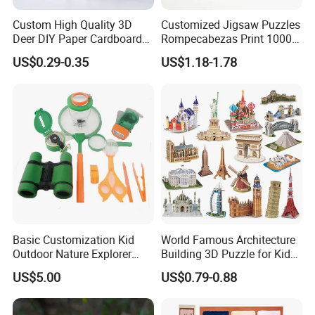
Custom High Quality 3D
Customized Jigsaw Puzzles
Deer DIY Paper Cardboard
Rompecabezas Print 1000
Corrugated Jigsaw Puzzle
Pieces Manufacturers
US$0.29-0.35
US$1.18-1.78
for Kids Children's
Educational Handmade
Paper Toys and Promotion
Gift
Basic Customization Kid
World Famous Architecture
Outdoor Nature Explorer
Building 3D Puzzle for Kids
Binoculars Kit for Adventure
Educational Toys 3D
US$5.00
US$0.79-0.88
Jigsaw Puzzle