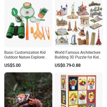
Paper Toys and Promotion
Gift
Basic Customization Kid
World Famous Architecture
Outdoor Nature Explorer
Building 3D Puzzle for Kids
Binoculars Kit for Adventure
Educational Toys 3D
US$5.00
US$0.79-0.88
Jigsaw Puzzle