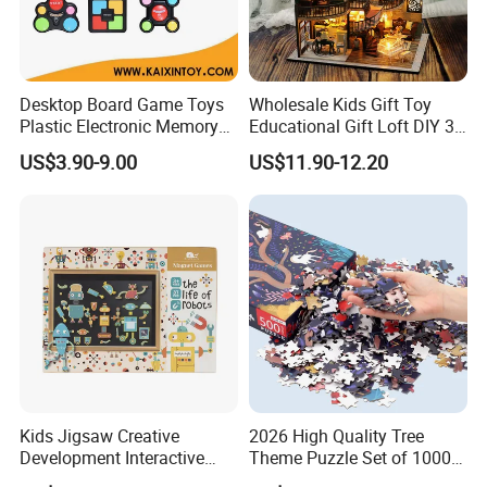
Desktop Board Game Toys
Wholesale Kids Gift Toy
Plastic Electronic Memory
Educational Gift Loft DIY 3D
Game Kids with Light
Jigsaw Puzzle
US$3.90-9.00
US$11.90-12.20
Kids Jigsaw Creative
2026 High Quality Tree
Development Interactive
Theme Puzzle Set of 1000
Learning Game Math
Pieces for Family Union