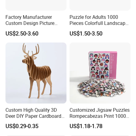
40HQ:
2833 CTNS, 113320 PCS
Factory Manufacturer
Puzzle for Adults 1000
Sample:
avaible
Custom Design Picture
Pieces Colorfull Landscape
300PCS 500 PCS 1000PCS
Mate Finish Poster Included
US$2.50-3.60
US$1.50-3.50
Sample Time:
3--7 days
Recycled Blue Card Grey
1000 Piece Puzzle for Adult
Board Matt Soft Touch
Price Terms:
FOB, EXW, CIF
Lamination Jigsaw Puzzle
for Adults
Payment Terms:
T/T, L/C, Western Union
Shipping:
by sea, by air, by express
Port:
Shantou, Shenzhen
Custom High Quality 3D
Customized Jigsaw Puzzles
Deer DIY Paper Cardboard
Rompecabezas Print 1000
Corrugated Jigsaw Puzzle
Pieces Manufacturers
US$0.29-0.35
US$1.18-1.78
for Kids Children's
Educational Handmade