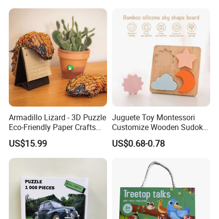
Large-Sized 3D Stereo
Paper Puzzles
Armadillo Lizard - 3D Puzzle
Juguete Toy Montessori
Eco-Friendly Paper Crafts
Customize Wooden Sudoku
DIY STEM Toys Educational
Heart Metal Mini Quality
US$15.99
US$0.68-0.78
Learning 3D Puzzles for
Custom 3D Wooden Adult
Kids 7+ Perfect Gifts for All
Printing Iq 1000 Jigsaw
Puzzle Educational Play Toy