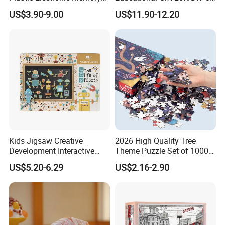
Any query about toys freely contacts us.
Game Kids with Light
Jigsaw Puzzle
US$3.90-9.00
US$11.90-12.20
Kids Jigsaw Creative
2026 High Quality Tree
Development Interactive
Theme Puzzle Set of 1000
Learning Game Math
Pieces for Family Union
US$5.20-6.29
US$2.16-2.90
Algorithms & Robotics
Foldable Eco-Friendly Board
Stem Toy Children's
Magnetic Puzzle