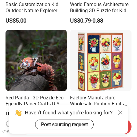
Basic Customization Kid
World Famous Architecture
Outdoor Nature Explorer
Building 3D Puzzle for Kids
Binoculars Kit for Adventure
Educational Toys 3D
US$5.00
US$0.79-0.88
Jigsaw Puzzle
Red Panda - 3D Puzzle Eco-
Factory Manufacture
Friendly Paper Crafts DIY
Wholesale Printing Fruits
STEM Toys Educational
Jigsaw Puzzle Paper Puzzle
Haven't found what you're looking for?
US$26.99
US$2.30-2.90
Learning 3D Puzzles for
Custom Puzzle 1000PCS
Kids 7+ Perfect Gifts for All
Post sourcing request
Send Inquiry
Chat Now