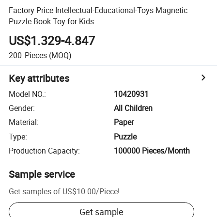
Factory Price Intellectual-Educational-Toys Magnetic
Puzzle Book Toy for Kids
US$1.329-4.847
200
Pieces
(MOQ)
Key attributes
Model NO.
:
10420931
Gender
:
All Children
Material
:
Paper
Type
:
Puzzle
Production Capacity
:
100000 Pieces/Month
Sample service
Get samples of
US$10.00
/
Piece
!
Get sample