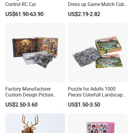
Control RC Car
Dress up Game Match Cube
3D Jigsaw Educational
US$61.90-63.90
US$2.19-2.82
Puzzle
Factory Manufacturer
Puzzle for Adults 1000
Custom Design Picture
Pieces Colorfull Landscape
300PCS 500 PCS 1000PCS
Mate Finish Poster Included
US$2.50-3.60
US$1.50-3.50
Recycled Blue Card Grey
1000 Piece Puzzle for Adult
Board Matt Soft Touch
Lamination Jigsaw Puzzle
for Adults