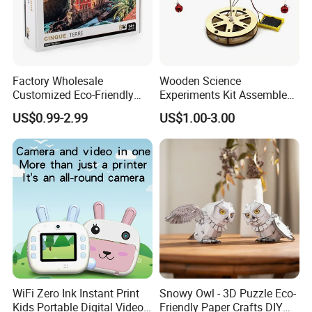
Factory Wholesale
Wooden Science
Customized Eco-Friendly
Experiments Kit Assembled
1000 Piece Adult Jigsaw
Solar Rotating Bell for Kids
US$0.99-2.99
US$1.00-3.00
Puzzle
Z04040g
WiFi Zero Ink Instant Print
Snowy Owl - 3D Puzzle Eco-
Kids Portable Digital Video
Friendly Paper Crafts DIY