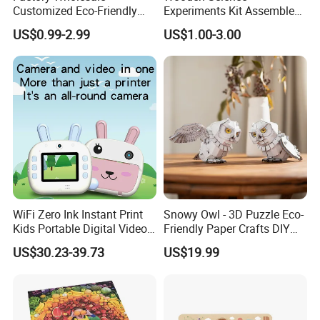
Customized Eco-Friendly
Experiments Kit Assembled
1000 Piece Adult Jigsaw
Solar Rotating Bell for Kids
US$0.99-2.99
US$1.00-3.00
Puzzle
Z04040g
WiFi Zero Ink Instant Print
Snowy Owl - 3D Puzzle Eco-
Kids Portable Digital Video
Friendly Paper Crafts DIY
Camera
STEM Toys Educational
US$30.23-39.73
US$19.99
Learning 3D Puzzles for
Kids 7+ Perfect Gifts for All