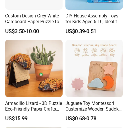
Custom Design Grey White
DIY House Assembly Toys
Cardboard Paper Puzzle for
for Kids Aged 6-10, Ideal for
Children's Educational
Early Education & Brain
US$3.50-10.00
US$0.39-0.51
Handmade
Development Wholesale of
Large-Sized 3D Stereo
Paper Puzzles
Armadillo Lizard - 3D Puzzle
Juguete Toy Montessori
Eco-Friendly Paper Crafts
Customize Wooden Sudoku
DIY STEM Toys Educational
Heart Metal Mini Quality
US$15.99
US$0.68-0.78
Learning 3D Puzzles for
Custom 3D Wooden Adult
Kids 7+ Perfect Gifts for All
Printing Iq 1000 Jigsaw