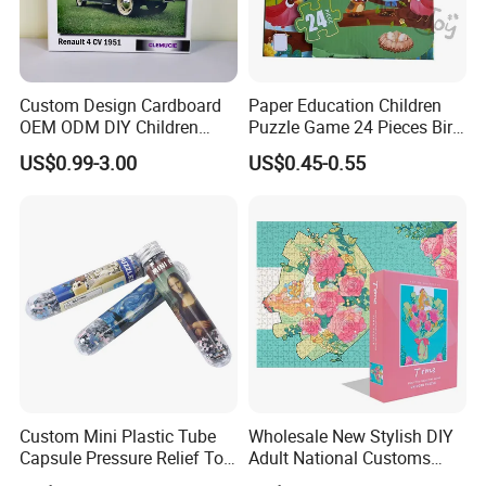
Custom Design Cardboard
Paper Education Children
OEM ODM DIY Children
Puzzle Game 24 Pieces Bird
Adult Playing Animal
Pattern for Children Toy
US$0.99-3.00
US$0.45-0.55
Picture ABC Toys 2mm
2.5mm Matte Glossy 3D
Vanishing 500 Pieces 1000
Block Game Jigsaw Puzzle
Custom Mini Plastic Tube
Wholesale New Stylish DIY
Capsule Pressure Relief Toy
Adult National Customs
Pocket Puzzle Jigsaws
Birthday Gift Paper Jigsaw