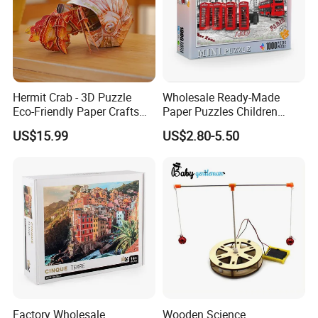
Hermit Crab - 3D Puzzle
Wholesale Ready-Made
Eco-Friendly Paper Crafts
Paper Puzzles Children
DIY STEM Toys Educational
Intelligence Development
US$15.99
US$2.80-5.50
Learning 3D Puzzles for
Toys
Kids 7+ Perfect Gifts for All
Factory Wholesale
Wooden Science