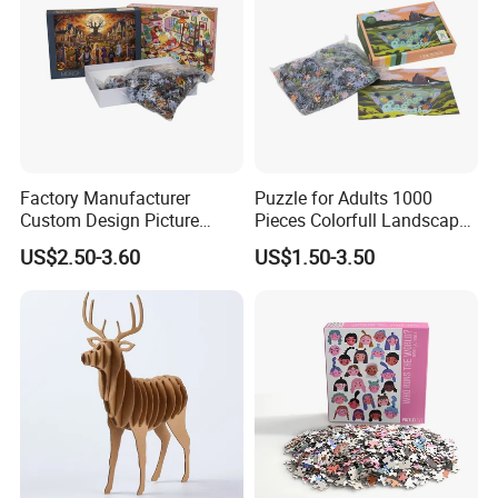
Factory Manufacturer
Puzzle for Adults 1000
Custom Design Picture
Pieces Colorfull Landscape
300PCS 500 PCS 1000PCS
Mate Finish Poster Included
US$2.50-3.60
US$1.50-3.50
Recycled Blue Card Grey
1000 Piece Puzzle for Adult
Board Matt Soft Touch
Lamination Jigsaw Puzzle
for Adults