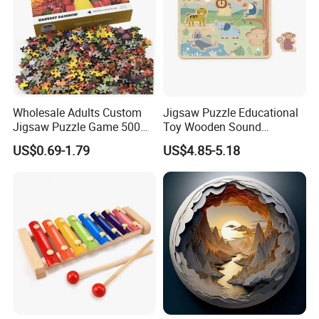
Wholesale Adults Custom
Jigsaw Puzzle Educational
Jigsaw Puzzle Game 500
Toy Wooden Sound
1000 Pieces Custom Jigsaw
Cardboard Zoo Animals 3D
US$0.69-1.79
US$4.85-5.18
Puzzle
Block Puzzle Game Toy