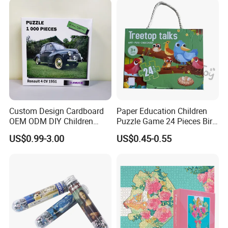
Puzzle Educational Play Toy
Custom Design Cardboard
Paper Education Children
OEM ODM DIY Children
Puzzle Game 24 Pieces Bird
Adult Playing Animal
Pattern for Children Toy
US$0.99-3.00
US$0.45-0.55
Picture ABC Toys 2mm
2.5mm Matte Glossy 3D
Vanishing 500 Pieces 1000
Block Game Jigsaw Puzzle