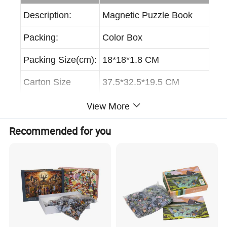
Description:
Magnetic Puzzle Book
Packing:
Color Box
Packing Size(cm):
18*18*1.8 CM
Carton Size
37.5*32.5*19.5 CM
Carton Volume:
0.024 CBM
View More
GW/NW:
18.8/18 KGS
Recommended for you
Inner Box:
0PCS
Quantity/Carton:
40PCS
20GP:
1166 CNS, 46640 PCS
40GP:
2416 CTNS, 96640 PCS