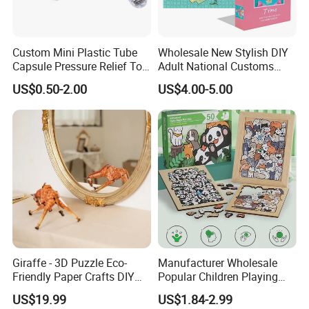
Custom Mini Plastic Tube
Wholesale New Stylish DIY
Capsule Pressure Relief Toy
Adult National Customs
Pocket Puzzle Jigsaws
Birthday Gift Paper Jigsaw
US$0.50-2.00
US$4.00-5.00
Giraffe - 3D Puzzle Eco-
Manufacturer Wholesale
Friendly Paper Crafts DIY
Popular Children Playing
STEM Toys Educational
Items Adult Kiddie Play
US$19.99
US$1.84-2.99
Learning 3D Puzzles for
Board Game Montessori