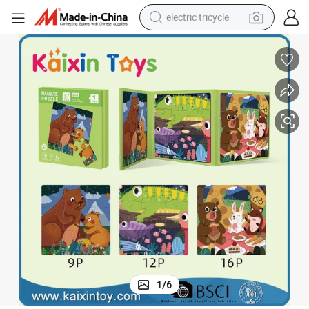
electric tricycle
racing motorcycle
crawler excavator
weight loss capsule
pullover hoody
powder
farm tractor
man watch
1
/
6