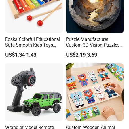
Foska Colorful Educational
Puzzle Manufacturer
Safe Smooth Kids Toys
Custom 3D Vision Puzzles
Xylophone
Wholesale Supplier
US$1.34-1.43
US$2.19-3.69
Competitive Pricing High-
Quality Custom Jigsaw
Puzzles
Wrangler Model Remote
Custom Wooden Animal