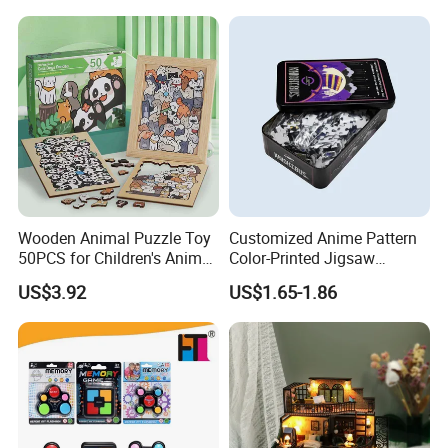
Kids 7+ Perfect Gifts for All
Custom 3D Wooden Jigsaw
Puzzle Educational Toys for
Children Kids
Wooden Animal Puzzle Toy
Customized Anime Pattern
50PCS for Children's Animal
Color-Printed Jigsaw
Recognize Education
Puzzles with Custom Tin
US$3.92
US$1.65-1.86
Box