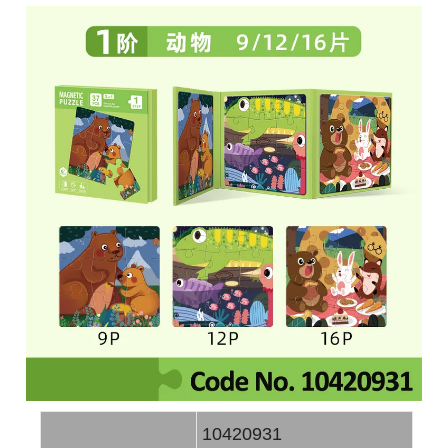
10420931