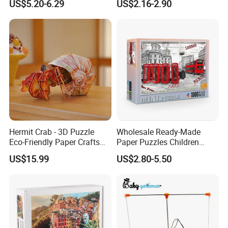
US$5.20-6.29
US$2.16-2.90
Algorithms & Robotics
Foldable Eco-Friendly Board
Stem Toy Children's
Magnetic Puzzle
Hermit Crab - 3D Puzzle
Wholesale Ready-Made
Eco-Friendly Paper Crafts
Paper Puzzles Children
DIY STEM Toys Educational
Intelligence Development
US$15.99
US$2.80-5.50
Learning 3D Puzzles for
Toys
Kids 7+ Perfect Gifts for All