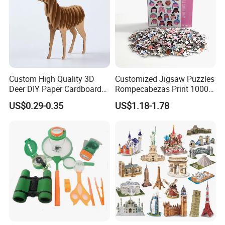
Custom High Quality 3D
Customized Jigsaw Puzzles
Deer DIY Paper Cardboard
Rompecabezas Print 1000
Corrugated Jigsaw Puzzle
Pieces Manufacturers
US$0.29-0.35
US$1.18-1.78
for Kids Children's
Educational Handmade
Paper Toys and Promotion
Gift