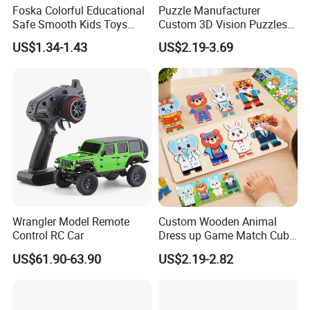
Foska Colorful Educational
Puzzle Manufacturer
Safe Smooth Kids Toys
Custom 3D Vision Puzzles
Xylophone
Wholesale Supplier
US$1.34-1.43
US$2.19-3.69
Competitive Pricing High-
Quality Custom Jigsaw
Puzzles
Wrangler Model Remote
Custom Wooden Animal
Control RC Car
Dress up Game Match Cube
3D Jigsaw Educational
US$61.90-63.90
US$2.19-2.82
Puzzle