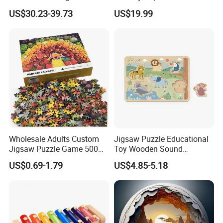
Camera
STEM Toys Educational
US$30.23-39.73
US$19.99
Learning 3D Puzzles for
Kids 7+ Perfect Gifts for All
Wholesale Adults Custom
Jigsaw Puzzle Educational
Jigsaw Puzzle Game 500
Toy Wooden Sound
1000 Pieces Custom Jigsaw
Cardboard Zoo Animals 3D
US$0.69-1.79
US$4.85-5.18
Puzzle
Block Puzzle Game Toy