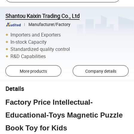
Shantou Kaixin Trading Co., Ltd
Manufacturer/Factory
Importers and Exporters
In-stock Capacity
Standardized quality control
R&D Capabilities
More products
Company details
Details
Factory Price Intellectual-
Educational-Toys Magnetic Puzzle
Book Toy for Kids