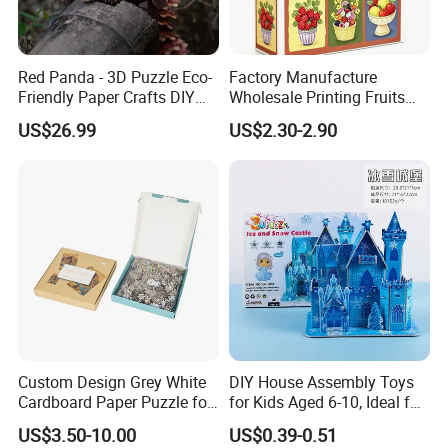
Red Panda - 3D Puzzle Eco-
Factory Manufacture
Friendly Paper Crafts DIY
Wholesale Printing Fruits
STEM Toys Educational
Jigsaw Puzzle Paper Puzzle
US$26.99
US$2.30-2.90
Learning 3D Puzzles for
Custom Puzzle 1000PCS
Kids 7+ Perfect Gifts for All
Custom Design Grey White
DIY House Assembly Toys
Cardboard Paper Puzzle for
for Kids Aged 6-10, Ideal for
Children's Educational
Early Education & Brain
US$3.50-10.00
US$0.39-0.51
Handmade
Development Wholesale of