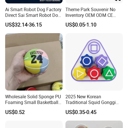
Ai Smart Robot Dog Factory
Theme Park Souvenir No
Direct Sai Smart Robot Dog
Inventory OEM ODM CE
Factory Direct Supplupply Ai
Retro Metal Stitch Alien
US$32.14-36.15
US$0.05-1.10
Voice Control & 64
Cute Little Princes Character
Languages Support Stem
Collectible Anime Action
Learning OEM/ODM
Vinyl Figures Blind Box
Wholesale Robo Pet
Plastic Toys
Wholesale Solid Sponge PU
2025 New Korean
Foaming Small Basketball
Traditional Squid Gonggi
Indoor Silent Ball for
Game Plastic Toy for Hand
US$0.52
US$0.35-0.45
Children and Babies
Eye Coordination Training
Baseball Silent Ball