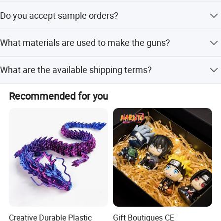
ITEM NO.: 10514167
Yes, the product is designed for ages under 3 years and
Do you accept sample orders?
holds EN71 and ASTM certifications.
Yes, trial orders and sample orders are welcomed.
What materials are used to make the guns?
The guns are made from high-quality, non-toxic ABS
What are the available shipping terms?
material.
We support FOB, CIF, EXW, and CFR terms.
Recommended for you
Creative Durable Plastic
Gift Boutiques CE