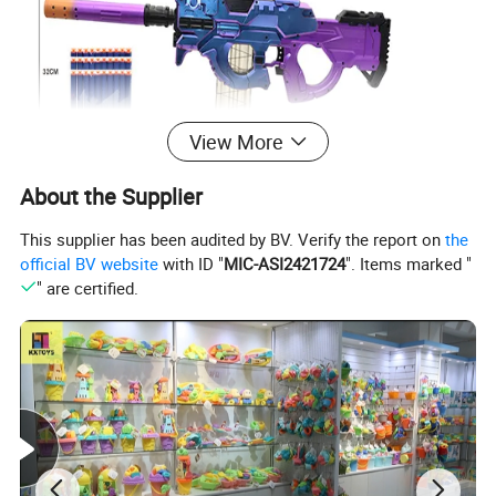
View More
About the Supplier
This supplier has been audited by BV. Verify the report on
the
official BV website
with ID "
MIC-ASI2421724
". Items marked "
" are certified.
ITEM NO.: 10457376