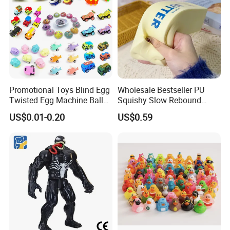
Promotional Toys Blind Egg
Wholesale Bestseller PU
Twisted Egg Machine Ball
Squishy Slow Rebound
Capsule Cheap Small Mini
Butter Stick Fidget Toy
US$0.01-0.20
US$0.59
Toy
Simulated Food Model
Shape Bread Stress Relief
Venting Toy