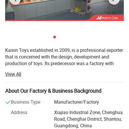
Kaixin Toys established in 2009, is a professional exporter
that is concerned with the design, development and
production of toys. Its predecessor was a factory with
more than 10 years experience in toys manufacturing.
View All
Thought we are a company now, we still co-operated with
many factories.
About Our Factory & Business Background
Kaixin Toys is located in Chenghai, which famous as "The
Town Of Toys". It covers an area of more than 3000
Business Type
Manufacturer/Factory
ITEM NO.: 10457386
square meters. As a professional sale team, we now have
Address
Xiajiao Industrial Zone, Chenghua
25 staffs. An annual sales figure that exceeds USD 30
Road, Chenghai District, Shantou,
million and are currently exporting 70% of of our
Guangdong, China
production worldwide.