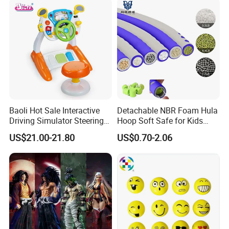
Collectible Anime Action
Character Figure Plastic
Toys
Baoli Hot Sale Interactive
Detachable NBR Foam Hula
Driving Simulator Steering
Hoop Soft Safe for Kids
Wheel Musical Educational
Adult Fitness
US$21.00-21.80
US$0.70-2.06
Toy