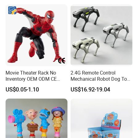
Movie Theater Rack No
2.4G Remote Control
Inventory OEM ODM CE
Mechanical Robot Dog Toys
Marvel Spiderman Web Suit
Singing Dancing Stunts
US$0.05-1.10
US$16.92-19.04
Wholesale Vinyl Collectible
Robot Dog Voice Intelligent
Figures Blind Box Anime
Smart Robot Dog Toys for
Action Character Figure
Kids
Plastic Toys