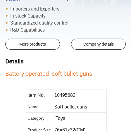
Importers and Exporters
In-stock Capacity
Standardized quality control
R&D Capabilities
More products
Company details
Details
Battery operated soft bullet guns
Item No.
10495682
Soft bullet guns
Name
Category
Toys
Product Size
76×61x32(CM)