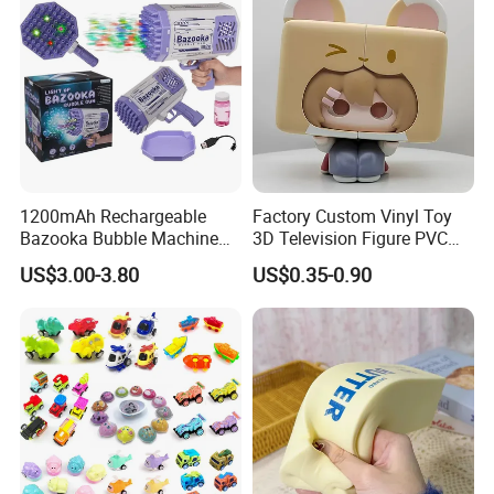
1200mAh Rechargeable
Factory Custom Vinyl Toy
Bazooka Bubble Machine
3D Television Figure PVC
Toy for Summer Garden Fun
Plastic Vinyl Toy
US$3.00-3.80
US$0.35-0.90