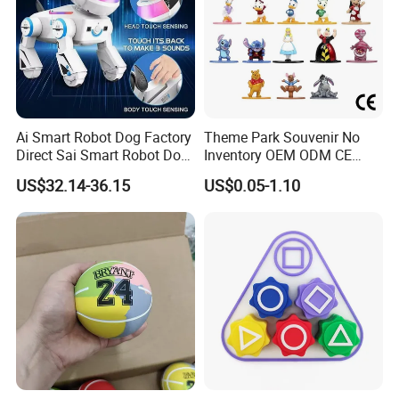
Ai Smart Robot Dog Factory
Theme Park Souvenir No
Direct Sai Smart Robot Dog
Inventory OEM ODM CE
Factory Direct Supplupply Ai
Retro Metal Stitch Alien
US$32.14-36.15
US$0.05-1.10
Voice Control & 64
Cute Little Princes Character
Languages Support Stem
Collectible Anime Action
Learning OEM/ODM
Vinyl Figures Blind Box
Wholesale Robo Pet
Plastic Toys