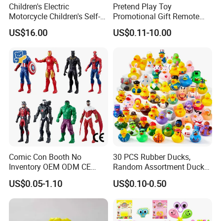
Children's Electric
Pretend Play Toy
Motorcycle Children's Self-
Promotional Gift Remote
Driving Toy Car Can Sit on
Control RC Car Educational
US$16.00
US$0.11-10.00
The Baby Three-Wheeled
Juguetes Plastic Children
Electric Motorcycle Battery
Wholesale Kids Toys
Stroller
Comic Con Booth No
30 PCS Rubber Ducks,
Inventory OEM ODM CE
Random Assortment Ducks
Marvel Multiverse
Bulk with Mesh Carry Bag,
US$0.05-1.10
US$0.10-0.50
Superhero Wholesale OEM
Mini Rubber Duckies for
ODM Custom Anime Action
Baby Bath Toys, Kids
Vinyl Figure Blind Box
Toddler Summer Pool Toys
Collectible Plastic Toys
Birthday Gifts Part