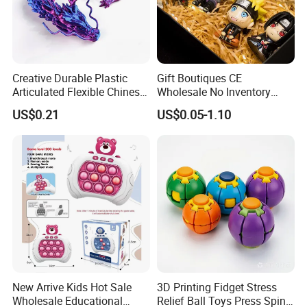
Creative Durable Plastic
Gift Boutiques CE
Articulated Flexible Chinese
Wholesale No Inventory
Dragon Novelty Toy for Kid
OEM ODM Certified Custom
US$0.21
US$0.05-1.10
Kids Blind Box Thick Solid
Ninja Character Anime
Action Figure Naruto Plastic
Toys
New Arrive Kids Hot Sale
3D Printing Fidget Stress
Wholesale Educational
Relief Ball Toys Press Spin