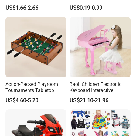
Stress Relief Fidget Parent-
Squeeze Planet Finger
US$1.66-2.66
US$0.19-0.99
Children Interaction Plastic
Spinner Mini Portable for All
Electronic Handheld Bubble
Ages 6 Colors Office Travel
Quick Push Game Machine
Gift
Toys
Action-Packed Playroom
Baoli Children Electronic
Tournaments Tabletop
Keyboard Interactive
Football Game with Smooth
Musical Educational Piano
US$4.60-5.20
US$21.10-21.96
Rods
Toy