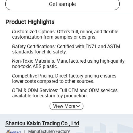
Get sample
Product Highlights
Customized Options: Offers full, minor, and flexible
customization from samples or designs.
Safety Certifications: Certified with EN71 and ASTM
standards for child safety.
Non-Toxic Materials: Manufactured using high-quality,
non-toxic ABS plastic.
Competitive Pricing: Direct factory pricing ensures
lower costs compared to other sources.
OEM & ODM Services: Full OEM and ODM services
available for custom toy production.
View More
Shantou Kaixin Trading Co., Ltd
Manufacturer/Factory