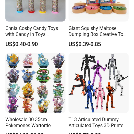
Chnia Cosby Candy Toys
Giant Squishy Maltose
with Candy in Toys
Dumpling Box Creative Toy
Golosinas Con Juguetes De
From China
US$0.40-0.90
US$0.39-0.85
Plastico
Wholesale 30-35cm
T13 Articulated Dummy
Pokemones Wartortle
Articulated Toys 3D Printed
Snorlax Eevee Cyndaquil
Dummy Multi-Jointed