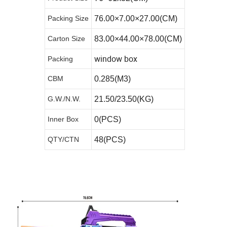
Packing Size
76.00×7.00×27.00(CM)
Carton Size
83.00×44.00×78.00(CM)
window box
Packing
CBM
0.285(M3)
G.W./N.W.
21.50/23.50(KG)
Inner Box
0(PCS)
QTY/CTN
48(PCS)