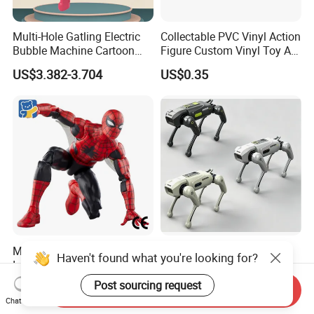
Multi-Hole Gatling Electric
Collectable PVC Vinyl Action
Bubble Machine Cartoon
Figure Custom Vinyl Toy Art
Light Toys for Boys and
Figure Action
US$3.382-3.704
US$0.35
Girls
Movie Theater Rack No
2.4G Remote Control
Haven't found what you're looking for?
Inventory OEM ODM CE
Mechanical Robot Dog Toys
Marvel Spiderman Web Suit
Singing Dancing Stunts
Post sourcing request
US$0.05-1.10
US$16.92-19.04
Send Inquiry
Wholesale Vinyl Collectible
Robot Dog Voice Intelligent
Chat Now
Figures Blind Box Anime
Smart Robot Dog Toys for