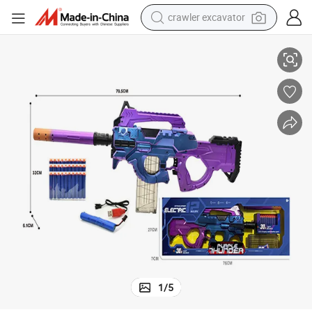
crawler excavator
Battery Operated Soft Bullet Guns
smart phone
man watch
electric tricycle
powder
in ear headphone
earbud
tote bag
1
/
5