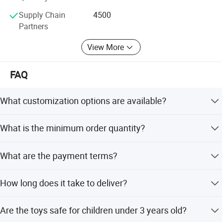
The principle of our company is "top quality, favorable
price and satisfactory service. "
Supply Chain
4500
Partners
Welcome to visit our company when you come to China
anytime.
View More
FAQ
What customization options are available?
We offer full customization, minor customization, flexible
What is the minimum order quantity?
customization, and options to customize from samples or
designs.
The minimum order quantity is 500 pieces.
What are the payment terms?
We accept T/T (Telegraphic Transfer) as our payment
How long does it take to deliver?
term.
Lead time is within 15 workdays during off-season and
Are the toys safe for children under 3 years old?
one month during peak season.