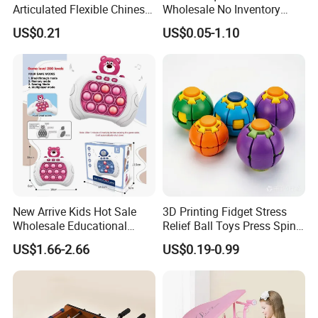
Articulated Flexible Chinese
Wholesale No Inventory
Dragon Novelty Toy for Kid
OEM ODM Certified Custom
US$0.21
US$0.05-1.10
Kids Blind Box Thick Solid
Ninja Character Anime
Our Advantages:
Action Figure Naruto Plastic
Toys
1.Years of experience in toy manufacturing and exporting.
2.Advanced equipment for producing.
3.Excellent team work.
New Arrive Kids Hot Sale
3D Printing Fidget Stress
Wholesale Educational
Relief Ball Toys Press Spin
4.Good Corporate Image and Corporate Culture.
Stress Relief Fidget Parent-
Squeeze Planet Finger
US$1.66-2.66
US$0.19-0.99
Children Interaction Plastic
Spinner Mini Portable for All
5.Strict quality control and goods inspection.
Electronic Handheld Bubble
Ages 6 Colors Office Travel
Quick Push Game Machine
Gift
Toys
6.On time delivery.