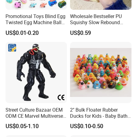
Promotional Toys Blind Egg
Wholesale Bestseller PU
Twisted Egg Machine Ball
Squishy Slow Rebound
Capsule Cheap Small Mini
Butter Stick Fidget Toy
US$0.01-0.20
US$0.59
Toy
Simulated Food Model
Shape Bread Stress Relief
Venting Toy
Street Culture Bazaar OEM
2" Bulk Floater Rubber
ODM CE Marvel Multiverse
Ducks for Kids - Baby Bath
Superhero Wholesale
Toy Assortment
US$0.05-1.10
US$0.10-0.50
Custom Blind Box
Embossed Classic