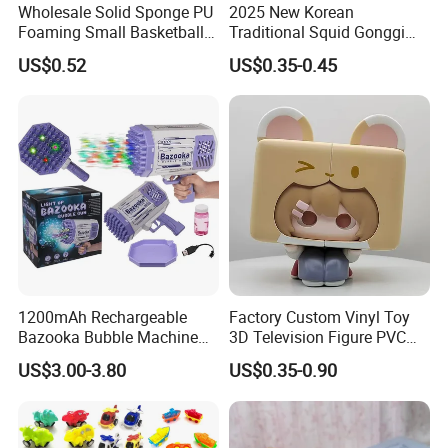
Wholesale Solid Sponge PU
2025 New Korean
Foaming Small Basketball
Traditional Squid Gonggi
Indoor Silent Ball for
Game Plastic Toy for Hand
US$0.52
US$0.35-0.45
Children and Babies
Eye Coordination Training
Baseball Silent Ball
1200mAh Rechargeable
Factory Custom Vinyl Toy
Bazooka Bubble Machine
3D Television Figure PVC
Toy for Summer Garden Fun
Plastic Vinyl Toy
US$3.00-3.80
US$0.35-0.90