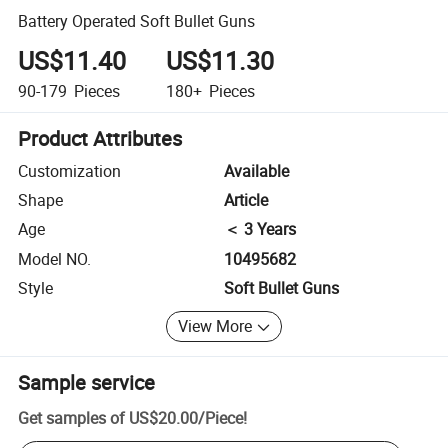
Battery Operated Soft Bullet Guns
US$11.40
US$11.30
90-179
Pieces
180+
Pieces
Product Attributes
Customization
Available
Shape
Article
Age
＜ 3 Years
Model NO.
10495682
Style
Soft Bullet Guns
View More
Sample service
Get samples of
US$20.00
/
Piece
!