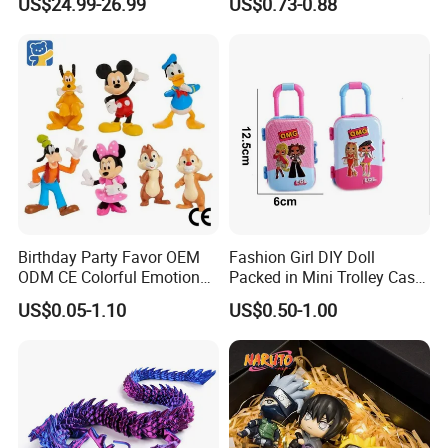
US$24.99-26.99
US$0.73-0.88
Charmander Chikorita
Movable Robot
Pikachu Anime Figure Toy
Birthday Party Favor OEM
Fashion Girl DIY Doll
ODM CE Colorful Emotion
Packed in Mini Trolley Case
Toy Story Cowboy Cartoon
Luggage Shaped
US$0.05-1.10
US$0.50-1.00
Custom Vinyl Collectible
Figures Gradient Layer
Anime Action Blind Box
Plastic Toys