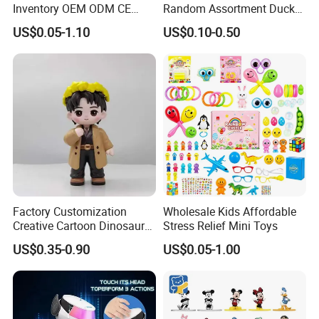
Inventory OEM ODM CE
Random Assortment Ducks
Marvel Multiverse
Bulk with Mesh Carry Bag,
US$0.05-1.10
US$0.10-0.50
Superhero Wholesale OEM
Mini Rubber Duckies for
ODM Custom Anime Action
Baby Bath Toys, Kids
Vinyl Figure Blind Box
Toddler Summer Pool Toys
Collectible Plastic Toys
Birthday Gifts Part
Factory Customization
Wholesale Kids Affordable
Creative Cartoon Dinosaur
Stress Relief Mini Toys
Vinyl Toy Collect Able Art
US$0.35-0.90
US$0.05-1.00
Toy Action Figures for
Children