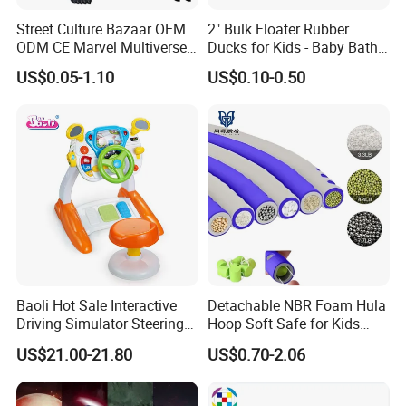
Street Culture Bazaar OEM
2" Bulk Floater Rubber
ODM CE Marvel Multiverse
Ducks for Kids - Baby Bath
Superhero Wholesale
Toy Assortment
US$0.05-1.10
US$0.10-0.50
Custom Blind Box
Embossed Classic
Collectible Anime Action
Character Figure Plastic
Toys
Baoli Hot Sale Interactive
Detachable NBR Foam Hula
Driving Simulator Steering
Hoop Soft Safe for Kids
Wheel Musical Educational
Adult Fitness
US$21.00-21.80
US$0.70-2.06
Toy