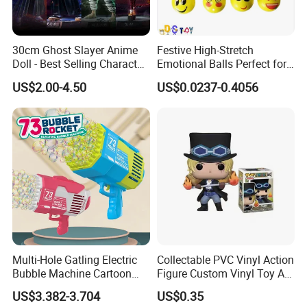
30cm Ghost Slayer Anime
Festive High-Stretch
Doll - Best Selling Character
Emotional Balls Perfect for
Figure
Christmas Fun
US$2.00-4.50
US$0.0237-0.4056
Multi-Hole Gatling Electric
Collectable PVC Vinyl Action
Bubble Machine Cartoon
Figure Custom Vinyl Toy Art
Light Toys for Boys and
Figure Action
US$3.382-3.704
US$0.35
Girls