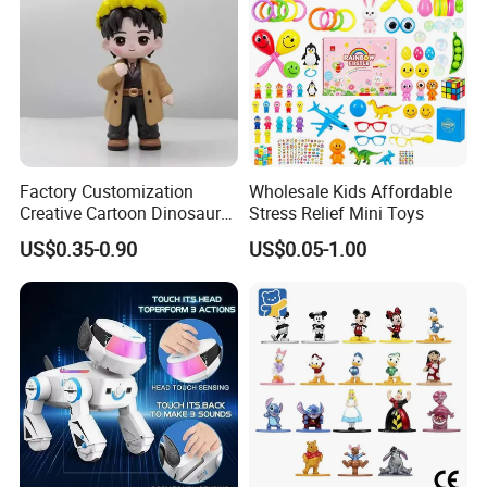
Factory Customization
Wholesale Kids Affordable
Creative Cartoon Dinosaur
Stress Relief Mini Toys
Vinyl Toy Collect Able Art
US$0.35-0.90
US$0.05-1.00
Toy Action Figures for
Children