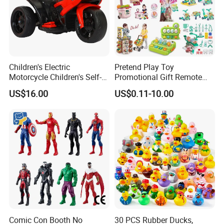
Children's Electric
Pretend Play Toy
Motorcycle Children's Self-
Promotional Gift Remote
Driving Toy Car Can Sit on
Control RC Car Educational
US$16.00
US$0.11-10.00
The Baby Three-Wheeled
Juguetes Plastic Children
Electric Motorcycle Battery
Wholesale Kids Toys
Stroller
Comic Con Booth No
30 PCS Rubber Ducks,