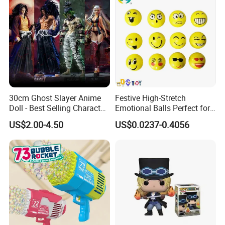
30cm Ghost Slayer Anime
Festive High-Stretch
Doll - Best Selling Character
Emotional Balls Perfect for
Figure
Christmas Fun
US$2.00-4.50
US$0.0237-0.4056