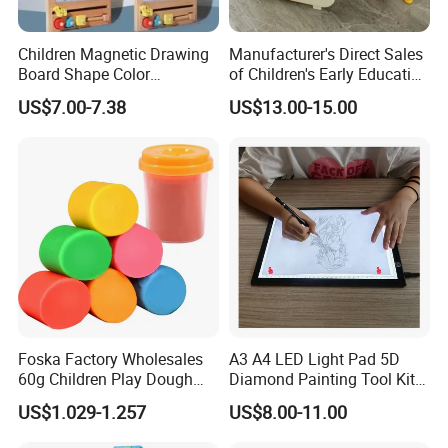
Children Magnetic Drawing
Manufacturer's Direct Sales
Board Shape Color
of Children's Early Education
Cognitive Early Learning
Learning
US$7.00-7.38
US$13.00-15.00
Graffiti Board Kids Focus
Desks/Multifunctional Baby
Training Educational
Puzzle Toys
Wooden Toys
Foska Factory Wholesales
A3 A4 LED Light Pad 5D
60g Children Play Dough
Diamond Painting Tool Kits
Tubs Modelling Clay DIY
Writing Sketch Drawing
US$1.029-1.257
US$8.00-11.00
Toys Color Mud with 4 and
Board Tracing LED Pad
6 Basic Colors