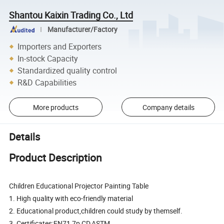
Shantou Kaixin Trading Co., Ltd
Manufacturer/Factory
Importers and Exporters
In-stock Capacity
Standardized quality control
R&D Capabilities
More products
Company details
Details
Product Description
Children Educational Projector Painting Table
1. High quality with eco-friendly material
2. Educational product,children could study by themself.
3. Certificates:EN71,7p,CD,ASTM