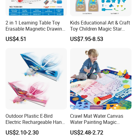
2 in 1 Learning Table Toy
Kids Educational Art & Craft
Erasable Magnetic Drawing
Toy Children Magic Star
Board Table
Sand Kit
US$4.51
US$7.95-8.53
Outdoor Plastic E-Bird
Crawl Mat Water Canvas
Electric Rechargeable Hand
Water Painting Magic
Throwing Simulation Flying
Repeated Graffiti Baby
US$2.10-2.30
US$2.48-2.72
Bird Toy
Drawing Toy