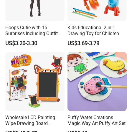
Hoops Cutie with 15
Kids Educational 2 in 1
Surprises Including Outfit
Drawing Toy for Children
and Accessories Surprise
US$3.20-3.30
US$3.69-3.79
Tweens Fashion Doll
Wholesale LCD Painting
Puffy Water Creations
Wipe Drawing Board
Magic Way Art Puffy Art Set
Painting Cards Children