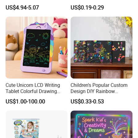
Wholesale Educational
Modelling Clay for Children′
US$4.94-5.07
US$0.19-0.29
Drawing Toys
S Gifts and Toy
Cute Unicorn LCD Writing
Children's Popular Custom
Tablet Colorful Drawing
Design DIY Rainbow
Board for Kids Gift
Scratch Book for Kids
US$1.00-100.00
US$0.33-0.53
Scratch Art Book