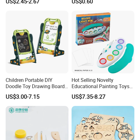
US$2.45-2.67
US$0.60
Handwriting Copy 9 Inch
Upgrade Light Sketchpad
Tablet
Children Portable DIY
Hot Selling Novelty
Doodle Toy Drawing Board
Educational Painting Toys
Children Toys Kids
for 5 to 7 Years Children
US$3.00-7.15
US$7.35-8.27
Interesting Intellectual
Non Toxic Safe DIY Plastic
Educational Colorful Cute
for Light Pen Creative
Funny Magnetic Drawing
Board