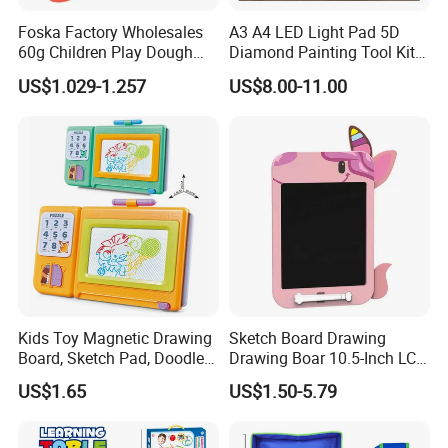
Foska Factory Wholesales
A3 A4 LED Light Pad 5D
60g Children Play Dough
Diamond Painting Tool Kits
Tubs Modelling Clay DIY
Writing Sketch Drawing
US$1.029-1.257
US$8.00-11.00
Toys Color Mud with 4 and
Board Tracing LED Pad
6 Basic Colors
Kids Toy Magnetic Drawing
Sketch Board Drawing
Board, Sketch Pad, Doodle &
Drawing Boar 10.5-Inch LCD
Scribbler Boards Toys for
LCD Drawing Board Writing
US$1.65
US$1.50-5.79
Kids
Board Color Handwriting
Children Toy Kids Writing
Board Toy