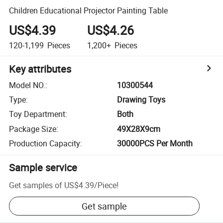
Children Educational Projector Painting Table
US$4.39
US$4.26
120-1,199
Pieces
1,200+
Pieces
Key attributes
Model NO.
:
10300544
Type
:
Drawing Toys
Toy Department
:
Both
Package Size
:
49X28X9cm
Production Capacity
:
30000PCS Per Month
Sample service
Get samples of
US$4.39
/
Piece
!
Get sample