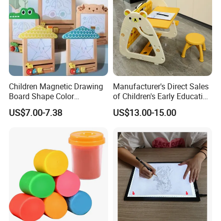
Children Magnetic Drawing
Manufacturer's Direct Sales
Board Shape Color
of Children's Early Education
Cognitive Early Learning
Learning
US$7.00-7.38
US$13.00-15.00
Graffiti Board Kids Focus
Desks/Multifunctional Baby
Training Educational
Puzzle Toys
Wooden Toys