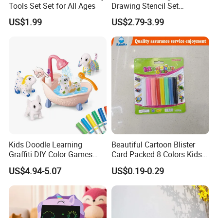
Tools Set Set for All Ages
Drawing Stencil Set
Educational Toys
US$1.99
US$2.79-3.99
Kids Doodle Learning
Beautiful Cartoon Blister
Graffiti DIY Color Games
Card Packed 8 Colors Kids
Wholesale Educational
Modelling Clay for Children′
US$4.94-5.07
US$0.19-0.29
Drawing Toys
S Gifts and Toy