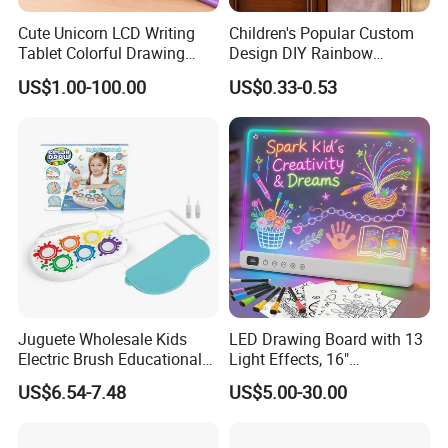
Cute Unicorn LCD Writing
Children's Popular Custom
Tablet Colorful Drawing
Design DIY Rainbow
Board for Kids Gift
Scratch Book for Kids
US$1.00-100.00
US$0.33-0.53
Scratch Art Book
Juguete Wholesale Kids
LED Drawing Board with 13
Electric Brush Educational
Light Effects, 16"
Paint Set Magic Light Brush
Rechargeable Glow Doodle
US$6.54-7.48
US$5.00-30.00
Toys Magic Painting
LED Writing Tablet Gifts for
Magical Graffiti
Kids for Easter Birthday
Christmas