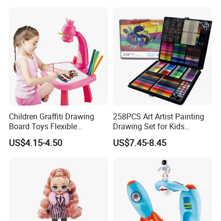
Children Graffiti Drawing
258PCS Art Artist Painting
Board Toys Flexible
Drawing Set for Kids
Rotation Adjustable Doodle
Children Boys Girls Students
US$4.15-4.50
US$7.45-8.45
Desk Educational Kids
Christmas Birthday Holiday
Projection Painting Table
Festival Gift