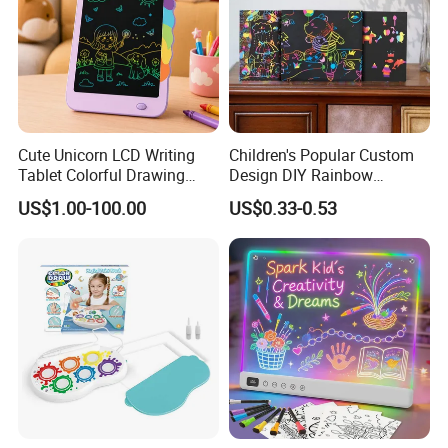
Cute Unicorn LCD Writing
Children's Popular Custom
Tablet Colorful Drawing
Design DIY Rainbow
Board for Kids Gift
Scratch Book for Kids
US$1.00-100.00
US$0.33-0.53
Scratch Art Book