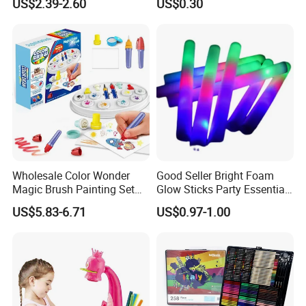
US$2.39-2.60
US$0.30
Small Bead Promotion Gift
Lens
Desktop Exercise Pen Grip
Toys for Kids
Wholesale Color Wonder
Good Seller Bright Foam
Magic Brush Painting Set
Glow Sticks Party Essentials
for Children's Creative DIY
Toys Classic Toys
US$5.83-6.71
US$0.97-1.00
Toy Childred Toy