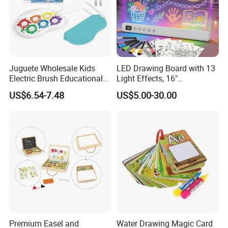
Juguete Wholesale Kids
LED Drawing Board with 13
Electric Brush Educational
Light Effects, 16"
Paint Set Magic Light Brush
Rechargeable Glow Doodle
US$6.54-7.48
US$5.00-30.00
Toys Magic Painting
LED Writing Tablet Gifts for
Magical Graffiti
Kids for Easter Birthday
Christmas
Premium Easel and
Water Drawing Magic Card