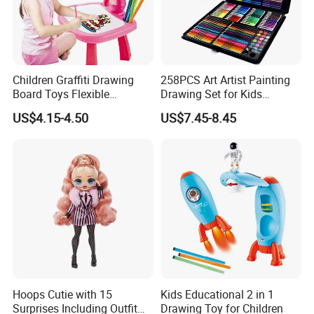
Children Graffiti Drawing
258PCS Art Artist Painting
Board Toys Flexible
Drawing Set for Kids
Rotation Adjustable Doodle
Children Boys Girls Students
US$4.15-4.50
US$7.45-8.45
Desk Educational Kids
Christmas Birthday Holiday
Projection Painting Table
Festival Gift
Hoops Cutie with 15
Kids Educational 2 in 1
Surprises Including Outfit
Drawing Toy for Children