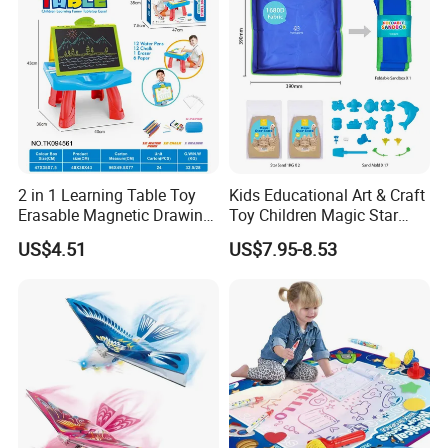
2 in 1 Learning Table Toy
Kids Educational Art & Craft
Erasable Magnetic Drawing
Toy Children Magic Star
Board Table
Sand Kit
US$4.51
US$7.95-8.53