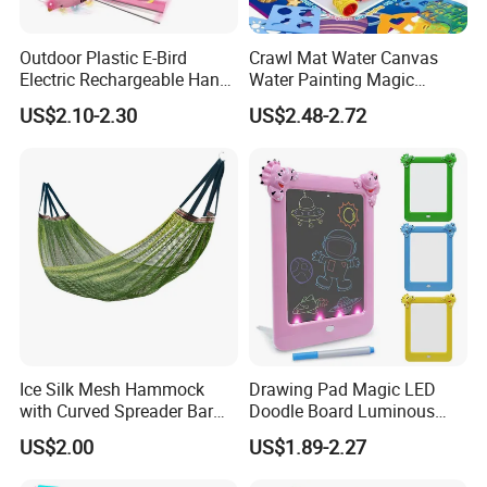
Outdoor Plastic E-Bird
Crawl Mat Water Canvas
Electric Rechargeable Hand
Water Painting Magic
Throwing Simulation Flying
Repeated Graffiti Baby
US$2.10-2.30
US$2.48-2.72
Bird Toy
Drawing Toy
Ice Silk Mesh Hammock
Drawing Pad Magic LED
with Curved Spreader Bar
Doodle Board Luminous
Anti Rollover Outdoor Swing
Drawing Board for Toddler
US$2.00
US$1.89-2.27
Hammock Portable
Creative Baby Toy Intelligent
Camping Travel Supplies
Toys