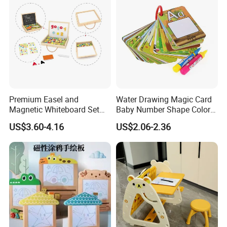
Premium Easel and
Water Drawing Magic Card
Magnetic Whiteboard Set
Baby Number Shape Color
for Creative Presentations
Alphabet Learning Toy
US$3.60-4.16
US$2.06-2.36