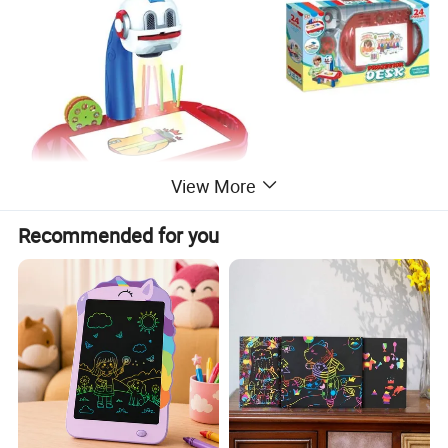
View More
Recommended for you
Similar Products: