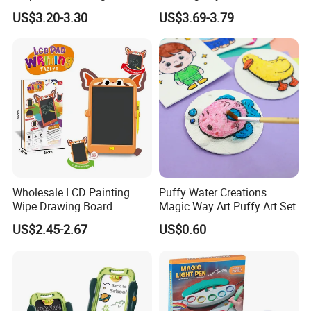
and Accessories Surprise
US$3.20-3.30
US$3.69-3.79
Tweens Fashion Doll
Wholesale LCD Painting
Puffy Water Creations
Wipe Drawing Board
Magic Way Art Puffy Art Set
Painting Cards Children
US$2.45-2.67
US$0.60
Handwriting Copy 9 Inch
Upgrade Light Sketchpad
Tablet