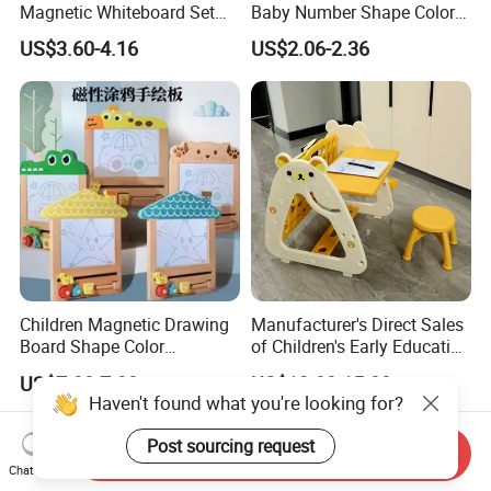
Magnetic Whiteboard Set
Baby Number Shape Color
for Creative Presentations
Alphabet Learning Toy
US$3.60-4.16
US$2.06-2.36
Children Magnetic Drawing
Manufacturer's Direct Sales
Board Shape Color
of Children's Early Education
Cognitive Early Learning
Learning
US$7.00-7.38
US$13.00-15.00
Graffiti Board Kids Focus
Desks/Multifunctional Baby
Haven't found what you're looking for?
Training Educational
Puzzle Toys
Wooden Toys
Post sourcing request
Send Inquiry
Chat Now