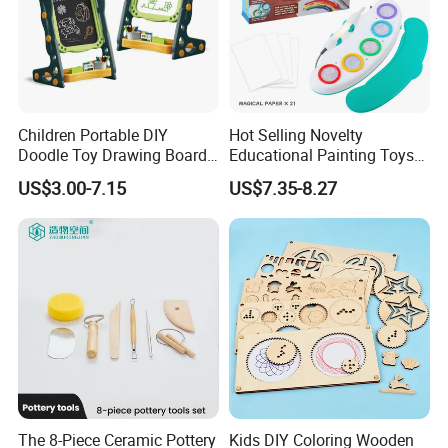
Children Portable DIY
Hot Selling Novelty
Doodle Toy Drawing Board
Educational Painting Toys
Children Toys Kids
for 5 to 7 Years Children
US$3.00-7.15
US$7.35-8.27
Interesting Intellectual
Non Toxic Safe DIY Plastic
Educational Colorful Cute
for Light Pen Creative
Funny Magnetic Drawing
Board
The 8-Piece Ceramic Pottery
Kids DIY Coloring Wooden