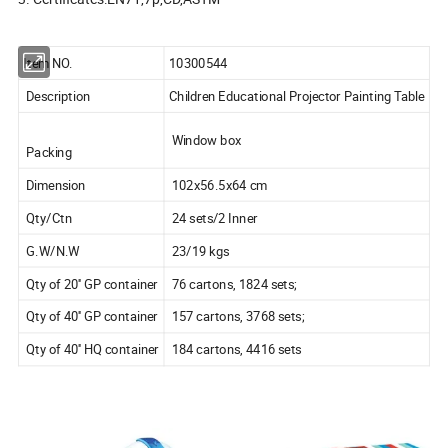
Item NO.
10300544
Description
Children Educational Projector Painting Table
Window box
Packing
Dimension
102x56.5x64 cm
Qty/Ctn
24 sets/2 Inner
G.W/N.W
23/19 kgs
Qty of 20'' GP container
76 cartons, 1824 sets;
Qty of 40'' GP container
157 cartons, 3768 sets;
Qty of 40'' HQ container
184 cartons, 4416 sets