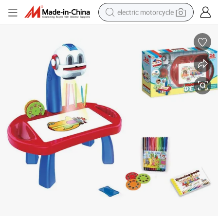
electric motorcycle
farm tractor
sport shoe
earbud
electric car
man watch
dirt bike
racing motorcycle