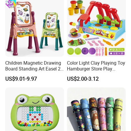
Wholesale
Children Magnetic Drawing
Color Light Clay Playing Toy
Board Standing Art Easel 2
Hamburger Store Play
in 1 Double Sided Writing
Dough Kit DIY Educational
US$9.01-9.97
US$2.00-3.12
Board Rotatable Kids
Burger Making Polymer Clay
Painting Easel Toy with
Toys with 5 Colors Soil
Accessories Drawing Board
Funny Plasticine