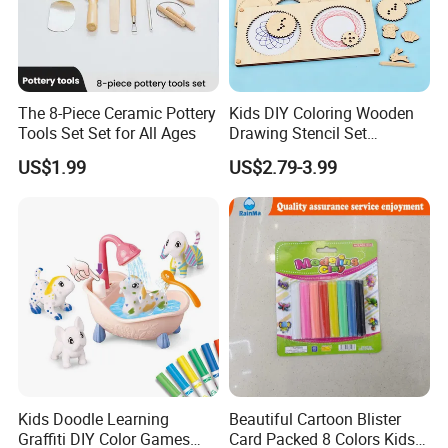
The 8-Piece Ceramic Pottery
Kids DIY Coloring Wooden
Tools Set Set for All Ages
Drawing Stencil Set
Educational Toys
US$1.99
US$2.79-3.99
Kids Doodle Learning
Beautiful Cartoon Blister
Graffiti DIY Color Games
Card Packed 8 Colors Kids