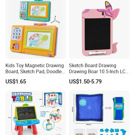
Kids Toy Magnetic Drawing
Sketch Board Drawing
Board, Sketch Pad, Doodle &
Drawing Boar 10.5-Inch LCD
Scribbler Boards Toys for
LCD Drawing Board Writing
US$1.65
US$1.50-5.79
Kids
Board Color Handwriting
Children Toy Kids Writing
Board Toy