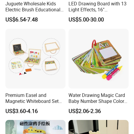
Juguete Wholesale Kids
LED Drawing Board with 13
Electric Brush Educational
Light Effects, 16"
Paint Set Magic Light Brush
Rechargeable Glow Doodle
US$6.54-7.48
US$5.00-30.00
Toys Magic Painting
LED Writing Tablet Gifts for
Magical Graffiti
Kids for Easter Birthday
Christmas
Premium Easel and
Water Drawing Magic Card
Magnetic Whiteboard Set
Baby Number Shape Color
for Creative Presentations
Alphabet Learning Toy
US$3.60-4.16
US$2.06-2.36