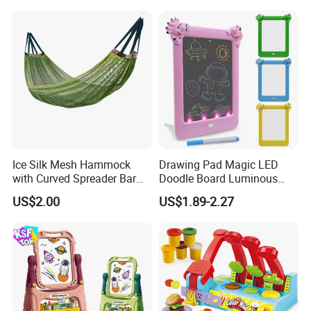
Ice Silk Mesh Hammock
Drawing Pad Magic LED
with Curved Spreader Bar
Doodle Board Luminous
Anti Rollover Outdoor Swing
Drawing Board for Toddler
US$2.00
US$1.89-2.27
Hammock Portable
Creative Baby Toy Intelligent
Camping Travel Supplies
Toys
Wholesale