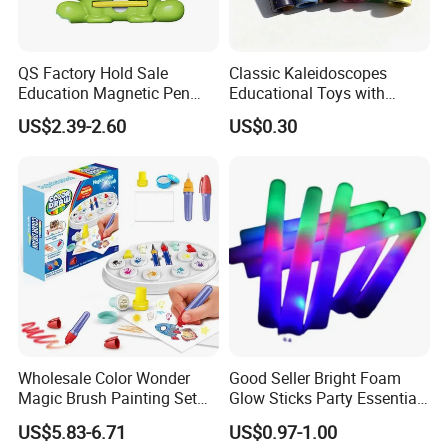
QS Factory Hold Sale
Classic Kaleidoscopes
Education Magnetic Pen
Educational Toys with
and Magnetic Drawing Pad
Paper Tumble Tube Prism
US$2.39-2.60
US$0.30
Small Bead Promotion Gift
Lens
Desktop Exercise Pen Grip
Toys for Kids
Wholesale Color Wonder
Good Seller Bright Foam
Magic Brush Painting Set
Glow Sticks Party Essentials
for Children's Creative DIY
Toys Classic Toys
US$5.83-6.71
US$0.97-1.00
Toy Childred Toy