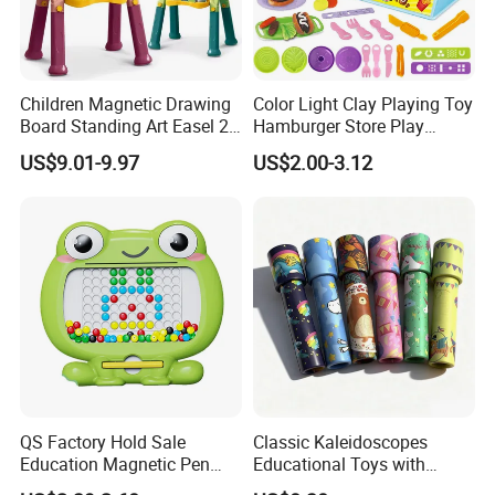
Children Magnetic Drawing
Color Light Clay Playing Toy
Board Standing Art Easel 2
Hamburger Store Play
in 1 Double Sided Writing
Dough Kit DIY Educational
US$9.01-9.97
US$2.00-3.12
Board Rotatable Kids
Burger Making Polymer Clay
Painting Easel Toy with
Toys with 5 Colors Soil
Accessories Drawing Board
Funny Plasticine
QS Factory Hold Sale
Classic Kaleidoscopes
Education Magnetic Pen
Educational Toys with
and Magnetic Drawing Pad
Paper Tumble Tube Prism