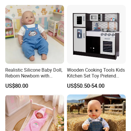
Realistic Silicone Baby Doll,
Wooden Cooking Tools Kids
Reborn Newborn with
Kitchen Set Toy Pretend
Realistic Details, Kids
Play Toy Kitchen Set for
US$80.00
US$50.50-54.00
Collectible Toy
Kids