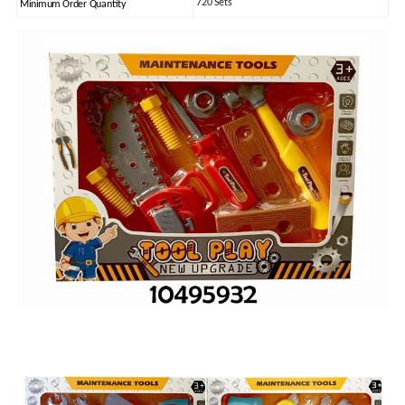
720 Sets
Minimum Order Quantity