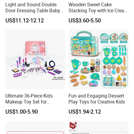
Light and Sound Double
Wooden Sweet Cake
Door Dressing Table Baby
Stacking Toy with Ice Cream
Girls Makeup Toys Table
Dessert Pretend Play Set
US$11.12-12.12
US$3.60-5.50
with Chair
Ultimate 36-Piece Kids
Fun and Engaging Dessert
Makeup Toy Set for
Play Toys for Creative Kids
Imaginative Play
US$1.00-5.90
US$1.94-2.12