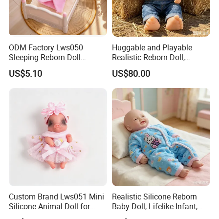
ODM Factory Lws050
Huggable and Playable
Sleeping Reborn Doll
Realistic Reborn Doll,
Complete Accessory Kit
Lifelike Design Odor-Free
US$5.10
US$80.00
Custom Brand Lws051 Mini
Realistic Silicone Reborn
Silicone Animal Doll for
Baby Doll, Lifelike Infant,
Desk Ornament Suppliers
Emotional Comfort Toy for