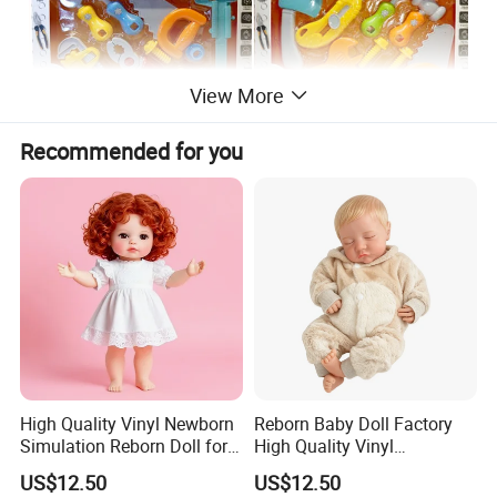
View More
Recommended for you
High Quality Vinyl Newborn
Reborn Baby Doll Factory
Simulation Reborn Doll for
High Quality Vinyl
Comforting Therapy
Simulation Doll Wholesale
US$12.50
US$12.50
Lws081