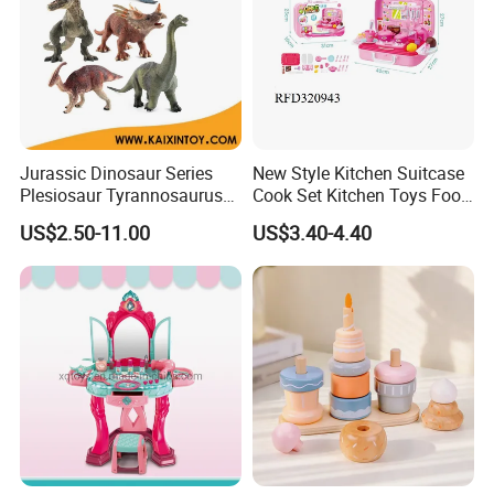
Jurassic Dinosaur Series
New Style Kitchen Suitcase
Plesiosaur Tyrannosaurus
Cook Set Kitchen Toys Food
Plastic Static Dinosaur Toy
Kids with Lights and
US$2.50-11.00
US$3.40-4.40
Model
Sounds