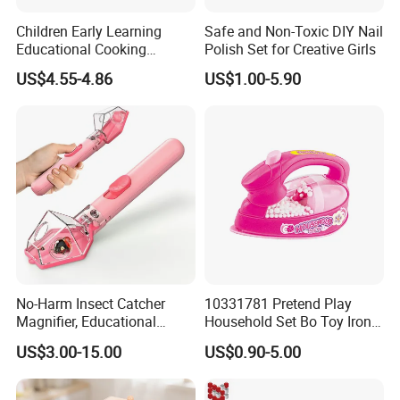
Children Early Learning
Safe and Non-Toxic DIY Nail
Educational Cooking
Polish Set for Creative Girls
Wooden Kitchen Toy
US$4.55-4.86
US$1.00-5.90
Magnet Cutting Fruit Toy
No-Harm Insect Catcher
10331781 Pretend Play
Magnifier, Educational
Household Set Bo Toy Iron
Outdoor Exploration Tool for
for Kids
US$3.00-15.00
US$0.90-5.00
Kids