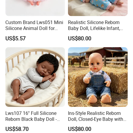
Custom Brand Lws051 Mini
Realistic Silicone Reborn
Silicone Animal Doll for
Baby Doll, Lifelike Infant,
Desk Ornament Suppliers
Emotional Comfort Toy for
US$5.57
US$80.00
Anxiety Relief & Calming
Lws107 16'' Full Silicone
Ins-Style Realistic Reborn
Reborn Black Baby Doll -
Doll, Closed-Eye Baby with
Perfect for Collectors
Amazing Atmosphere
US$58.70
US$80.00