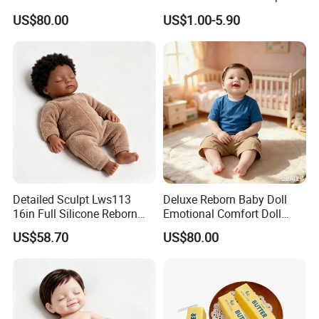
Real Baby
High Quality Girls Non-Toxic
US$80.00
US$1.00-5.90
Real Makeup Set
Detailed Sculpt Lws113
Deluxe Reborn Baby Doll
16in Full Silicone Reborn
Emotional Comfort Doll
Doll OEM Factory
Parent-Child Interaction Toy
US$58.70
US$80.00
Doll