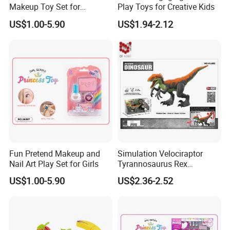
Makeup Toy Set for
Play Toys for Creative Kids
Imaginative Play
US$1.00-5.90
US$1.94-2.12
Fun Pretend Makeup and
Simulation Velociraptor
Nail Art Play Set for Girls
Tyrannosaurus Rex
Giganotosaurus
US$1.00-5.90
US$2.36-2.52
Spinosaurus Triceratops
Dinosaur Toys for Children
Kids Toy Educational
Plastic Toys Wholesale Toy