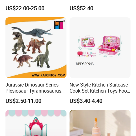
Baby Pure Hand Hair
Baby Doll for Collectors
US$22.00-25.00
US$52.40
Transplant Doll
Jurassic Dinosaur Series
New Style Kitchen Suitcase
Plesiosaur Tyrannosaurus
Cook Set Kitchen Toys Food
Plastic Static Dinosaur Toy
Kids with Lights and
US$2.50-11.00
US$3.40-4.40
Model
Sounds