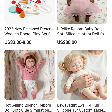
2023 New Released Pretend
Lifelike Reborn Baby Doll,
Wooden Doctor Play Set for
Soft Silicone Infant Doll for
Children W10d274
Kids Comfort & Emotional
US$3.00-8.00
US$80.00
Support, Non-Toxic Rubber
Toy
Hot Selling 20-Inch Reborn
Lewaysgift Lws114 Full
Doll Soft Glue Simulation
Silicone 16'' Customizable