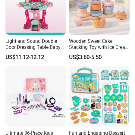
Light and Sound Double
Wooden Sweet Cake
Door Dressing Table Baby
Stacking Toy with Ice Cream
Girls Makeup Toys Table
Dessert Pretend Play Set
US$11.12-12.12
US$3.60-5.50
with Chair
Ultimate 36-Piece Kids
Fun and Engaging Dessert