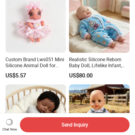
Custom Brand Lws051 Mini
Realistic Silicone Reborn
Silicone Animal Doll for
Baby Doll, Lifelike Infant,
Desk Ornament Suppliers
Emotional Comfort Toy for
US$5.57
US$80.00
Anxiety Relief & Calming
Send Inquiry
Chat Now