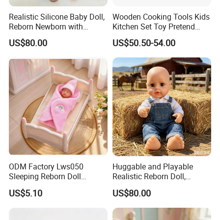
Realistic Silicone Baby Doll,
Wooden Cooking Tools Kids
Reborn Newborn with
Kitchen Set Toy Pretend
Realistic Details, Kids
Play Toy Kitchen Set for
US$80.00
US$50.50-54.00
Collectible Toy
Kids
ODM Factory Lws050
Huggable and Playable
Sleeping Reborn Doll
Realistic Reborn Doll,
Complete Accessory Kit
Lifelike Design Odor-Free
US$5.10
US$80.00