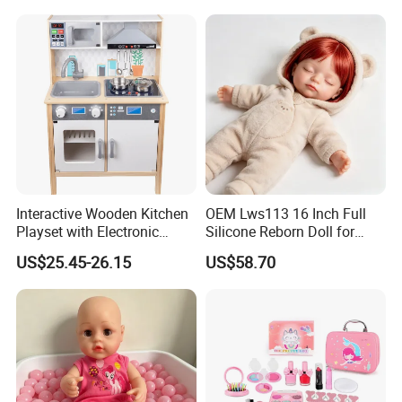
Interactive Wooden Kitchen
OEM Lws113 16 Inch Full
Playset with Electronic
Silicone Reborn Doll for
Stove Features
Boutique Stores
US$25.45-26.15
US$58.70