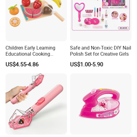
Children Early Learning
Safe and Non-Toxic DIY Nail
Educational Cooking
Polish Set for Creative Girls
Wooden Kitchen Toy
US$4.55-4.86
US$1.00-5.90
Magnet Cutting Fruit Toy