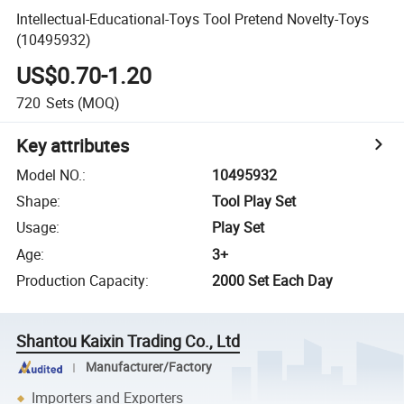
Intellectual-Educational-Toys Tool Pretend Novelty-Toys
(10495932)
US$0.70-1.20
720
Sets
(MOQ)
Key attributes
Model NO.
:
10495932
Shape
:
Tool Play Set
Usage
:
Play Set
Age
:
3+
Production Capacity
:
2000 Set Each Day
Shantou Kaixin Trading Co., Ltd
Manufacturer/Factory
Importers and Exporters