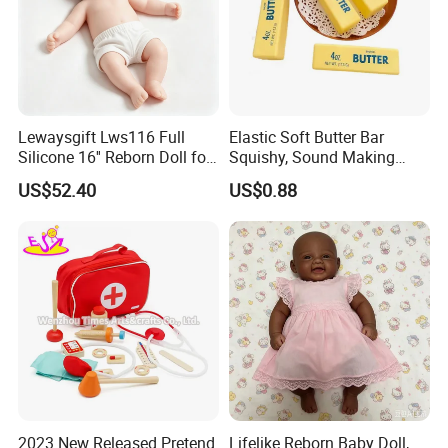
Lewaysgift Lws116 Full
Elastic Soft Butter Bar
Silicone 16'' Reborn Doll for
Squishy, Sound Making
Kids
Simulation Food Stress Toy
US$52.40
US$0.88
Wholesale
2023 New Released Pretend
Lifelike Reborn Baby Doll,