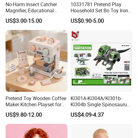
No-Harm Insect Catcher
10331781 Pretend Play
Magnifier, Educational
Household Set Bo Toy Iron
Outdoor Exploration Tool for
for Kids
US$3.00-15.00
US$0.90-5.00
Kids
Pretend Toy Wooden Coffee
Kl301A-Kl304A/Kl301b-
Maker Kitchen Playset for
Kl304b Single Spinosaurus
Kids Ages 2-7
Models Engineering Corps
US$9.80-12.00
US$4.09-4.37
Peace Corps Sanitation
Corps Simulation Plastic
Model Children's Kids Toys
Gift