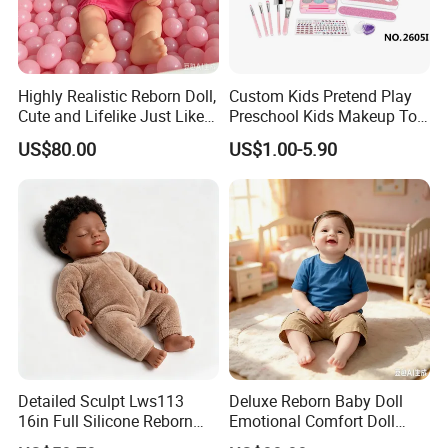
Highly Realistic Reborn Doll,
Custom Kids Pretend Play
Cute and Lifelike Just Like a
Preschool Kids Makeup Toy
Real Baby
High Quality Girls Non-Toxic
US$80.00
US$1.00-5.90
Real Makeup Set
Detailed Sculpt Lws113
Deluxe Reborn Baby Doll
16in Full Silicone Reborn
Emotional Comfort Doll
Doll OEM Factory
Parent-Child Interaction Toy