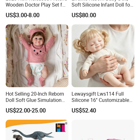
Wooden Doctor Play Set for
Soft Silicone Infant Doll for
Children W10d274
Kids Comfort & Emotional
US$3.00-8.00
US$80.00
Support, Non-Toxic Rubber
Toy
Hot Selling 20-Inch Reborn
Lewaysgift Lws114 Full
Doll Soft Glue Simulation
Silicone 16'' Customizable
Baby Pure Hand Hair
Baby Doll for Collectors
US$22.00-25.00
US$52.40
Transplant Doll