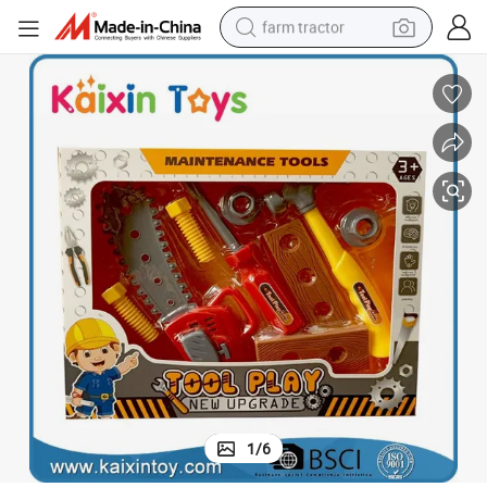
farm tractor
man watch
living room sofa
smart phone
alloy wheel
shoulder bag
wheel loader
perfume
1
/
6