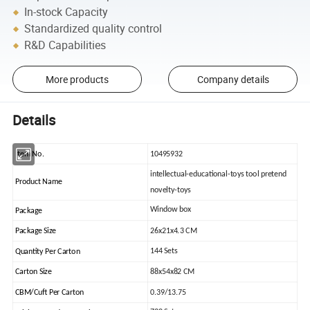
In-stock Capacity
Standardized quality control
R&D Capabilities
More products
Company details
Details
Item No.
10495932
intellectual-educational-toys tool pretend
Product Name
novelty-toys
Window box
Package
Package Size
26x21x4.3 CM
144 Sets
Quantity Per Carton
Carton Size
88x54x82 CM
CBM/Cuft Per Carton
0.39/13.75