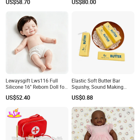
US$58.70
US$80.00
Doll
Lewaysgift Lws116 Full
Elastic Soft Butter Bar
Silicone 16'' Reborn Doll for
Squishy, Sound Making
Kids
Simulation Food Stress Toy
US$52.40
US$0.88
Wholesale