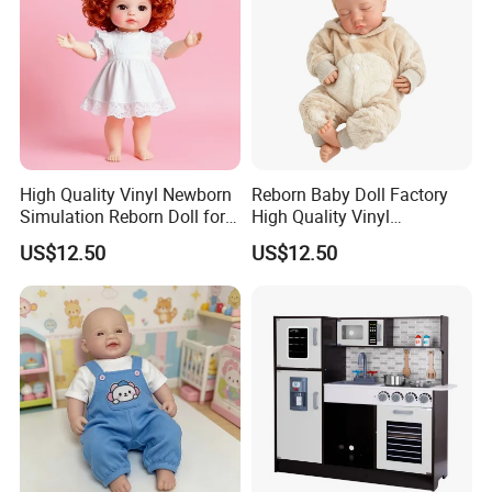
High Quality Vinyl Newborn
Reborn Baby Doll Factory
Simulation Reborn Doll for
High Quality Vinyl
Comforting Therapy
Simulation Doll Wholesale
US$12.50
US$12.50
Lws081