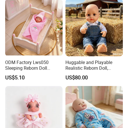
ODM Factory Lws050
Huggable and Playable
Sleeping Reborn Doll
Realistic Reborn Doll,
Complete Accessory Kit
Lifelike Design Odor-Free
US$5.10
US$80.00