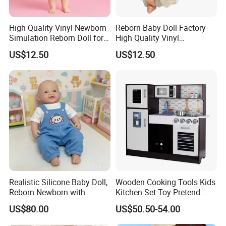
High Quality Vinyl Newborn
Reborn Baby Doll Factory
Simulation Reborn Doll for
High Quality Vinyl
Comforting Therapy
Simulation Doll Wholesale
US$12.50
US$12.50
Lws081
Realistic Silicone Baby Doll,
Wooden Cooking Tools Kids
Reborn Newborn with
Kitchen Set Toy Pretend
Realistic Details, Kids
Play Toy Kitchen Set for
US$80.00
US$50.50-54.00
Collectible Toy
Kids