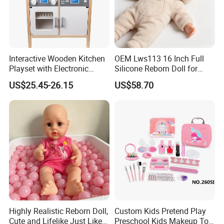
Interactive Wooden Kitchen
OEM Lws113 16 Inch Full
Playset with Electronic
Silicone Reborn Doll for
Stove Features
Boutique Stores
US$25.45-26.15
US$58.70
Highly Realistic Reborn Doll,
Custom Kids Pretend Play
Cute and Lifelike Just Like a
Preschool Kids Makeup Toy