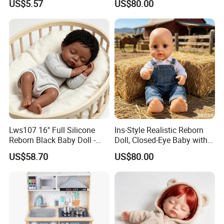
US$5.57
US$80.00
Anxiety Relief & Calming
Lws107 16'' Full Silicone
Ins-Style Realistic Reborn
Reborn Black Baby Doll -
Doll, Closed-Eye Baby with
Perfect for Collectors
Amazing Atmosphere
US$58.70
US$80.00