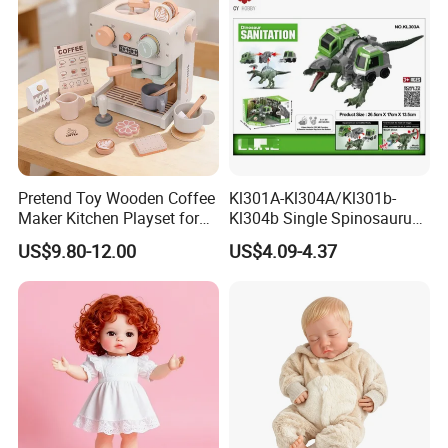
Pretend Toy Wooden Coffee
Kl301A-Kl304A/Kl301b-
Maker Kitchen Playset for
Kl304b Single Spinosaurus
Kids Ages 2-7
Models Engineering Corps
US$9.80-12.00
US$4.09-4.37
Peace Corps Sanitation
Corps Simulation Plastic
Model Children's Kids Toys
Gift