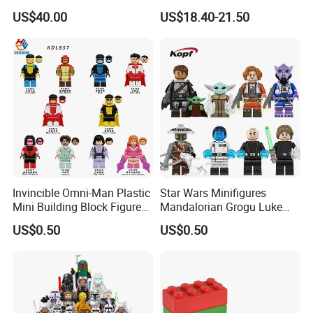
Excavator Toy Vehicle
Creative Moc Plastic Toy
US$40.00
US$18.40-21.50
Animals Nature Theme
Boys Adult Compatible with
Lego 42228
Invincible Omni-Man Plastic
Star Wars Minifigures
Mini Building Block Figure
Mandalorian Grogu Luke
Bricks Kids Wholesale Toy
Building Block Mini Figures
US$0.50
US$0.50
(KDL857)
Toy (TP1063)