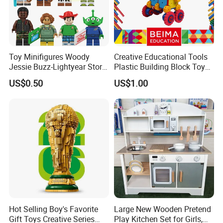
Toy Minifigures Woody
Creative Educational Tools
Jessie Buzz-Lightyear Story
Plastic Building Block Toy
Mini Building Bock Figure
for Kid
US$0.50
US$1.00
Toy (TP1060)
Hot Selling Boy's Favorite
Large New Wooden Pretend
Gift Toys Creative Series
Play Kitchen Set for Girls,