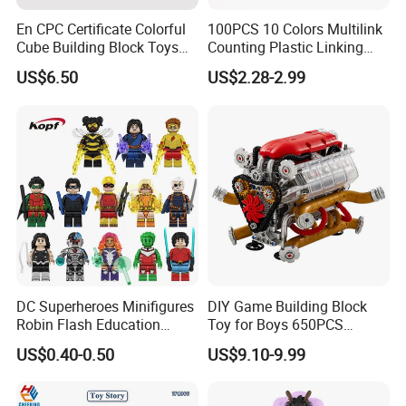
En CPC Certificate Colorful
100PCS 10 Colors Multilink
Cube Building Block Toys
Counting Plastic Linking
Puzzle Toys
Cubes Kids Learning
US$6.50
US$2.28-2.99
Educational Toys
Manufacturer
DC Superheroes Minifigures
DIY Game Building Block
Robin Flash Education
Toy for Boys 650PCS
Building Block Mini Figures
Ferrary Sp3 V8 Engine
US$0.40-0.50
US$9.10-9.99
Toy (TP1069)
(Electric Version)