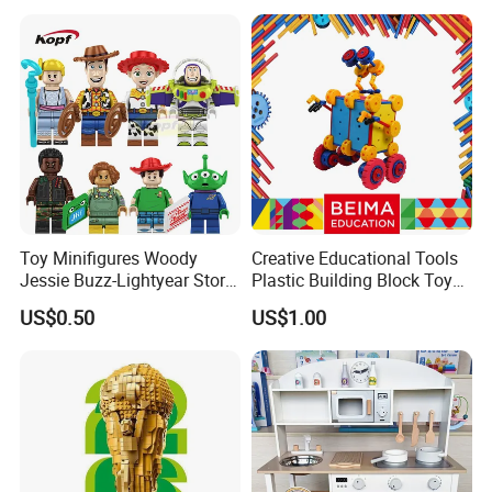
Toy Minifigures Woody
Creative Educational Tools
Jessie Buzz-Lightyear Story
Plastic Building Block Toy
Mini Building Bock Figure
for Kid
US$0.50
US$1.00
Toy (TP1060)