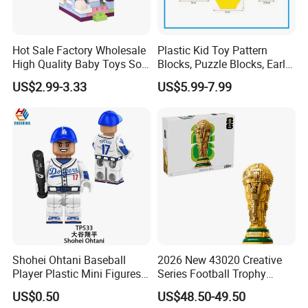
Hot Sale Factory Wholesale
Plastic Kid Toy Pattern
High Quality Baby Toys Soft
Blocks, Puzzle Blocks, Early
Building Blocks for Children
Math Plastic Toys
US$2.99-3.33
US$5.99-7.99
High Temperature
Disinfection Colorful Safe
Non-toxic Kids Educational
Toys
Shohei Ohtani Baseball
2026 New 43020 Creative
Player Plastic Mini Figures
Series Football Trophy
Building Block Kids Toy
Building Block Model Toy
US$0.50
US$48.50-49.50
(TP533)
Compatible with Lego