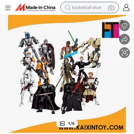
basketball shoe
bluetooth earphone
smart phone
electric scooter
living room sofa
running shoe
electric car
earbud
1
/
6