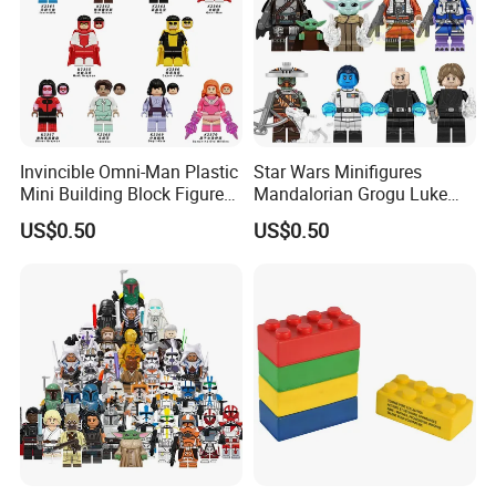
Invincible Omni-Man Plastic
Star Wars Minifigures
Mini Building Block Figure
Mandalorian Grogu Luke
Bricks Kids Wholesale Toy
Building Block Mini Figures
US$0.50
US$0.50
(KDL857)
Toy (TP1063)