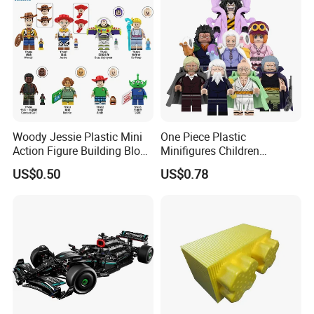
Woody Jessie Plastic Mini
One Piece Plastic
Action Figure Building Block
Minifigures Children
Toy Kids Gift (TP1060)
Building Block Toys
US$0.50
US$0.78
Wm6222