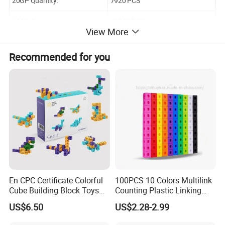
20GP Quantity:
7920 PCS
40GP Quantity:
16560 PCS
View More
40HQ Quantity:
19440 PCS
Recommended for you
En CPC Certificate Colorful
100PCS 10 Colors Multilink
Cube Building Block Toys
Counting Plastic Linking
Puzzle Toys
Cubes Kids Learning
US$6.50
US$2.28-2.99
Educational Toys
Manufacturer