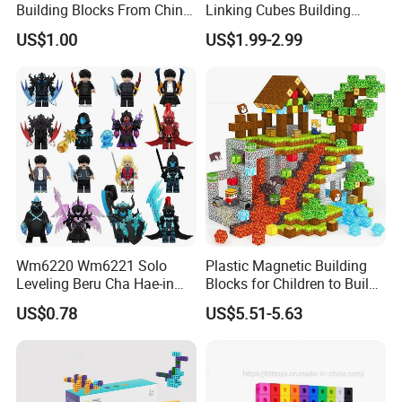
Building Blocks From China
Linking Cubes Building
Educational Toy Puzzle
Counting Plastic Kid
US$1.00
US$1.99-2.99
Game Plastic Toy with
Educational Toys
Various Combinations
Manufacturer
Customize Toy
Wm6220 Wm6221 Solo
Plastic Magnetic Building
Leveling Beru Cha Hae-in
Blocks for Children to Build
Sung Jin-Woo Igris Mage
Cube Sets for Birthday Gifts
US$0.78
US$5.51-5.63
Tusk Bellion Korean Anime
Mini Plastic Educational
Building Blocks Kids Gift
Toys