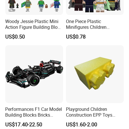
Woody Jessie Plastic Mini
One Piece Plastic
Action Figure Building Block
Minifigures Children
Toy Kids Gift (TP1060)
Building Block Toys
US$0.50
US$0.78
Wm6222
Performances F1 Car Model
Playground Children
Building Blocks Bricks
Construction EPP Toys
Creative Moc Plastic Toy
Gigantic Building Blocks
US$17.40-22.50
US$1.60-2.00
Boys Adult Compatible with
Curved Brick Low Teeth