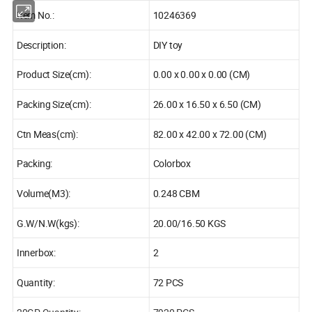
Item No.:
10246369
Description:
DIY toy
Product Size(cm):
0.00 x 0.00 x 0.00 (CM)
Packing Size(cm):
26.00 x 16.50 x 6.50 (CM)
Ctn Meas(cm):
82.00 x 42.00 x 72.00 (CM)
Packing:
Colorbox
Volume(M3):
0.248 CBM
G.W/N.W(kgs):
20.00/16.50 KGS
Innerbox:
2
Quantity:
72 PCS