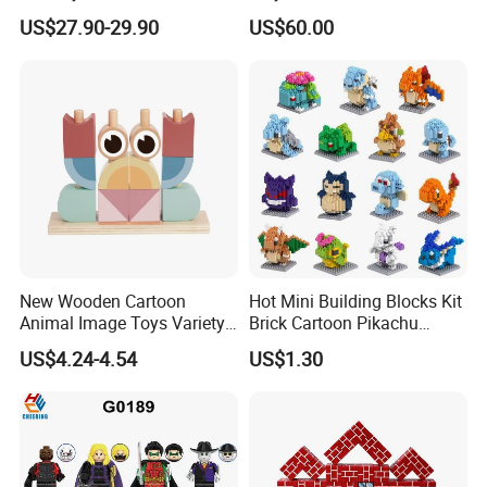
Football Trophy Building
Boys, and Babies: Cooking
US$27.90-29.90
US$60.00
Block Model Toy
Utensils
New Wooden Cartoon
Hot Mini Building Blocks Kit
Animal Image Toys Variety
Brick Cartoon Pikachu
Blocks Set Kids Multiple
Character Animals Model
US$4.24-4.54
US$1.30
Shapes Stacking Game
Educational Games Toys
Pokemoned Block