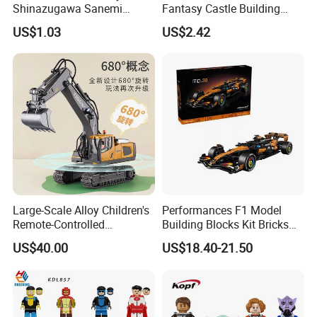
Shinazugawa Sanemi
Fantasy Castle Building
Hashibira Inosuke
Blocks Set Fairy Tale Large
US$1.03
US$2.42
Kokishibo Kamado Tanjirou
Plastic Bricks Educational
Nezuko Mini Figures
Construction Toy for Kids
Building Blocks Kids Gift
3+ Made in China
Toys
Large-Scale Alloy Children's
Performances F1 Model
Remote-Controlled
Building Blocks Kit Bricks
Excavator Toy Vehicle
Creative Moc Plastic Toy
US$40.00
US$18.40-21.50
Animals Nature Theme
Boys Adult Compatible with
Lego 42228