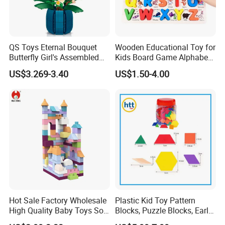
QS Toys Eternal Bouquet
Wooden Educational Toy for
Butterfly Girl's Assembled
Kids Board Game Alphabet
Building Block Toy Girl's
Jigsaw Puzzle Z14136b
US$3.269-3.40
US$1.50-4.00
Valentine's Day Gift
Customized Building Blocks
Flowers
Hot Sale Factory Wholesale
Plastic Kid Toy Pattern
High Quality Baby Toys Soft
Blocks, Puzzle Blocks, Early
Building Blocks for Children
Math Plastic Toys