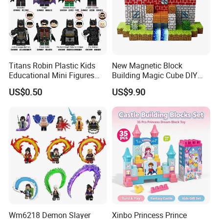
Titans Robin Plastic Kids
New Magnetic Block
Educational Mini Figures
Building Magic Cube DIY
Building Block Wholesale
Assembly Children Toys
US$0.50
US$9.90
Toy (G0189)
Wm6218 Demon Slayer
Xinbo Princess Prince