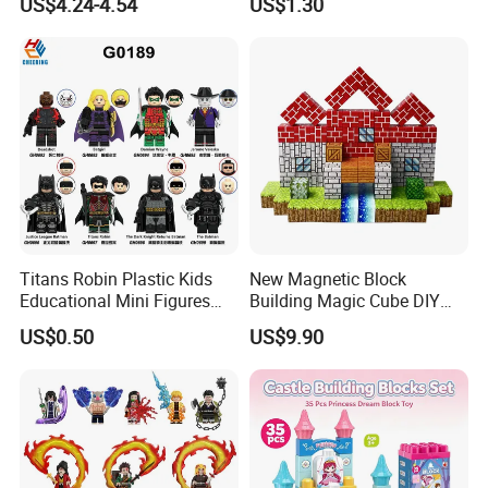
US$4.24-4.54
US$1.30
Shapes Stacking Game
Educational Games Toys
Pokemoned Block
Titans Robin Plastic Kids
New Magnetic Block
Educational Mini Figures
Building Magic Cube DIY
Building Block Wholesale
Assembly Children Toys
US$0.50
US$9.90
Toy (G0189)