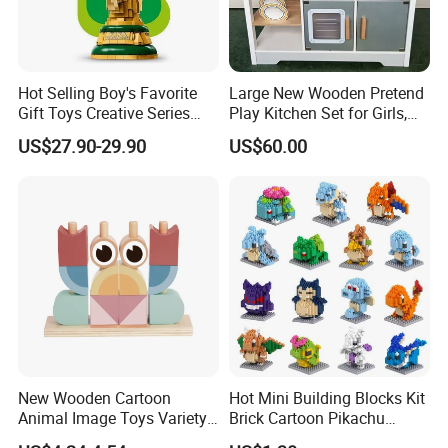
Hot Selling Boy's Favorite
Large New Wooden Pretend
Gift Toys Creative Series
Play Kitchen Set for Girls,
Football Trophy Building
Boys, and Babies: Cooking
US$27.90-29.90
US$60.00
Block Model Toy
Utensils
New Wooden Cartoon
Hot Mini Building Blocks Kit
Animal Image Toys Variety
Brick Cartoon Pikachu
Blocks Set Kids Multiple
Character Animals Model