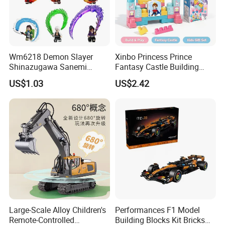
Wm6218 Demon Slayer
Xinbo Princess Prince
Shinazugawa Sanemi
Fantasy Castle Building
Hashibira Inosuke
Blocks Set Fairy Tale Large
US$1.03
US$2.42
Kokishibo Kamado Tanjirou
Plastic Bricks Educational
Nezuko Mini Figures
Construction Toy for Kids
Building Blocks Kids Gift
3+ Made in China
Toys
Large-Scale Alloy Children's
Performances F1 Model
Remote-Controlled
Building Blocks Kit Bricks