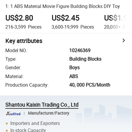
1: 1 ABS Material Movie Figure Building Blocks DIY Toy
US$2.80
US$2.45
US$1.96
216-3,599
Pieces
3,600-19,999
Pieces
20,000+
Piec
Key attributes
Model NO.
:
10246369
Type
:
Building Blocks
Gender
:
Boys
Material
:
ABS
Production Capacity
:
40, 000 PCS/Month
Shantou Kaixin Trading Co., Ltd
Manufacturer/Factory
Importers and Exporters
In-stock Capacity