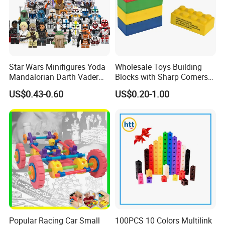
Star Wars Minifigures Yoda
Wholesale Toys Building
Mandalorian Darth Vader
Blocks with Sharp Corners
Clonetrooper Building
Stress Ball PU Foam Toy
US$0.43-0.60
US$0.20-1.00
Blocks Toys
Bricks Items with Corporate
Logo for Children and
Adults Promotional Gift
Novelty Toys
Popular Racing Car Small
100PCS 10 Colors Multilink