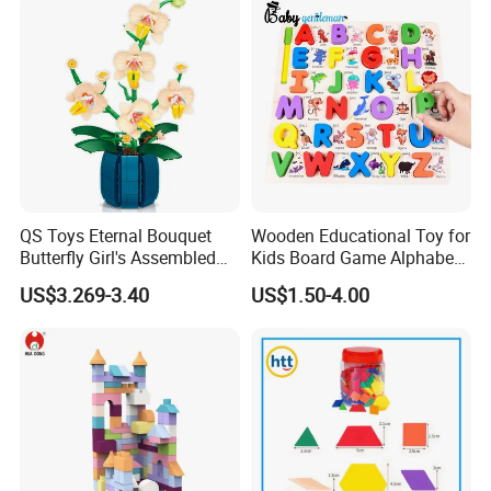
Block Toy
QS Toys Eternal Bouquet
Wooden Educational Toy for
Butterfly Girl's Assembled
Kids Board Game Alphabet
Building Block Toy Girl's
Jigsaw Puzzle Z14136b
US$3.269-3.40
US$1.50-4.00
Valentine's Day Gift
Customized Building Blocks
Flowers