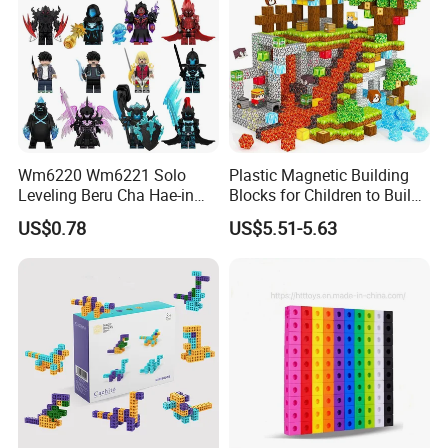
Wm6220 Wm6221 Solo
Plastic Magnetic Building
Leveling Beru Cha Hae-in
Blocks for Children to Build
Sung Jin-Woo Igris Mage
Cube Sets for Birthday Gifts
US$0.78
US$5.51-5.63
Tusk Bellion Korean Anime
Mini Plastic Educational
Building Blocks Kids Gift
Toys