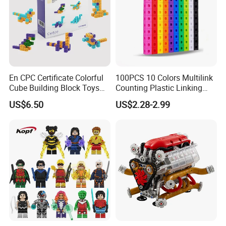
En CPC Certificate Colorful
100PCS 10 Colors Multilink
Cube Building Block Toys
Counting Plastic Linking
Puzzle Toys
Cubes Kids Learning
US$6.50
US$2.28-2.99
Educational Toys
Manufacturer