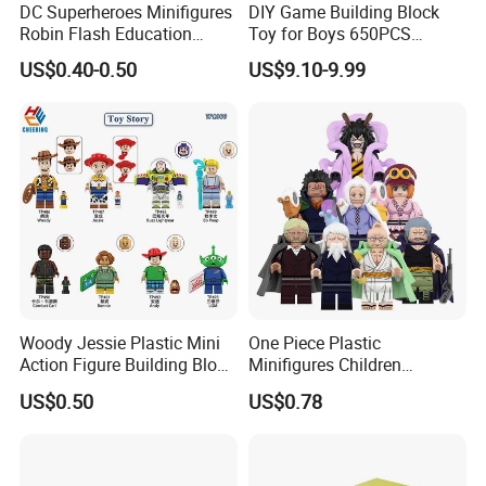
DC Superheroes Minifigures
DIY Game Building Block
Robin Flash Education
Toy for Boys 650PCS
Building Block Mini Figures
Ferrary Sp3 V8 Engine
US$0.40-0.50
US$9.10-9.99
Toy (TP1069)
(Electric Version)
Woody Jessie Plastic Mini
One Piece Plastic
Action Figure Building Block
Minifigures Children
Toy Kids Gift (TP1060)
Building Block Toys
US$0.50
US$0.78
Wm6222