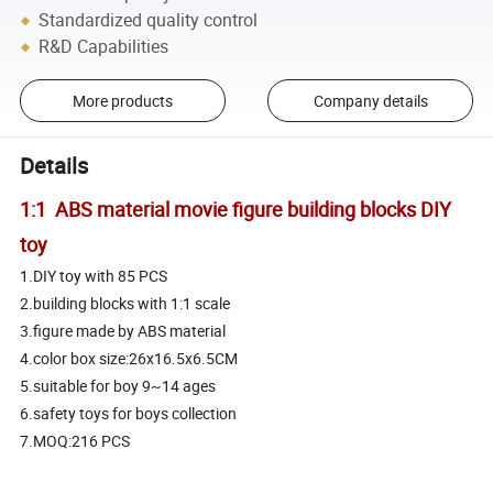
Standardized quality control
R&D Capabilities
More products
Company details
Details
1:1 ABS material movie figure building blocks DIY
toy
1.DIY toy with 85 PCS
2.building blocks with 1:1 scale
3.figure made by ABS material
4.color box size:26x16.5x6.5CM
5.suitable for boy 9~14 ages
6.safety toys for boys collection
7.MOQ:216 PCS