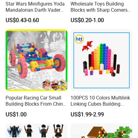
Star Wars Minifigures Yoda
Wholesale Toys Building
Mandalorian Darth Vader
Blocks with Sharp Corners
Clonetrooper Building
Stress Ball PU Foam Toy
US$0.43-0.60
US$0.20-1.00
Blocks Toys
Bricks Items with Corporate
Logo for Children and
Adults Promotional Gift
Novelty Toys
Popular Racing Car Small
100PCS 10 Colors Multilink
Building Blocks From China
Linking Cubes Building
Educational Toy Puzzle
Counting Plastic Kid
US$1.00
US$1.99-2.99
Game Plastic Toy with
Educational Toys
Various Combinations
Manufacturer
Customize Toy