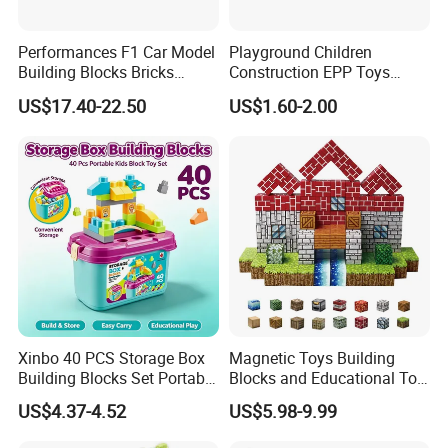
Performances F1 Car Model
Playground Children
Building Blocks Bricks
Construction EPP Toys
Creative Moc Plastic Toy
Gigantic Building Blocks
US$17.40-22.50
US$1.60-2.00
Boys Adult Compatible with
Curved Brick Low Teeth
Lego 42171
Xinbo 40 PCS Storage Box
Magnetic Toys Building
Building Blocks Set Portable
Blocks and Educational Toy
Kids Educational
Birthday Gift
US$4.37-4.52
US$5.98-9.99
Construction Toy
Convenient Storage Bucket