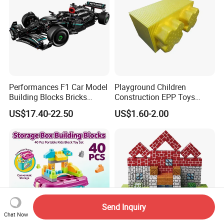
Performances F1 Car Model
Playground Children
Building Blocks Bricks
Construction EPP Toys
Creative Moc Plastic Toy
Gigantic Building Blocks
US$17.40-22.50
US$1.60-2.00
Boys Adult Compatible with
Curved Brick Low Teeth
Lego 42171
Send Inquiry
Chat Now