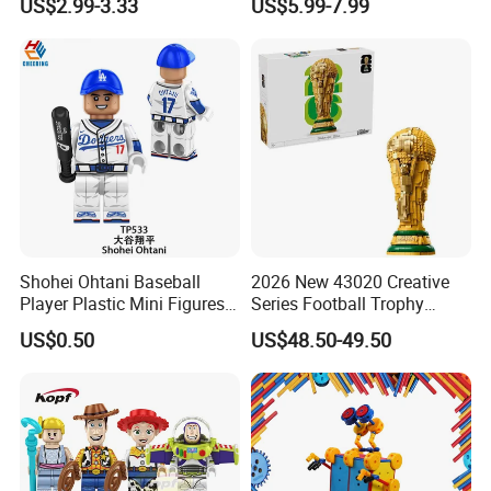
US$2.99-3.33
US$5.99-7.99
High Temperature
Disinfection Colorful Safe
Non-toxic Kids Educational
Toys
Shohei Ohtani Baseball
2026 New 43020 Creative
Player Plastic Mini Figures
Series Football Trophy
Building Block Kids Toy
Building Block Model Toy
US$0.50
US$48.50-49.50
(TP533)
Compatible with Lego