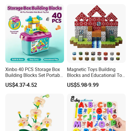
Lego 42171
Xinbo 40 PCS Storage Box
Magnetic Toys Building
Building Blocks Set Portable
Blocks and Educational Toy
Kids Educational
Birthday Gift
US$4.37-4.52
US$5.98-9.99
Construction Toy
Convenient Storage Bucket
Block Toy