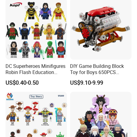
DC Superheroes Minifigures
DIY Game Building Block
Robin Flash Education
Toy for Boys 650PCS
Building Block Mini Figures
Ferrary Sp3 V8 Engine
US$0.40-0.50
US$9.10-9.99
Toy (TP1069)
(Electric Version)