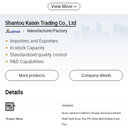
View More
Shantou Kaixin Trading Co., Ltd
Manufacturer/Factory
Importers and Exporters
In-stock Capacity
Standardized quality control
R&D Capabilities
More products
Company details
Details
Item No.
10450644
Straw material Children's Shower Duck Assortment
Product Name
Multi-Style Duck Toys PVC Baby Bath Rubber Duck
Toys