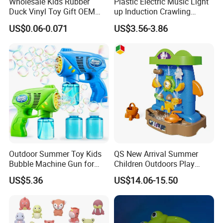
Wholesale Kids Rubber
Plastic Electric Music Light
Duck Vinyl Toy Gift OEM
up Induction Crawling
ODM Bath Baby Toys Logo
Walking Octopus Baby Bath
US$0.06-0.071
US$3.56-3.86
Custom Animal Duck
Moving Toy Animal
Assorted Design
Outdoor Summer Toy Kids
QS New Arrival Summer
Bubble Machine Gun for
Children Outdoors Play
Toddlers
Water Toys Amusement
US$5.36
US$14.06-15.50
Plastic Funny Water Table
Space Shape Bath Water
Wheel Toys