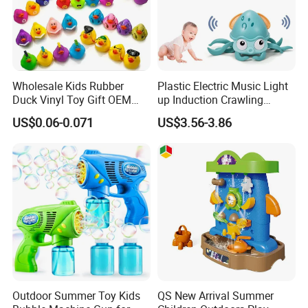
Wholesale Kids Rubber
Plastic Electric Music Light
Duck Vinyl Toy Gift OEM
up Induction Crawling
ODM Bath Baby Toys Logo
Walking Octopus Baby Bath
US$0.06-0.071
US$3.56-3.86
Custom Animal Duck
Moving Toy Animal
Assorted Design
Outdoor Summer Toy Kids
QS New Arrival Summer