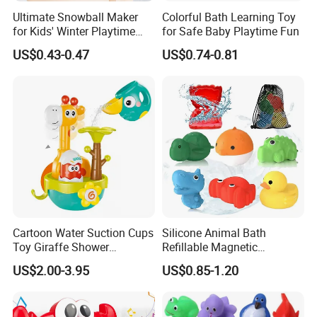
Ultimate Snowball Maker
Colorful Bath Learning Toy
for Kids' Winter Playtime
for Safe Baby Playtime Fun
Fun
US$0.43-0.47
US$0.74-0.81
Cartoon Water Suction Cups
Silicone Animal Bath
Toy Giraffe Shower
Refillable Magnetic
Sprinkler Baby Bathroom
Wholesale Water Balloons
US$2.00-3.95
US$0.85-1.20
Water Toy
Toys