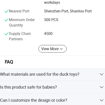
As a result of our high quality products and outstanding
workdays
customers service, we have gained a global sales network
Nearest Port
Shenzhen Port, Shantou Port
reaching Western Europe, Eastern Asia, MID East, Eastern
Europe, South America, North America.
Minimum Order
500 PCS
Quantity
The principle of our company is "top quality, favorable
price and satisfactory service. "
Supply Chain
4500
Partners
Welcome to visit our company when you come to China
anytime.
View More
FAQ
What materials are used for the duck toys?
The toys are made from PVC and straw materials.
Is this product safe for babies?
Yes, it is certified by EN71 and ASTM standards and
Can I customize the design or color?
suitable for children aged 3 months and up.