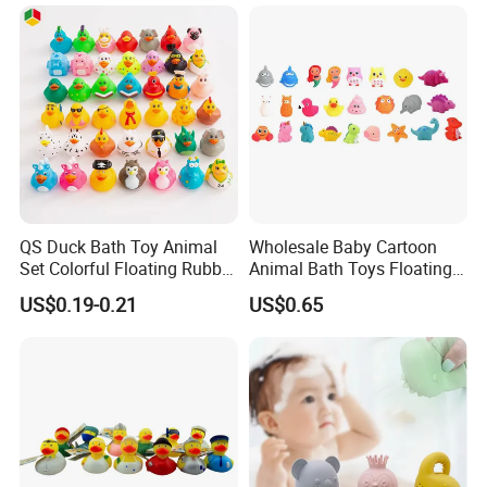
Montessori Poached Egg
Pull String Toy
QS Duck Bath Toy Animal
Wholesale Baby Cartoon
Set Colorful Floating Rubber
Animal Bath Toys Floating
Duck Borong Toys Mixed
Vinyl Duck Bath Toys Light
US$0.19-0.21
US$0.65
Floating Rubber Toys for
Set
Kids Duck Shape Yellow