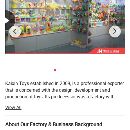
Kaixin Toys established in 2009, is a professional exporter
that is concerned with the design, development and
production of toys. Its predecessor was a factory with
more than 10 years experience in toys manufacturing.
View All
Thought we are a company now, we still co-operated with
many factories.
About Our Factory & Business Background
Kaixin Toys is located in Chenghai, which famous as "The