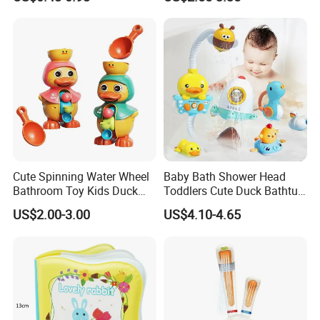
Ships Ball Animals Pack
Spray Water Whale Bath
Toy
Cute Spinning Water Wheel
Baby Bath Shower Head
Bathroom Toy Kids Duck
Toddlers Cute Duck Bathtub
Bath Toy
Water Sprinkler Toys
US$2.00-3.00
US$4.10-4.65