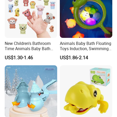
New Children's Bathroom
Animals Baby Bath Floating
Time Animals Baby Bath
Toys Induction, Swimming
Toys Soft Glue Finger Toy
Pool Fish Net Game Toy
US$1.30-1.46
US$1.86-2.14