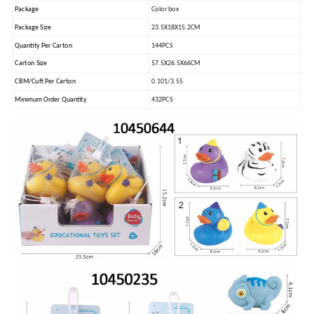
Package
Color box
Package Size
23.5X18X15.2CM
Quantity Per Carton
144PCS
Carton Size
57.5X26.5X66CM
CBM/Cuft Per Carton
0.101/3.55
Minimum Order Quantity
432PCS