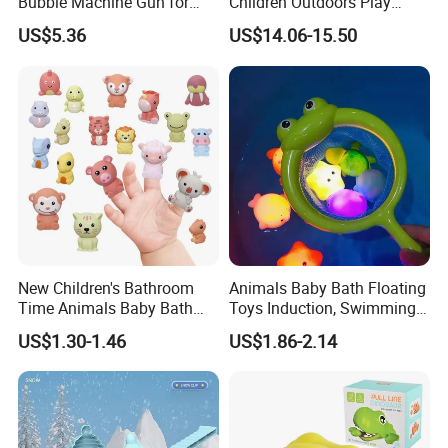
Bubble Machine Gun for
Children Outdoors Play
Toddlers
Water Toys Amusement
US$5.36
US$14.06-15.50
Plastic Funny Water Table
Space Shape Bath Water
Wheel Toys
New Children's Bathroom
Animals Baby Bath Floating
Time Animals Baby Bath
Toys Induction, Swimming
Toys Soft Glue Finger Toy
Pool Fish Net Game Toy
US$1.30-1.46
US$1.86-2.14