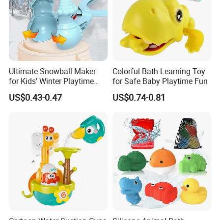
Ultimate Snowball Maker
Colorful Bath Learning Toy
for Kids' Winter Playtime
for Safe Baby Playtime Fun
Fun
US$0.43-0.47
US$0.74-0.81