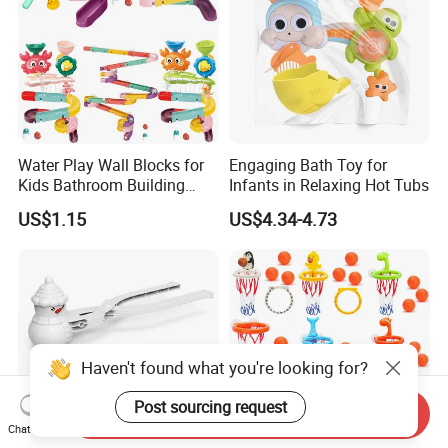
Water Play Wall Blocks for
Engaging Bath Toy for
Kids Bathroom Building
Infants in Relaxing Hot Tubs
Toys Stacking Game Baby
US$1.15
US$4.34-4.73
Assembly Track Bath Toy
Haven't found what you're looking for?
Post sourcing request
Send Inquiry
Chat Now