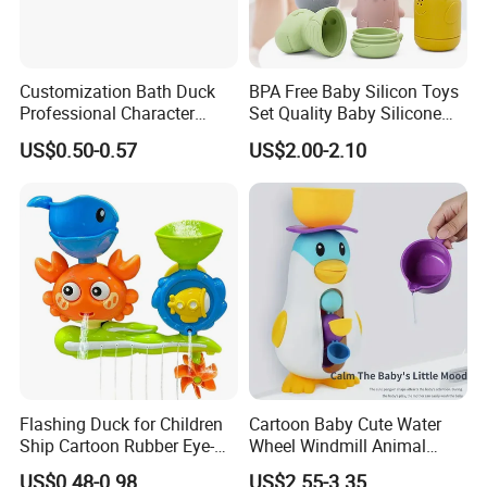
Customization Bath Duck
BPA Free Baby Silicon Toys
Professional Character
Set Quality Baby Silicone
Duck Toy
Toy Wholesale
US$0.50-0.57
US$2.00-2.10
Flashing Duck for Children
Cartoon Baby Cute Water
Ship Cartoon Rubber Eye-
Wheel Windmill Animal
Cathing Baby Bath Toys
Pengun Tub Baby Bathtub
US$0.48-0.98
US$2.55-3.35