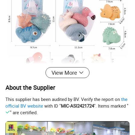
View More
About the Supplier
This supplier has been audited by BV. Verify the report on
the
official BV website
with ID "
MIC-ASI2421724
". Items marked "
" are certified.