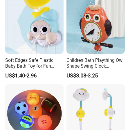
Soft Edges Safe Plastic
Children Bath Plaything Owl
Baby Bath Toy for Fun
Shape Swing Clock
Playtime
Teaching Baby Play Bath
US$1.40-2.96
US$3.08-3.25
Toys