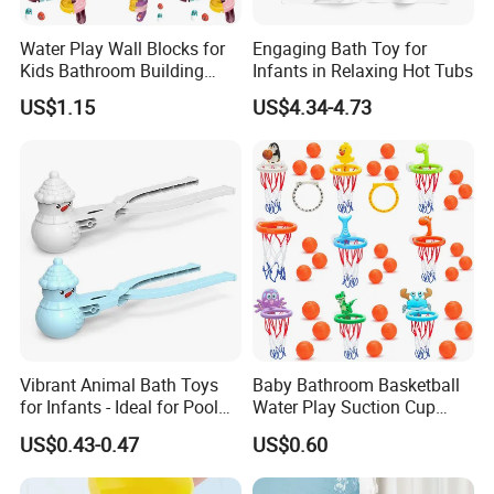
Water Play Wall Blocks for
Engaging Bath Toy for
Kids Bathroom Building
Infants in Relaxing Hot Tubs
Toys Stacking Game Baby
US$1.15
US$4.34-4.73
Assembly Track Bath Toy
Vibrant Animal Bath Toys
Baby Bathroom Basketball
for Infants - Ideal for Pool
Water Play Suction Cup
Play
Basketball Hoop Indoor Mini
US$0.43-0.47
US$0.60
Basketball Ball Baby and
Children's Bath Toys