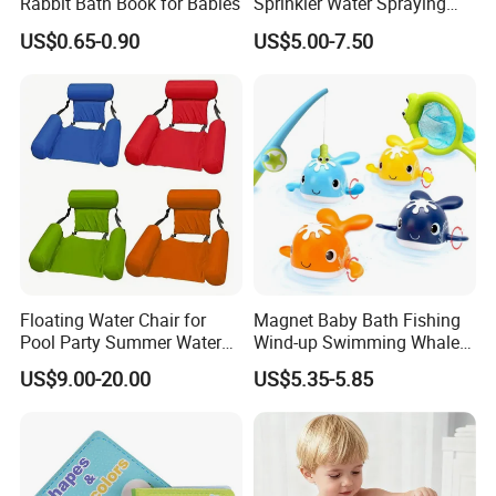
Rabbit Bath Book for Babies
Sprinkler Water Spraying
Kids Shower Toy
US$0.65-0.90
US$5.00-7.50
Floating Water Chair for
Magnet Baby Bath Fishing
Pool Party Summer Water
Wind-up Swimming Whales
Fun
Bathtub Game Water Tub
US$9.00-20.00
US$5.35-5.85
Toy