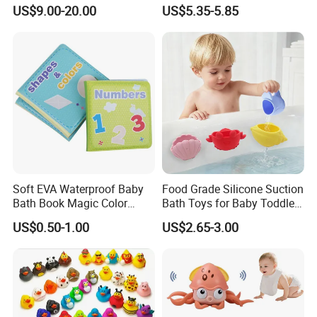
Fun
Bathtub Game Water Tub
US$9.00-20.00
US$5.35-5.85
Toy
Soft EVA Waterproof Baby
Food Grade Silicone Suction
Bath Book Magic Color
Bath Toys for Baby Toddler
Changing Reusable
Bathtub Wall Toy
US$0.50-1.00
US$2.65-3.00
Educational Bath Toy for
Infants & Toddlers