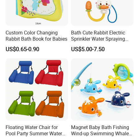
Custom Color Changing
Bath Cute Rabbit Electric
Rabbit Bath Book for Babies
Sprinkler Water Spraying
Kids Shower Toy
US$0.65-0.90
US$5.00-7.50
Floating Water Chair for
Magnet Baby Bath Fishing
Pool Party Summer Water
Wind-up Swimming Whales