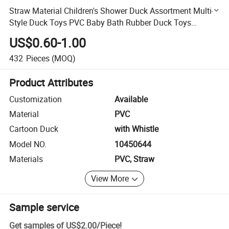
Straw Material Children's Shower Duck Assortment Multi-
Style Duck Toys PVC Baby Bath Rubber Duck Toys
(10450644)
US$0.60-1.00
432
Pieces
(MOQ)
Product Attributes
Customization
Available
Material
PVC
Cartoon Duck
with Whistle
Model NO.
10450644
Materials
PVC, Straw
View More
Sample service
Get samples of
US$2.00
/
Piece
!