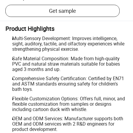
Get sample
Product Highlights
Multi-Sensory Development: Improves intelligence,
sight, auditory, tactile, and olfactory experiences while
strengthening physical exercise.
Safe Material Composition: Made from high-quality
PVC and natural straw materials suitable for babies
aged 3 months and up.
Comprehensive Safety Certification: Certified by EN71
and ASTM standards ensuring safety for children's
bath toys.
Flexible Customization Options: Offers full, minor, and
flexible customization from samples or designs
including cartoon duck with whistle.
OEM and ODM Services: Manufacturer supports both
OEM and ODM services with 2 R&D engineers for
product development.