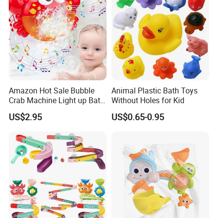
Amazon Hot Sale Bubble
Animal Plastic Bath Toys
Crab Machine Light up Bath
Without Holes for Kid
Fun Shower Dinosaur
US$2.95
US$0.65-0.95
Bubble Foam Toy for Kids
3+ Years