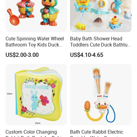
Cute Spinning Water Wheel
Baby Bath Shower Head
Bathroom Toy Kids Duck
Toddlers Cute Duck Bathtub
Bath Toy
Water Sprinkler Toys
US$2.00-3.00
US$4.10-4.65
Custom Color Changing
Bath Cute Rabbit Electric