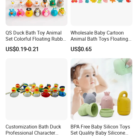
QS Duck Bath Toy Animal
Wholesale Baby Cartoon
Set Colorful Floating Rubber
Animal Bath Toys Floating
Duck Borong Toys Mixed
Vinyl Duck Bath Toys Light
US$0.19-0.21
US$0.65
Floating Rubber Toys for
Set
Kids Duck Shape Yellow
Customization Bath Duck
BPA Free Baby Silicon Toys
Professional Character
Set Quality Baby Silicone