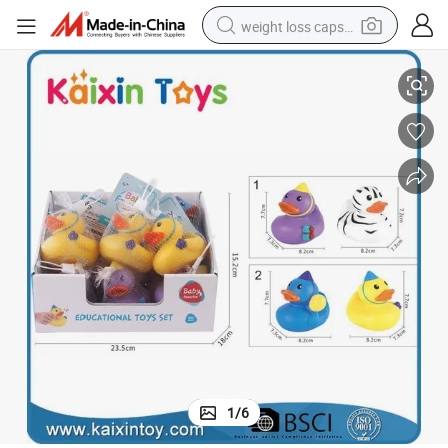
weight loss capsule
uck Toys PVC Baby Bath Rubber Duck Toys (10450644)
Straw Material Children&#039;s Shower Duck Assortment Multi-Style D
electric car
reagent
farm tractor
container house
shoulder bag
electric bike
wheel loader
1
/
6