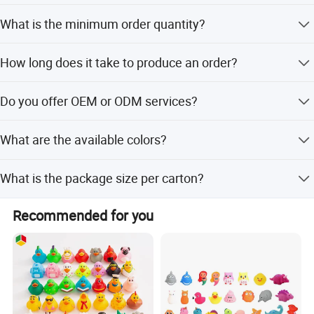
Yes, we offer full, minor, and flexible customization from
What is the minimum order quantity?
samples or designs.
The minimum order quantity is 432 pieces.
How long does it take to produce an order?
Lead time is one month during peak season and within
Do you offer OEM or ODM services?
15 workdays during off-season.
Yes, we provide both OEM and ODM services with
What are the available colors?
dedicated R&D engineers.
The toys come in Yellow, Blue, White, and Purple.
What is the package size per carton?
The package size is 23.5x18x15.2 cm with 144 pieces per
Recommended for you
carton.