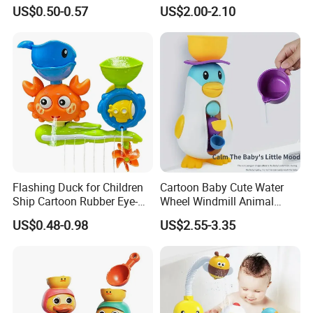
Duck Toy
Toy Wholesale
US$0.50-0.57
US$2.00-2.10
Flashing Duck for Children
Cartoon Baby Cute Water
Ship Cartoon Rubber Eye-
Wheel Windmill Animal
Cathing Baby Bath Toys
Pengun Tub Baby Bathtub
US$0.48-0.98
US$2.55-3.35
Ships Ball Animals Pack
Spray Water Whale Bath
Toy