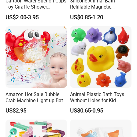
Cartoon Water Suction Cups
Silicone Animal Bath
Toy Giraffe Shower
Refillable Magnetic
Sprinkler Baby Bathroom
Wholesale Water Balloons
US$2.00-3.95
US$0.85-1.20
Water Toy
Toys
Amazon Hot Sale Bubble
Animal Plastic Bath Toys
Crab Machine Light up Bath
Without Holes for Kid
Fun Shower Dinosaur
US$2.95
US$0.65-0.95
Bubble Foam Toy for Kids
3+ Years