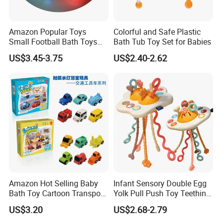
Amazon Popular Toys
Colorful and Safe Plastic
Small Football Bath Toys
Bath Tub Toy Set for Babies
for Toddlers Infants 6-12-18
US$3.45-3.75
US$2.40-2.62
Months Light-up Bathroom
Toys
Amazon Hot Selling Baby
Infant Sensory Double Egg
Bath Toy Cartoon Transport
Yolk Pull Push Toy Teething
Vehicle Touching The Light
Toys Hand Finger
US$3.20
US$2.68-2.79
Emission Baby Toy
Development Baby