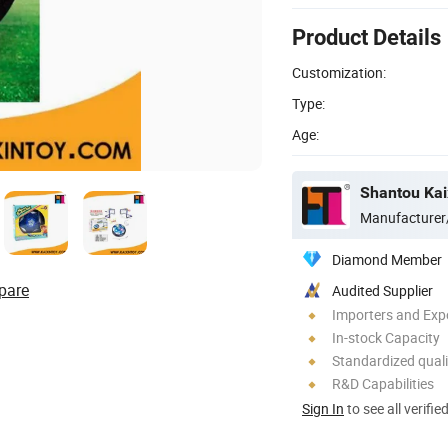
Product Details
Customization:
Type:
Age:
Shantou Kaix
Manufacturer
Diamond Member
pare
Audited Supplier
Importers and Exp
In-stock Capacity
Standardized quali
R&D Capabilities
Sign In
to see all verifie