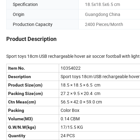
Specification
18.5x18.5x6.5 cm
Origin
Guangdong China
Production Capacity
2400 Pieces/Month
Product Description
Sport toys 18cm USB rechargeable hover air soccer football with ligh
10354022
Item No.
Sport toys 18cm USB rechargeable hover a
Description
18.5 × 18.5 × 6.5 cm
Product Size(cm)
27.2 × 9.5 × 20.4 cm
Packing Size(cm)
56.5 × 42.0 × 59.0 cm
Ctn Meas(cm)
Color Box
Packing
0.14 CBM
Volume(M3)
17/15.5 KG
G.W/N.W(kgs)
24 PCS
Quantity