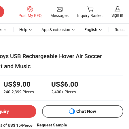
Sign in
Post My RFQ
Messages
Inquiry Basket
r
Help
App & extension
English
Rules
oys USB Rechargeable Hover Air Soccer
ht and Music
US$9.00
US$6.00
240-2,399
Pieces
2,400+
Pieces
quiry
Chat Now
es of
!
Request Sample
US$ 15/Piece