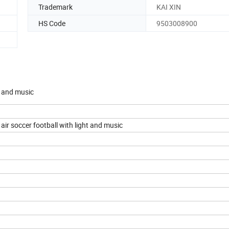
Trademark
KAI XIN
HS Code
9503008900
t and music
ir soccer football with light and music