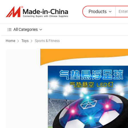
Products
All Categories
Home
Toys
Sports & Fitness