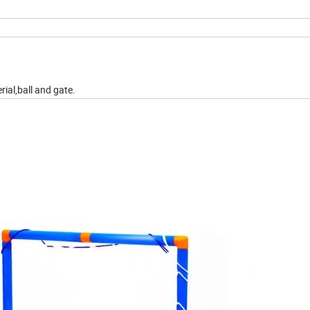
rial,ball and gate.