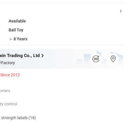
Available
Ball Toy
＞ 8 Years
in Trading Co., Ltd
/Factory
Since 2012
orters
ty control
d strength labels (18)