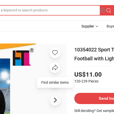
Supplier
Buye
10354022 Sport T
Football with Lig
US$11.00
120-239
Pieces
Find similar items
Send In
Still deciding? Get sampl