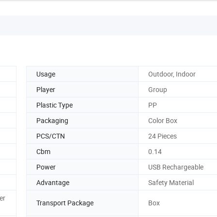
Usage
Outdoor, Indoor
Player
Group
Plastic Type
PP
Packaging
Color Box
PCS/CTN
24 Pieces
Cbm
0.14
Power
USB Rechargeable
Advantage
Safety Material
er
Transport Package
Box