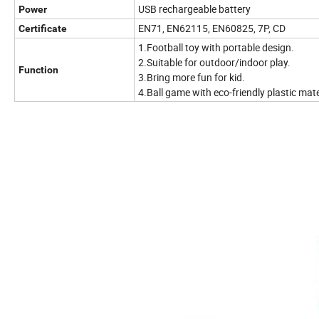
USB rechargeable battery
Power
EN71, EN62115, EN60825, 7P, CD
Certificate
1.Football toy with portable design.
2.Suitable for outdoor/indoor play.
Function
3.Bring more fun for kid.
4.Ball game with eco-friendly plastic mate