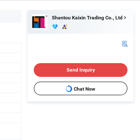
Shantou Kaixin Trading Co., Ltd
Send Inquiry
Chat Now