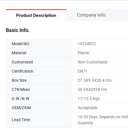
Company Info.
Product Description
Basic Info.
Model NO.
10354022
Material
Plastic
Customized
Non-Customized
Certification
EN71
Box Size
27.5X9.5X20.4 Cm
CTN Meas
56.5X42X59 Cm
G.W./N.W.
17/15.5 Kgs
OEM/ODM
Acceptable
10-30 Days, Depends on Ord
Lead Time
Quantity