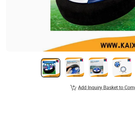
Add Inquiry Basket to Com