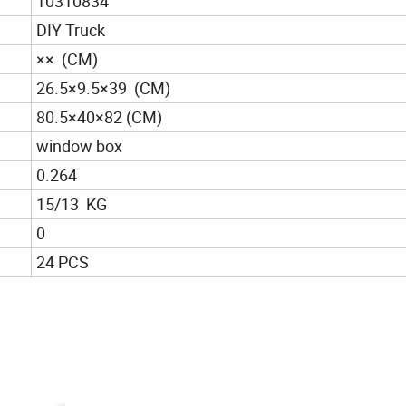
10310834
DIY Truck
×× (CM)
26.5×9.5×39 (CM)
80.5×40×82 (CM)
window box
0.264
15/13 KG
0
24 PCS