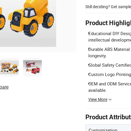
Still deciding? Get sampl
Product Highlig
Educational DIY Desig
intellectual developm
Durable ABS Material:
longevity.
Global Safety Certifi
Custom Logo Printing: 
OEM and ODM Service: 
pare
available.
View More
Product Attribu
Customization