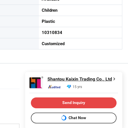
Children
Plastic
10310834
Customized
Shantou Kaixin Trading Co., Ltd
15 yrs
Send Inquiry
Chat Now