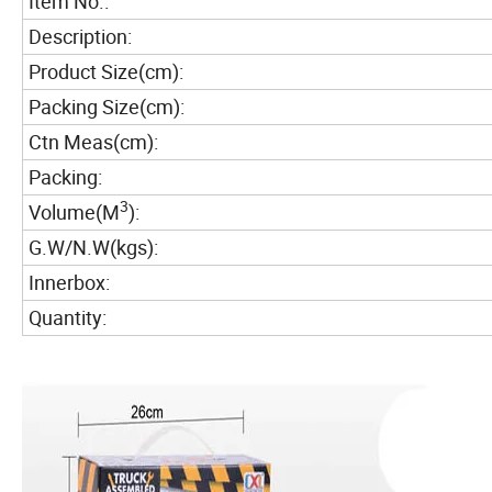
Item No.:
Description:
Product Size(cm):
Packing Size(cm):
Ctn Meas(cm):
Packing:
3
Volume(M
):
G.W/N.W(kgs):
Innerbox:
Quantity: