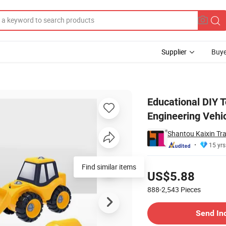
Supplier
Buye
bly Engineering Vehicle Toy
Educational DIY 
Engineering Vehic
Shantou Kaixin Tra
15 yrs
Pricing
Find similar items
US$5.88
888-2,543
Pieces
Contact Supplier
Send In