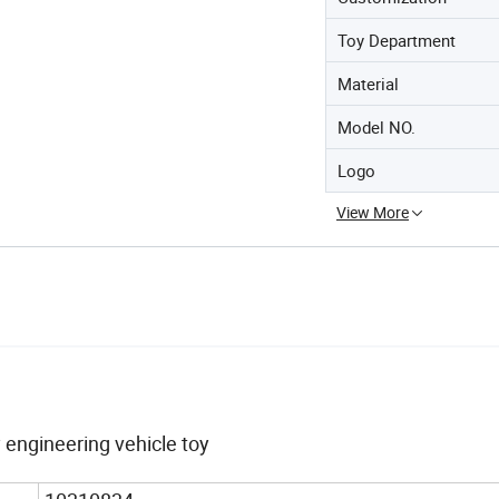
Toy Department
Material
Model NO.
Logo
View More
engineering vehicle toy