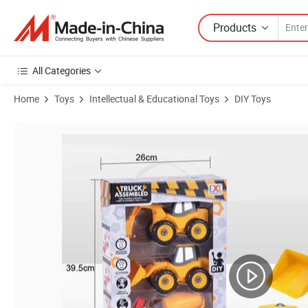
Products
All Categories
Home
Toys
Intellectual & Educational Toys
DIY Toys
Product Images of Educational DIY Toy Truck, Disassembly and Assem