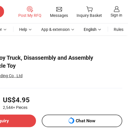
Sign in
Post My RFQ
Messages
Inquiry Basket
r
Help
App & extension
English
Rules
Toy Truck, Disassembly and Assembly
le Toy
ding Co., Ltd
US$4.95
2,544+
Pieces
quiry
Chat Now