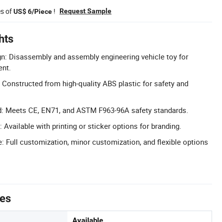
es of
!
Request Sample
US$ 6/Piece
hts
n: Disassembly and assembly engineering vehicle toy for
ent.
 Constructed from high-quality ABS plastic for safety and
ed: Meets CE, EN71, and ASTM F963-96A safety standards.
Available with printing or sticker options for branding.
Full customization, minor customization, and flexible options
tes
Available