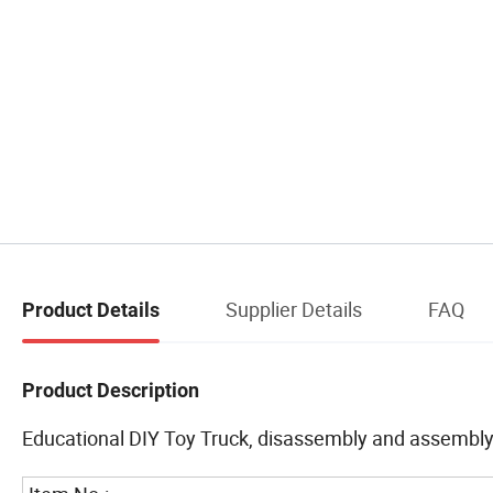
Supplier Details
FAQ
Product Details
Product Description
Educational DIY Toy Truck, disassembly and assembly 