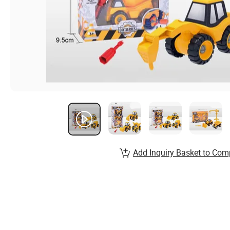
Add Inquiry Basket to Com