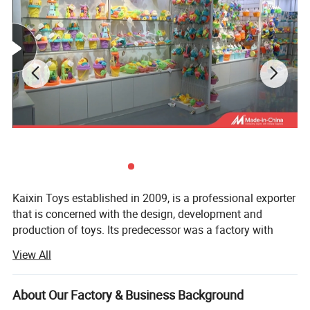
Kaixin Toys established in 2009, is a professional exporter
that is concerned with the design, development and
production of toys. Its predecessor was a factory with
more than 10 years experience in toys manufacturing.
View All
Thought we are a company now, we still co-operated with
many factories.
About Our Factory & Business Background
Kaixin Toys is located in Chenghai, which famous as "The