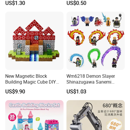
US$1.30
US$0.50
Educational Games Toys
Toy (G0189)
Pokemoned Block
New Magnetic Block
Wm6218 Demon Slayer
Building Magic Cube DIY
Shinazugawa Sanemi
Assembly Children Toys
Hashibira Inosuke
US$9.90
US$1.03
Kokishibo Kamado Tanjirou
Nezuko Mini Figures
Building Blocks Kids Gift
Toys