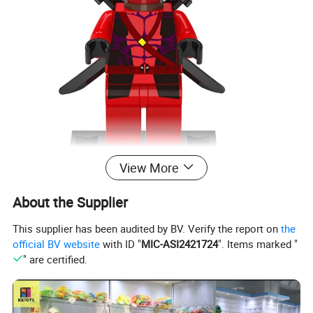
View More
About the Supplier
This supplier has been audited by BV. Verify the report on
the
official BV website
with ID "
MIC-ASI2421724
". Items marked "
" are certified.