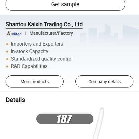
Get sample
Shantou Kaixin Trading Co., Ltd
Manufacturer/Factory
Importers and Exporters
In-stock Capacity
Standardized quality control
R&D Capabilities
More products
Company details
Details