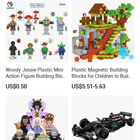
Woody Jessie Plastic Mini
Plastic Magnetic Building
Action Figure Building Block
Blocks for Children to Build
Toy Kids Gift (TP1060)
Cube Sets for Birthday Gifts
US$0.50
US$5.51-5.63