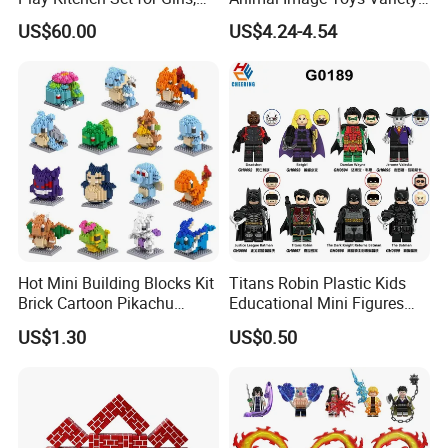
Boys, and Babies: Cooking
Blocks Set Kids Multiple
of gadgets, premiums, promotional gifts & toys.
US$60.00
US$4.24-4.54
Utensils
Shapes Stacking Game
Any query about toys freely contacts us.
Hot Mini Building Blocks Kit
Titans Robin Plastic Kids
Brick Cartoon Pikachu
Educational Mini Figures
Character Animals Model
Building Block Wholesale
US$1.30
US$0.50
Educational Games Toys
Toy (G0189)
Pokemoned Block