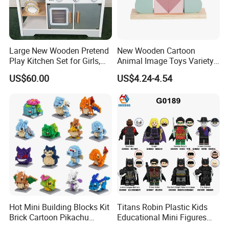
Large New Wooden Pretend
New Wooden Cartoon
Play Kitchen Set for Girls,
Animal Image Toys Variety
Boys, and Babies: Cooking
Blocks Set Kids Multiple
US$60.00
US$4.24-4.54
Utensils
Shapes Stacking Game
Hot Mini Building Blocks Kit
Titans Robin Plastic Kids
Brick Cartoon Pikachu
Educational Mini Figures
Character Animals Model
Building Block Wholesale