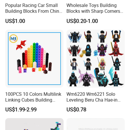
Popular Racing Car Small
Wholesale Toys Building
Building Blocks From China
Blocks with Sharp Corners
Educational Toy Puzzle
Stress Ball PU Foam Toy
US$1.00
US$0.20-1.00
Game Plastic Toy with
Bricks Items with Corporate
Various Combinations
Logo for Children and
Customize Toy
Adults Promotional Gift
Novelty Toys
100PCS 10 Colors Multilink
Wm6220 Wm6221 Solo
Linking Cubes Building
Leveling Beru Cha Hae-in
Counting Plastic Kid
Sung Jin-Woo Igris Mage
US$1.99-2.99
US$0.78
Educational Toys
Tusk Bellion Korean Anime
Manufacturer
Mini Plastic Educational
Building Blocks Kids Gift
Toys