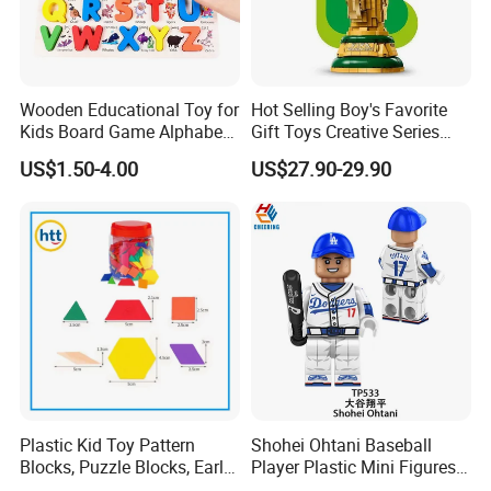
Item No.:
MR148
Description:
Hottest Model Toy Building Block Mini Figures deadpool
Wooden Educational Toy for
Hot Selling Boy's Favorite
Product Size(cm):
4.50x3.00x3.00 cm
Kids Board Game Alphabet
Gift Toys Creative Series
Packing Size(cm):
0.00x0.00x0.00 cm
Jigsaw Puzzle Z14136b
Football Trophy Building
US$1.50-4.00
US$27.90-29.90
Ctn Meas(cm):
44.50x30.00x27.50 cm
Block Model Toy
Packing:
OPP bag
Volume(M 3 ):
0.037 CBM
G. W/N. W(kgs):
4.50/3.80 KGS
Innerbox:
0
Quantity:
480 pcs
20GP:
757 cartons,363200 pieces
40GP:
1459 cartons,700500 pieces
Plastic Kid Toy Pattern
Shohei Ohtani Baseball
Blocks, Puzzle Blocks, Early
Player Plastic Mini Figures
40HQ:
1838 cartons,882100 pieces
Math Plastic Toys
Building Block Kids Toy