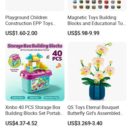
Playground Children
Magnetic Toys Building
Construction EPP Toys
Blocks and Educational Toy
Gigantic Building Blocks
Birthday Gift
US$1.60-2.00
US$5.98-9.99
Curved Brick Low Teeth
Xinbo 40 PCS Storage Box
QS Toys Eternal Bouquet
Building Blocks Set Portable
Butterfly Girl's Assembled
Kids Educational
Building Block Toy Girl's
US$4.37-4.52
US$3.269-3.40
Construction Toy
Valentine's Day Gift
Convenient Storage Bucket
Customized Building Blocks