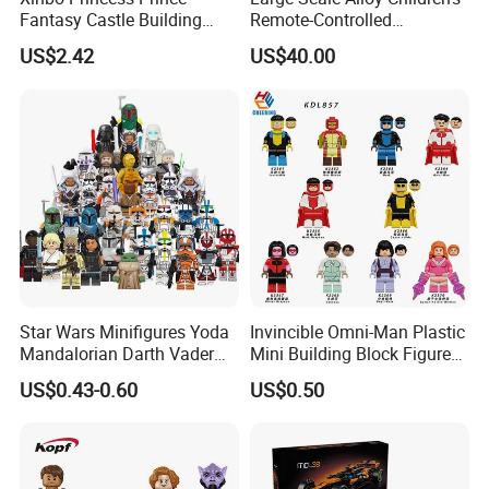
Fantasy Castle Building
Remote-Controlled
Blocks Set Fairy Tale Large
Excavator Toy Vehicle
US$2.42
US$40.00
Plastic Bricks Educational
Construction Toy for Kids
3+ Made in China
Star Wars Minifigures Yoda
Invincible Omni-Man Plastic
Mandalorian Darth Vader
Mini Building Block Figure
Clonetrooper Building
Bricks Kids Wholesale Toy
US$0.43-0.60
US$0.50
Blocks Toys
(KDL857)