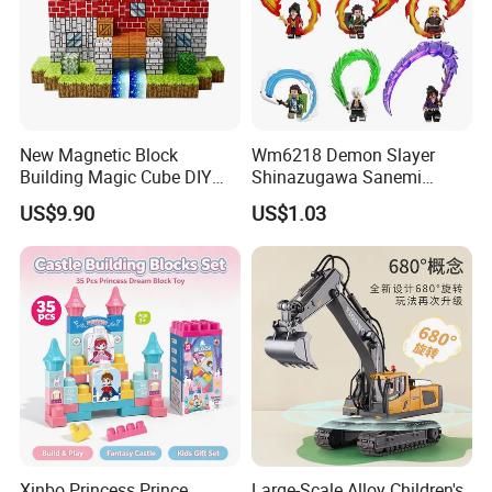
New Magnetic Block
Wm6218 Demon Slayer
Building Magic Cube DIY
Shinazugawa Sanemi
Assembly Children Toys
Hashibira Inosuke
US$9.90
US$1.03
Kokishibo Kamado Tanjirou
Nezuko Mini Figures
Building Blocks Kids Gift
Toys
Xinbo Princess Prince
Large-Scale Alloy Children's