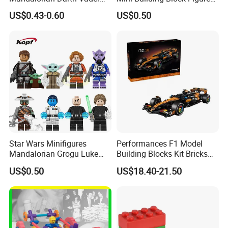
Clonetrooper Building
Bricks Kids Wholesale Toy
US$0.43-0.60
US$0.50
Blocks Toys
(KDL857)
Star Wars Minifigures
Performances F1 Model
Mandalorian Grogu Luke
Building Blocks Kit Bricks
Building Block Mini Figures
Creative Moc Plastic Toy
US$0.50
US$18.40-21.50
Toy (TP1063)
Animals Nature Theme
Boys Adult Compatible with
Lego 42228