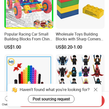
Popular Racing Car Small
Wholesale Toys Building
Building Blocks From China
Blocks with Sharp Corners
Educational Toy Puzzle
Stress Ball PU Foam Toy
US$1.00
US$0.20-1.00
Game Plastic Toy with
Bricks Items with Corporate
Various Combinations
Logo for Children and
Customize Toy
Adults Promotional Gift
Novelty Toys
Haven't found what you're looking for?
Post sourcing request
Send Inquiry
Chat Now
100PCS 10 Colors Multilink
Wm6220 Wm6221 Solo