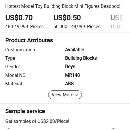
Hottest Model Toy Building Block Mini Figures Deadpool
US$0.70
US$0.50
US$0.
480-49,999
Pieces
50,000-149,999
Pieces
150,000+
Product Attributes
Customization
Available
Type
Building Blocks
Gender
Boys
Model NO.
MR148
Material
ABS
View More
Sample service
Get samples of
US$2.00
/
Piece
!