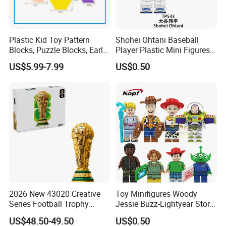
Plastic Kid Toy Pattern
Shohei Ohtani Baseball
Blocks, Puzzle Blocks, Early
Player Plastic Mini Figures
Math Plastic Toys
Building Block Kids Toy
US$5.99-7.99
US$0.50
(TP533)
2026 New 43020 Creative
Toy Minifigures Woody
Series Football Trophy
Jessie Buzz-Lightyear Story
Building Block Model Toy
Mini Building Bock Figure
US$48.50-49.50
US$0.50
Compatible with Lego
Toy (TP1060)