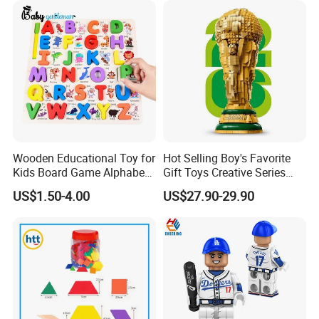
Block Toy
Flowers
Wooden Educational Toy for
Hot Selling Boy's Favorite
Kids Board Game Alphabet
Gift Toys Creative Series
Jigsaw Puzzle Z14136b
Football Trophy Building
US$1.50-4.00
US$27.90-29.90
Block Model Toy