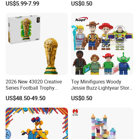
US$5.99-7.99
US$0.50
(TP533)
Price
EXW,FOB,CIF
Terms:
by T/T 40% deposite,60%
Payment:
balance before loading
ADVANTAGES AND SERVICES
2026 New 43020 Creative
Toy Minifigures Woody
1. Quick service & Competitive price & high quali
Series Football Trophy
Jessie Buzz-Lightyear Story
Building Block Model Toy
Mini Building Bock Figure
ty
US$48.50-49.50
US$0.50
Compatible with Lego
Toy (TP1060)
2. Fast delivery date
3. Fancy design
4. A trial order or sample order acceptable