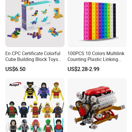
En CPC Certificate Colorful
100PCS 10 Colors Multilink
Cube Building Block Toys
Counting Plastic Linking
Puzzle Toys
Cubes Kids Learning
US$6.50
US$2.28-2.99
Educational Toys
Manufacturer