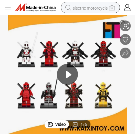
electric motorcycle
Hottest Model Toy Building Block Mini Figures Deadpool
crawler excavator
farm tractor
racing motorcycle
human hair wig
basketball shoe
electric car
tshirt
Video
1
/
6