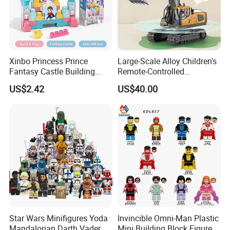
Xinbo Princess Prince
Large-Scale Alloy Children's
Fantasy Castle Building
Remote-Controlled
Blocks Set Fairy Tale Large
Excavator Toy Vehicle
US$2.42
US$40.00
Plastic Bricks Educational
Construction Toy for Kids
3+ Made in China
Star Wars Minifigures Yoda
Invincible Omni-Man Plastic
Mandalorian Darth Vader
Mini Building Block Figure