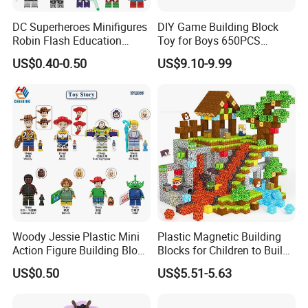
DC Superheroes Minifigures
DIY Game Building Block
Robin Flash Education
Toy for Boys 650PCS
Building Block Mini Figures
Ferrary Sp3 V8 Engine
US$0.40-0.50
US$9.10-9.99
Toy (TP1069)
(Electric Version)
Woody Jessie Plastic Mini
Plastic Magnetic Building
Action Figure Building Block
Blocks for Children to Build
Toy Kids Gift (TP1060)
Cube Sets for Birthday Gifts
US$0.50
US$5.51-5.63