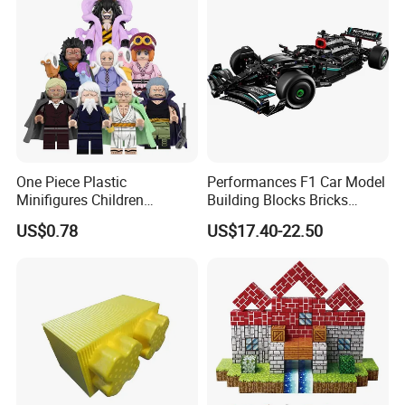
One Piece Plastic
Performances F1 Car Model
Minifigures Children
Building Blocks Bricks
Building Block Toys
Creative Moc Plastic Toy
US$0.78
US$17.40-22.50
Wm6222
Boys Adult Compatible with
Lego 42171