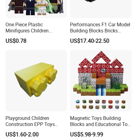
One Piece Plastic
Performances F1 Car Model
Minifigures Children
Building Blocks Bricks
Building Block Toys
Creative Moc Plastic Toy
US$0.78
US$17.40-22.50
Wm6222
Boys Adult Compatible with
Lego 42171
Playground Children
Magnetic Toys Building
Construction EPP Toys
Blocks and Educational Toy
Gigantic Building Blocks
Birthday Gift
US$1.60-2.00
US$5.98-9.99
Curved Brick Low Teeth