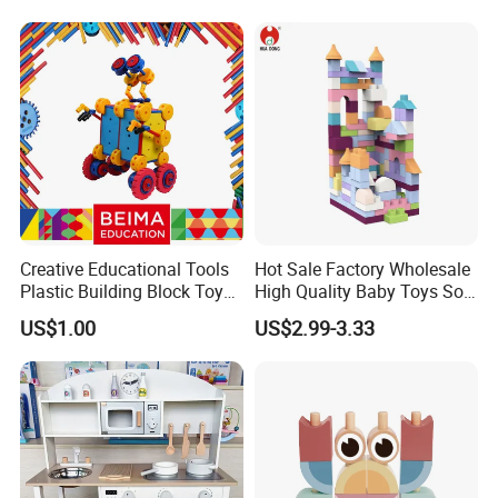
Creative Educational Tools
Hot Sale Factory Wholesale
Plastic Building Block Toy
High Quality Baby Toys Soft
for Kid
Building Blocks for Children
US$1.00
US$2.99-3.33
High Temperature
Disinfection Colorful Safe
Non-toxic Kids Educational
Toys