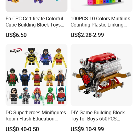
En CPC Certificate Colorful
100PCS 10 Colors Multilink
Cube Building Block Toys
Counting Plastic Linking
Puzzle Toys
Cubes Kids Learning
US$6.50
US$2.28-2.99
Educational Toys
Manufacturer
DC Superheroes Minifigures
DIY Game Building Block
Robin Flash Education
Toy for Boys 650PCS
Building Block Mini Figures
Ferrary Sp3 V8 Engine
US$0.40-0.50
US$9.10-9.99
Toy (TP1069)
(Electric Version)