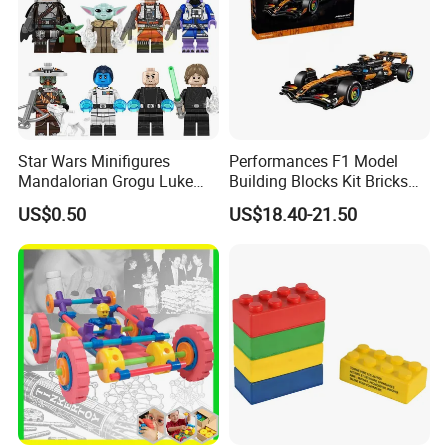
Star Wars Minifigures
Performances F1 Model
Mandalorian Grogu Luke
Building Blocks Kit Bricks
Building Block Mini Figures
Creative Moc Plastic Toy
US$0.50
US$18.40-21.50
Toy (TP1063)
Animals Nature Theme
Boys Adult Compatible with
Lego 42228