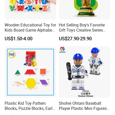
Wooden Educational Toy for
Hot Selling Boy's Favorite
Kids Board Game Alphabet
Gift Toys Creative Series
Jigsaw Puzzle Z14136b
Football Trophy Building
US$1.50-4.00
US$27.90-29.90
Block Model Toy
Plastic Kid Toy Pattern
Shohei Ohtani Baseball
Blocks, Puzzle Blocks, Early
Player Plastic Mini Figures
Math Plastic Toys
Building Block Kids Toy