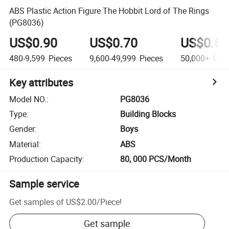
ABS Plastic Action Figure The Hobbit Lord of The Rings
(PG8036)
US$0.90
US$0.70
US$0.60
480-9,599
Pieces
9,600-49,999
Pieces
50,000+
Piec
Key attributes
Model NO.
:
PG8036
Type
:
Building Blocks
Gender
:
Boys
Material
:
ABS
Production Capacity
:
80, 000 PCS/Month
Sample service
Get samples of
US$2.00
/
Piece
!
Get sample