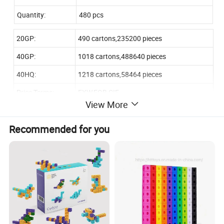
Quantity:
480 pcs
20GP:
490 cartons,235200 pieces
40GP:
1018 cartons,488640 pieces
40HQ:
1218 cartons,58464 pieces
Price Terms:
EXW,FOB,CIF
View More
by T/T 40% deposite,60% balance before
Payment:
loading
Recommended for you
Our Advantages:
1. Years of experience in toy manufacturing and export
2. Advanced equipment for producing