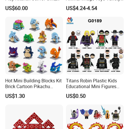
Boys, and Babies: Cooking
Blocks Set Kids Multiple
US$60.00
US$4.24-4.54
Utensils
Shapes Stacking Game
Hot Mini Building Blocks Kit
Titans Robin Plastic Kids
Brick Cartoon Pikachu
Educational Mini Figures
Character Animals Model
Building Block Wholesale
US$1.30
US$0.50
Educational Games Toys
Toy (G0189)
Pokemoned Block