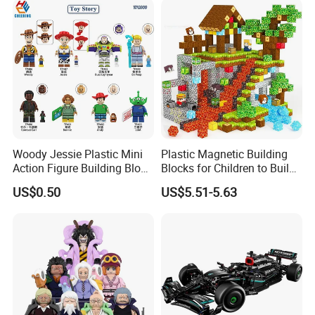
Woody Jessie Plastic Mini
Plastic Magnetic Building
Action Figure Building Block
Blocks for Children to Build
Toy Kids Gift (TP1060)
Cube Sets for Birthday Gifts
US$0.50
US$5.51-5.63