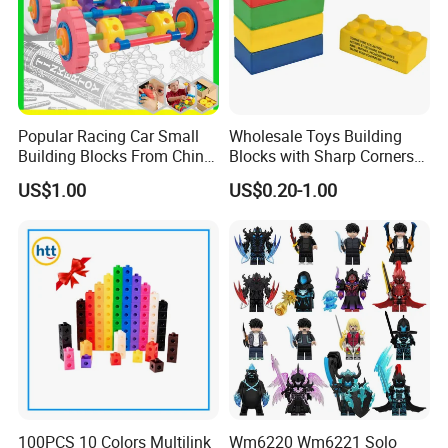
Popular Racing Car Small
Wholesale Toys Building
Building Blocks From China
Blocks with Sharp Corners
Educational Toy Puzzle
Stress Ball PU Foam Toy
US$1.00
US$0.20-1.00
Game Plastic Toy with
Bricks Items with Corporate
Various Combinations
Logo for Children and
Customize Toy
Adults Promotional Gift
Novelty Toys
100PCS 10 Colors Multilink
Wm6220 Wm6221 Solo