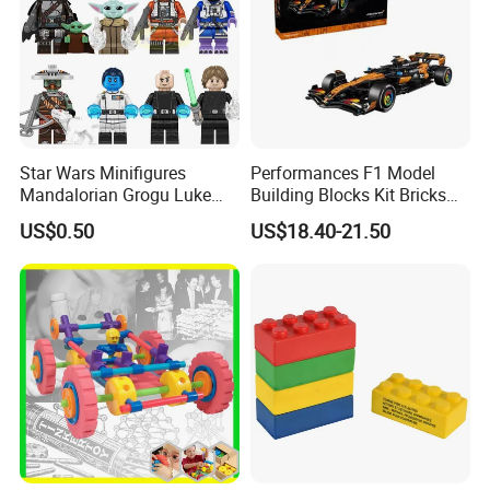
Star Wars Minifigures
Performances F1 Model
Mandalorian Grogu Luke
Building Blocks Kit Bricks
Building Block Mini Figures
Creative Moc Plastic Toy
US$0.50
US$18.40-21.50
Toy (TP1063)
Animals Nature Theme
Boys Adult Compatible with
Lego 42228