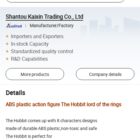
Shantou Kaixin Trading Co., Ltd
Manufacturer/Factory
Importers and Exporters
In-stock Capacity
Standardized quality control
R&D Capabilities
More products
Company details
Details
ABS plastic action figure The Hobbit lord of the rings
The Hobbit comes up with 8 characters designs
made of durable ABS plastic,non-toxic and safe
The Hobbit is perfect for