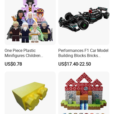
One Piece Plastic
Performances F1 Car Model
Minifigures Children
Building Blocks Bricks
Building Block Toys
Creative Moc Plastic Toy
US$0.78
US$17.40-22.50
Wm6222
Boys Adult Compatible with
Lego 42171