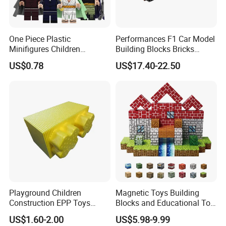
One Piece Plastic
Performances F1 Car Model
Minifigures Children
Building Blocks Bricks
Building Block Toys
Creative Moc Plastic Toy
US$0.78
US$17.40-22.50
Wm6222
Boys Adult Compatible with
Lego 42171
Playground Children
Magnetic Toys Building
Construction EPP Toys
Blocks and Educational Toy
Gigantic Building Blocks
Birthday Gift
US$1.60-2.00
US$5.98-9.99
Curved Brick Low Teeth