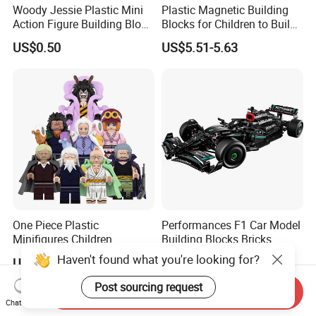
Woody Jessie Plastic Mini
Plastic Magnetic Building
Action Figure Building Block
Blocks for Children to Build
Toy Kids Gift (TP1060)
Cube Sets for Birthday Gifts
US$0.50
US$5.51-5.63
One Piece Plastic
Performances F1 Car Model
Minifigures Children
Building Blocks Bricks
Building Block Toys
Creative Moc Plastic Toy
Haven't found what you're looking for?
US$0.78
US$17.40-22.50
Wm6222
Boys Adult Compatible with
Lego 42171
Post sourcing request
Send Inquiry
Chat Now