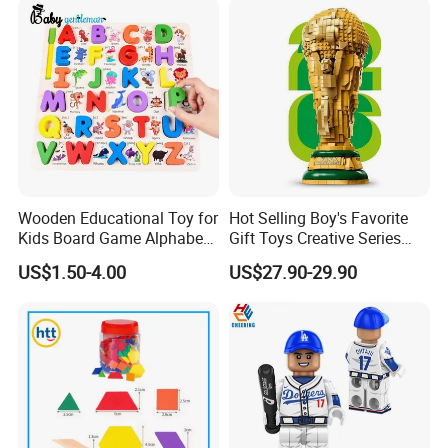
Block Toy
Flowers
Wooden Educational Toy for
Hot Selling Boy's Favorite
Kids Board Game Alphabet
Gift Toys Creative Series
Jigsaw Puzzle Z14136b
Football Trophy Building
US$1.50-4.00
US$27.90-29.90
Block Model Toy