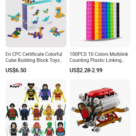
En CPC Certificate Colorful
100PCS 10 Colors Multilink
Cube Building Block Toys
Counting Plastic Linking
Puzzle Toys
Cubes Kids Learning
US$6.50
US$2.28-2.99
Educational Toys
Manufacturer