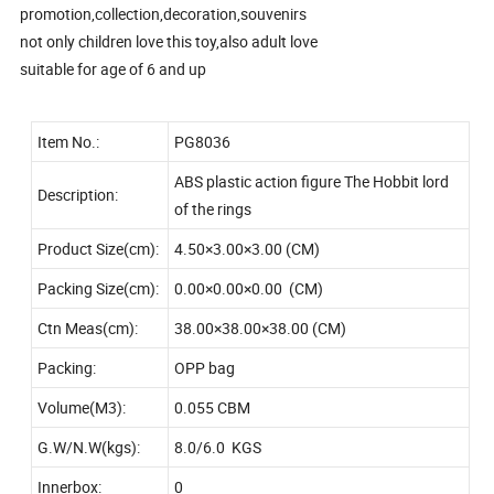
promotion,collection,decoration,souvenirs
not only children love this toy,also adult love
suitable for age of 6 and up
Item No.:
PG8036
ABS plastic action figure The Hobbit lord
Description:
of the rings
Product Size(cm):
4.50×3.00×3.00 (CM)
Packing Size(cm):
0.00×0.00×0.00 (CM)
Ctn Meas(cm):
38.00×38.00×38.00 (CM)
Packing:
OPP bag
Volume(M3):
0.055 CBM
G.W/N.W(kgs):
8.0/6.0 KGS
Innerbox:
0