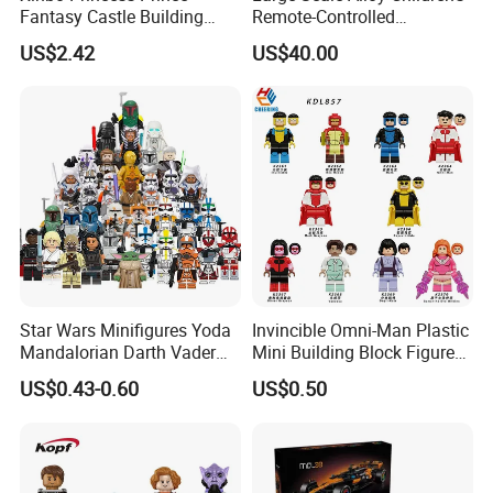
Fantasy Castle Building
Remote-Controlled
Blocks Set Fairy Tale Large
Excavator Toy Vehicle
US$2.42
US$40.00
Plastic Bricks Educational
Construction Toy for Kids
3+ Made in China
Star Wars Minifigures Yoda
Invincible Omni-Man Plastic
Mandalorian Darth Vader
Mini Building Block Figure
Clonetrooper Building
Bricks Kids Wholesale Toy
US$0.43-0.60
US$0.50
Blocks Toys
(KDL857)