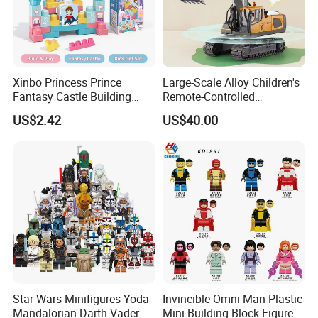
Xinbo Princess Prince
Large-Scale Alloy Children's
Fantasy Castle Building
Remote-Controlled
Blocks Set Fairy Tale Large
Excavator Toy Vehicle
US$2.42
US$40.00
Plastic Bricks Educational
Construction Toy for Kids
3+ Made in China
Star Wars Minifigures Yoda
Invincible Omni-Man Plastic
Mandalorian Darth Vader
Mini Building Block Figure