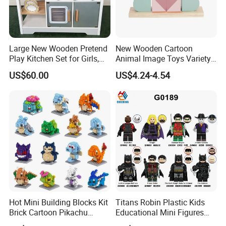
Large New Wooden Pretend
New Wooden Cartoon
Play Kitchen Set for Girls,
Animal Image Toys Variety
Boys, and Babies: Cooking
Blocks Set Kids Multiple
US$60.00
US$4.24-4.54
Utensils
Shapes Stacking Game
Hot Mini Building Blocks Kit
Titans Robin Plastic Kids
Brick Cartoon Pikachu
Educational Mini Figures
Character Animals Model
Building Block Wholesale