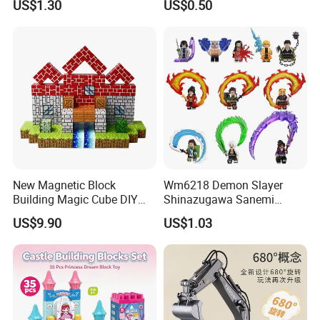
US$1.30
US$0.50
Educational Games Toys
Toy (G0189)
Pokemoned Block
New Magnetic Block
Wm6218 Demon Slayer
Building Magic Cube DIY
Shinazugawa Sanemi
Assembly Children Toys
Hashibira Inosuke
US$9.90
US$1.03
Kokishibo Kamado Tanjirou
Nezuko Mini Figures
Building Blocks Kids Gift
Toys