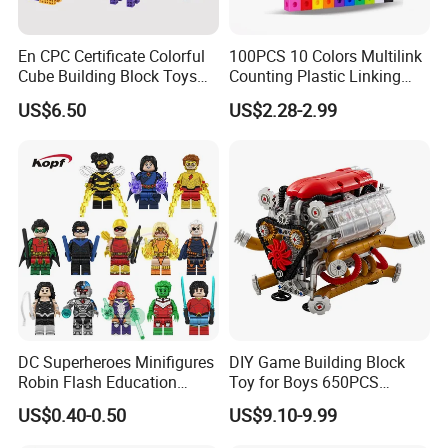
3. Excelent team work
En CPC Certificate Colorful
100PCS 10 Colors Multilink
Cube Building Block Toys
Counting Plastic Linking
4. Good Corporate Image and Corporate Culture
Puzzle Toys
Cubes Kids Learning
US$6.50
US$2.28-2.99
Educational Toys
Manufacturer
5. Strict quality control
6. On time delivery
More items for choice:
DC Superheroes Minifigures
DIY Game Building Block
Robin Flash Education
Toy for Boys 650PCS
Building Block Mini Figures
Ferrary Sp3 V8 Engine
US$0.40-0.50
US$9.10-9.99
Toy (TP1069)
(Electric Version)