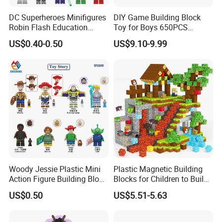
DC Superheroes Minifigures
DIY Game Building Block
Robin Flash Education
Toy for Boys 650PCS
Building Block Mini Figures
Ferrary Sp3 V8 Engine
US$0.40-0.50
US$9.10-9.99
Toy (TP1069)
(Electric Version)
Woody Jessie Plastic Mini
Plastic Magnetic Building
Action Figure Building Block
Blocks for Children to Build
Toy Kids Gift (TP1060)
Cube Sets for Birthday Gifts
US$0.50
US$5.51-5.63