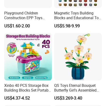
Playground Children
Magnetic Toys Building
Construction EPP Toys
Blocks and Educational Toy
Gigantic Building Blocks
Birthday Gift
US$1.60-2.00
US$5.98-9.99
Curved Brick Low Teeth
Xinbo 40 PCS Storage Box
QS Toys Eternal Bouquet
Building Blocks Set Portable
Butterfly Girl's Assembled
Kids Educational
Building Block Toy Girl's
US$4.37-4.52
US$3.269-3.40
Construction Toy
Valentine's Day Gift
Convenient Storage Bucket
Customized Building Blocks