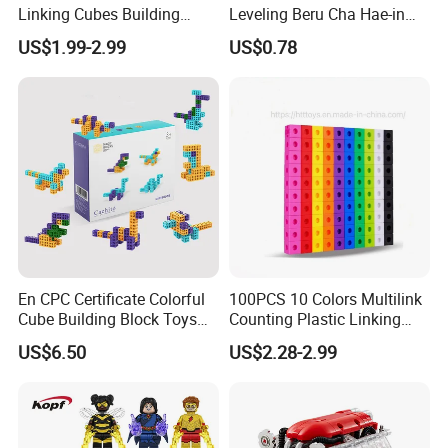
Linking Cubes Building
Leveling Beru Cha Hae-in
Counting Plastic Kid
Sung Jin-Woo Igris Mage
US$1.99-2.99
US$0.78
Educational Toys
Tusk Bellion Korean Anime
Manufacturer
Mini Plastic Educational
Building Blocks Kids Gift
Toys
En CPC Certificate Colorful
100PCS 10 Colors Multilink
Cube Building Block Toys
Counting Plastic Linking
Puzzle Toys
Cubes Kids Learning
US$6.50
US$2.28-2.99
Educational Toys
Manufacturer