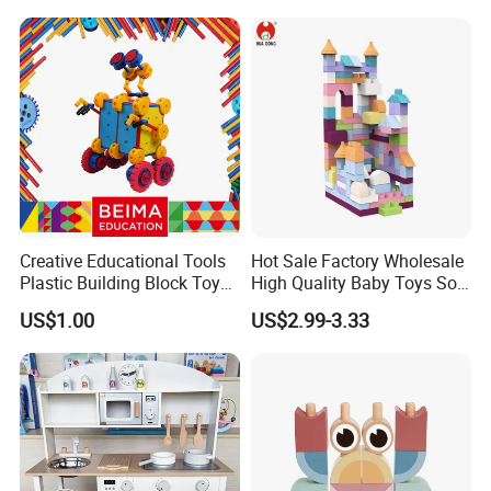
Creative Educational Tools
Hot Sale Factory Wholesale
Plastic Building Block Toy
High Quality Baby Toys Soft
for Kid
Building Blocks for Children
US$1.00
US$2.99-3.33
High Temperature
Disinfection Colorful Safe
Non-toxic Kids Educational
Toys