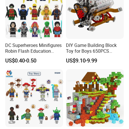
DC Superheroes Minifigures
DIY Game Building Block
Robin Flash Education
Toy for Boys 650PCS
Building Block Mini Figures
Ferrary Sp3 V8 Engine
US$0.40-0.50
US$9.10-9.99
Toy (TP1069)
(Electric Version)