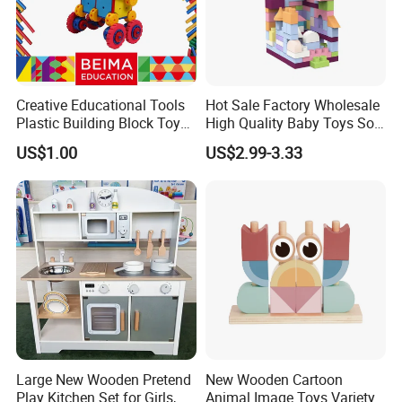
Creative Educational Tools
Hot Sale Factory Wholesale
Plastic Building Block Toy
High Quality Baby Toys Soft
for Kid
Building Blocks for Children
US$1.00
US$2.99-3.33
High Temperature
Disinfection Colorful Safe
Non-toxic Kids Educational
Toys
Large New Wooden Pretend
New Wooden Cartoon
Play Kitchen Set for Girls,
Animal Image Toys Variety