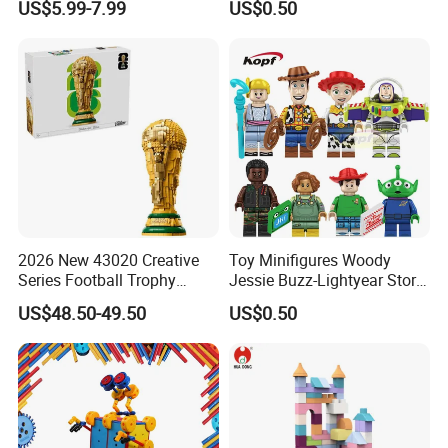
US$5.99-7.99
US$0.50
(TP533)
2026 New 43020 Creative
Toy Minifigures Woody
Series Football Trophy
Jessie Buzz-Lightyear Story
Building Block Model Toy
Mini Building Bock Figure
US$48.50-49.50
US$0.50
Compatible with Lego
Toy (TP1060)