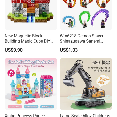
New Magnetic Block
Wm6218 Demon Slayer
Building Magic Cube DIY
Shinazugawa Sanemi
Assembly Children Toys
Hashibira Inosuke
US$9.90
US$1.03
Kokishibo Kamado Tanjirou
Nezuko Mini Figures
Building Blocks Kids Gift
Toys
Xinbo Princess Prince
Large-Scale Alloy Children's