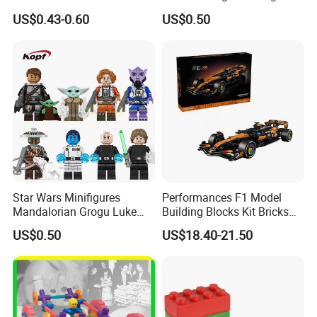
Clonetrooper Building
Bricks Kids Wholesale Toy
US$0.43-0.60
US$0.50
Blocks Toys
(KDL857)
Star Wars Minifigures
Performances F1 Model
Mandalorian Grogu Luke
Building Blocks Kit Bricks
Building Block Mini Figures
Creative Moc Plastic Toy
US$0.50
US$18.40-21.50
Toy (TP1063)
Animals Nature Theme
Boys Adult Compatible with
Lego 42228