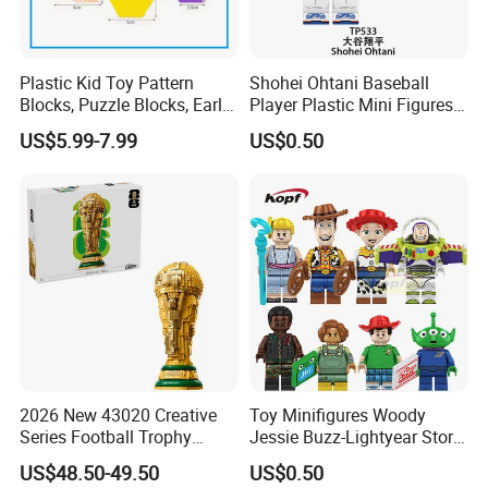
Plastic Kid Toy Pattern
Shohei Ohtani Baseball
Blocks, Puzzle Blocks, Early
Player Plastic Mini Figures
Math Plastic Toys
Building Block Kids Toy
US$5.99-7.99
US$0.50
(TP533)
2026 New 43020 Creative
Toy Minifigures Woody
Series Football Trophy
Jessie Buzz-Lightyear Story
Building Block Model Toy
Mini Building Bock Figure
US$48.50-49.50
US$0.50
Compatible with Lego
Toy (TP1060)