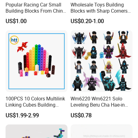
Popular Racing Car Small
Wholesale Toys Building
Building Blocks From China
Blocks with Sharp Corners
Educational Toy Puzzle
Stress Ball PU Foam Toy
US$1.00
US$0.20-1.00
Game Plastic Toy with
Bricks Items with Corporate
Various Combinations
Logo for Children and
Customize Toy
Adults Promotional Gift
Novelty Toys
100PCS 10 Colors Multilink
Wm6220 Wm6221 Solo
Linking Cubes Building
Leveling Beru Cha Hae-in
Counting Plastic Kid
Sung Jin-Woo Igris Mage
US$1.99-2.99
US$0.78
Educational Toys
Tusk Bellion Korean Anime
Manufacturer
Mini Plastic Educational
Building Blocks Kids Gift
Toys