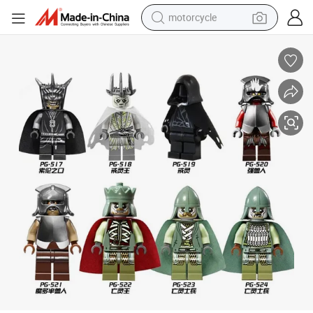
motorcycle
crawler excavator
electric motorcycle
shoulder bag
wheel loader
farm tractor
weight loss capsule
basketball shoe