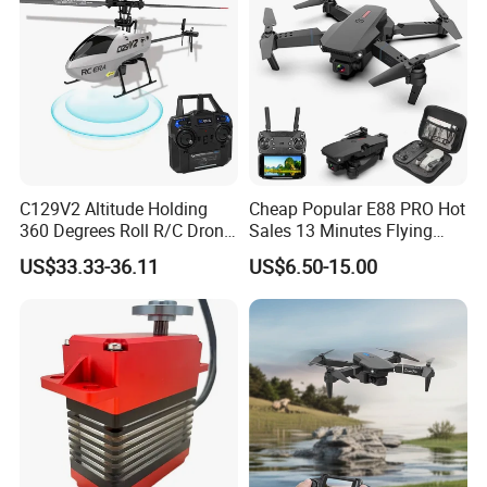
C129V2 Altitude Holding
Cheap Popular E88 PRO Hot
360 Degrees Roll R/C Drone
Sales 13 Minutes Flying
6-Axis Gyroscope Long
Battery Long Range 4K Dual
US$33.33-36.11
US$6.50-15.00
Endurance Remote Control
Camera Portable Small
Helicopter Toy Without
Foldable RC Drone
Aileron