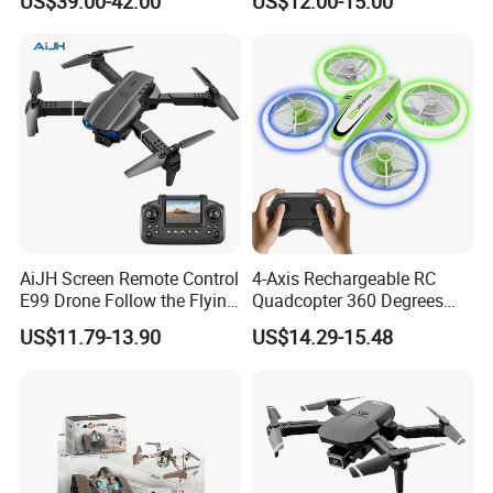
US$39.00-42.00
US$12.00-15.00
Mini Black Bee Aerial
Positioning, RC Drone, RC
Photography Drone for Gifts
Helicopter Toy
AiJH Screen Remote Control
4-Axis Rechargeable RC
E99 Drone Follow the Flying
Quadcopter 360 Degrees
Quadcopters 6-axis
Flip Stunt Flying Toy Fall-
US$11.79-13.90
US$14.29-15.48
Gyroscope Dual Lens
Resistant Remote Control
Switching Drone
Mini Drone Toys with LED
Light