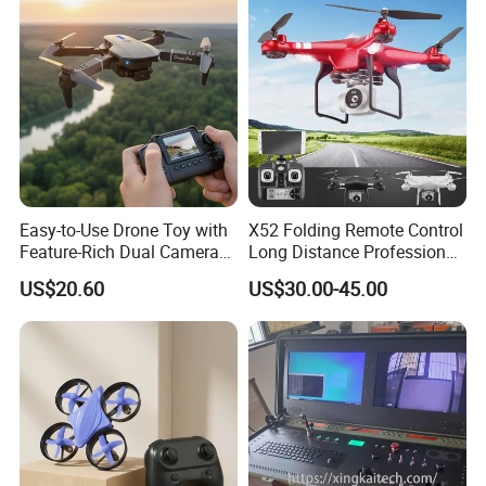
Aerial Photography.
Foldable Mini Drone
Easy-to-Use Drone Toy with
X52 Folding Remote Control
Feature-Rich Dual Camera
Long Distance Professional
Display
High Quality Drone with
US$20.60
US$30.00-45.00
Camera 4K Popularlong-
Endurance Fixed-Altitude
Quadcopter HD Aerial
Photography