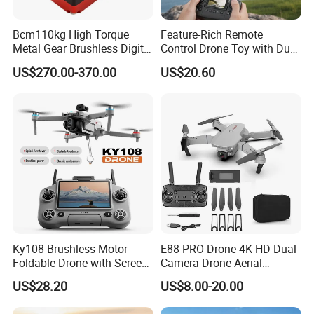
Bcm110kg High Torque
Feature-Rich Remote
Metal Gear Brushless Digital
Control Drone Toy with Dual
Servo for Camera/Fpv
Camera Display
US$270.00-370.00
US$20.60
Drone
Ky108 Brushless Motor
E88 PRO Drone 4K HD Dual
Foldable Drone with Screen
Camera Drone Aerial
Remote Controller, Dual
Photography Long
US$28.20
US$8.00-20.00
Camera 50X Zoom Obstacle
Endurance Fixed Height
Avoidance Quadcopter for
Remote Control Aircraft