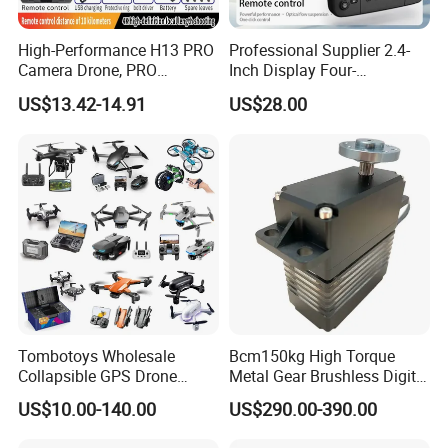
High-Performance H13 PRO
Professional Supplier 2.4-
Camera Drone, PRO
Inch Display Four-
Professional Heavy-Lift
Directional Obstacle
US$13.42-14.91
US$28.00
Drone with 4K HD Video
Avoidance RC Drones
Capability
Suitable for Beginners
Tombotoys Wholesale
Bcm150kg High Torque
Collapsible GPS Drone
Metal Gear Brushless Digital
Brushless Motor Eis 4K WiFi
Servo for Camera/Fpv
US$10.00-140.00
US$290.00-390.00
Drones Camera Remote
Drone
Control Plastic Kids RC