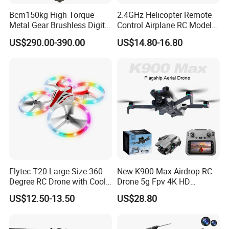
Bcm150kg High Torque
2.4GHz Helicopter Remote
Metal Gear Brushless Digital
Control Airplane RC Model
Servo for Camera/Fpv
WiFi Real-Time
US$290.00-390.00
US$14.80-16.80
Drone
Transmission 360 Degrees
Rotate Racing Drone with
Camera
Flytec T20 Large Size 360
New K900 Max Airdrop RC
Degree RC Drone with Cool
Drone 5g Fpv 4K HD
Light Propeller Full Protect
Camera Obstacle Avoidance
US$12.50-13.50
US$28.80
Suitable for Kids
Quadcopter with Large
Screen Remote Control,
Brushless Motor RC Plane