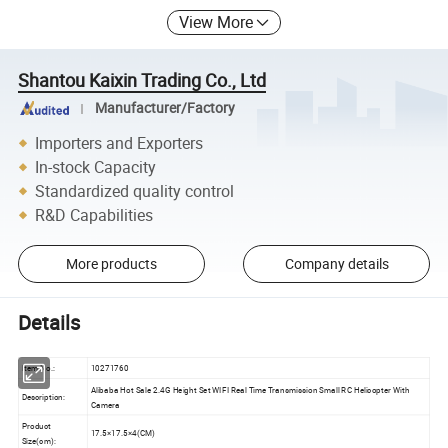
View More
Shantou Kaixin Trading Co., Ltd
Manufacturer/Factory
Importers and Exporters
In-stock Capacity
Standardized quality control
R&D Capabilities
More products
Company details
Details
Item No.:
10271760
Alibaba Hot Sale 2.4G Height Set WIFI Real Time Transmission Small RC Helicopter With
Description:
Camera
Product
17.5×17.5×4(CM)
Size(cm):