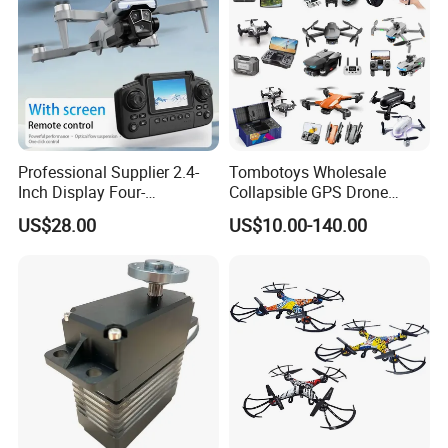
Professional Supplier 2.4-
Tombotoys Wholesale
Inch Display Four-
Collapsible GPS Drone
Directional Obstacle
Brushless Motor Eis 4K WiFi
US$28.00
US$10.00-140.00
Avoidance RC Drones
Drones Camera Remote
Suitable for Beginners
Control Plastic Kids RC
Camera Drone