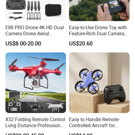
E88 PRO Drone 4K HD Dual
Easy-to-Use Drone Toy with
Camera Drone Aerial
Feature-Rich Dual Camera
Photography Long
Display
US$8.00-20.00
US$20.60
Endurance Fixed Height
Remote Control Aircraft
Foldable Mini Drone
X52 Folding Remote Control
Easy to Handle Remote-
Long Distance Professional
Controlled Aircraft for
High Quality Drone with
Beginner Drone Users