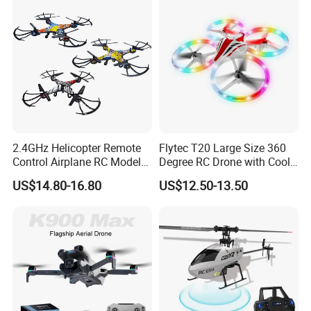
Camera Drone
2.4GHz Helicopter Remote
Flytec T20 Large Size 360
Control Airplane RC Model
Degree RC Drone with Cool
WiFi Real-Time
Light Propeller Full Protect
US$14.80-16.80
US$12.50-13.50
Transmission 360 Degrees
Suitable for Kids
Rotate Racing Drone with
Camera