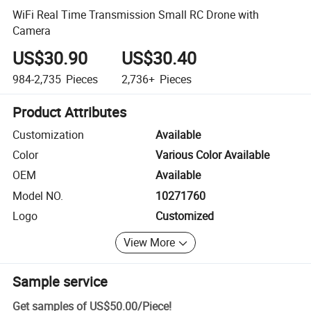
WiFi Real Time Transmission Small RC Drone with
Camera
US$30.90
US$30.40
984-2,735
Pieces
2,736+
Pieces
Product Attributes
Customization
Available
Color
Various Color Available
OEM
Available
Model NO.
10271760
Logo
Customized
View More
Sample service
Get samples of
US$50.00
/
Piece
!