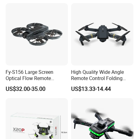
2 Speeds Kids Toy
Camera
Fy-S156 Large Screen
High Quality Wide Angle
Optical Flow Remote
Remote Control Folding
Control Uav Aircraft
Four Axis Aircraft Uav Drone
US$32.00-35.00
US$13.33-14.44
Beginner Drones 1km Image
Long Range Photography
Transmission for Aerial
RC WiFi Drones Toys with
Photography Plastic
Camera