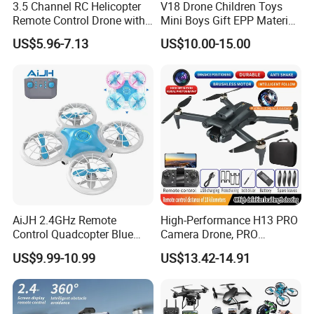
3.5 Channel RC Helicopter
V18 Drone Children Toys
Remote Control Drone with
Mini Boys Gift EPP Material
Lights and Gyroscope
Gravity Induction Foam
US$5.96-7.13
US$10.00-15.00
Special Streer Falcon
Remote Control Plane
Warplane with Cool Light
AiJH 2.4GHz Remote
High-Performance H13 PRO
Control Quadcopter Blue
Camera Drone, PRO
Pink Color RC Drone With
Professional Heavy-Lift
US$9.99-10.99
US$13.42-14.91
Night Led Light Mini RC
Drone with 4K HD Video
Drone
Capability