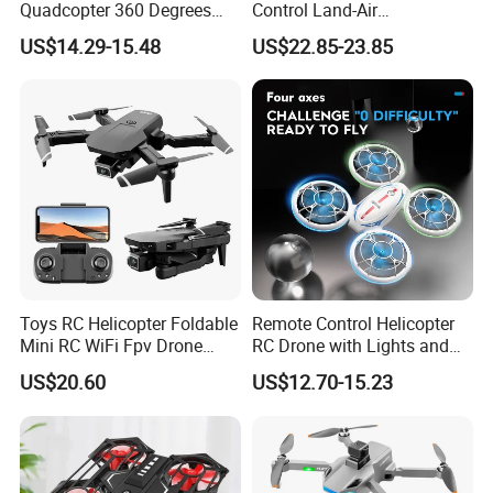
Quadcopter 360 Degrees
Control Land-Air
Flip Stunt Flying Toy Fall-
Transformation
US$14.29-15.48
US$22.85-23.85
Resistant Remote Control
Reconnaissance Vehicle
Mini Drone Toys with LED
Quadcopter
Light
Toys RC Helicopter Foldable
Remote Control Helicopter
Mini RC WiFi Fpv Drone
RC Drone with Lights and
Camera 4K HD Video
Headless Mode
US$20.60
US$12.70-15.23
Gesture Control Drone RC
Drone for Kid Beginner