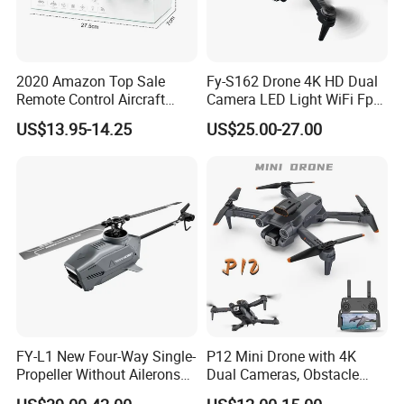
2020 Amazon Top Sale
Fy-S162 Drone 4K HD Dual
Remote Control Aircraft
Camera LED Light WiFi Fpv
Sensor 2.4G Long Time
Obstacle Avoidance
US$13.95-14.25
US$25.00-27.00
Quadcopter Drone
Headless Mode Foldable
Mini Toy Drone
FY-L1 New Four-Way Single-
P12 Mini Drone with 4K
Propeller Without Ailerons
Dual Cameras, Obstacle
Remote Control Helicopter
Avoidance, Optical Flow