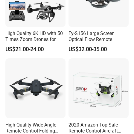
High Quality 6K HD with 50
Fy-S156 Large Screen
Times Zoom Drones for
Optical Flow Remote
Kids Remote Control Magic
Control Uav Aircraft
US$21.00-24.00
US$32.00-35.00
Speed Fy-V14 Drone
Beginner Drones 1km Image
Camera
Transmission for Aerial
Photography Plastic
High Quality Wide Angle
2020 Amazon Top Sale
Remote Control Folding
Remote Control Aircraft