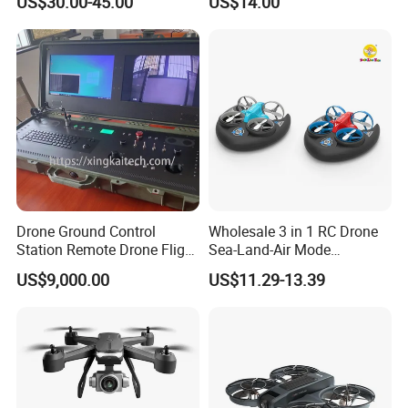
US$30.00-45.00
US$14.00
Camera 4K Popularlong-
Endurance Fixed-Altitude
Quadcopter HD Aerial
Photography
Drone Ground Control
Wholesale 3 in 1 RC Drone
Station Remote Drone Flight
Sea-Land-Air Mode
Remote Control Dual Screen
Waterproof Hovercraft Toy
US$9,000.00
US$11.29-13.39
HD Display Industrial
Quadcopter Mini Drone with
Integration Win10 System
2 Speeds Kids Toy