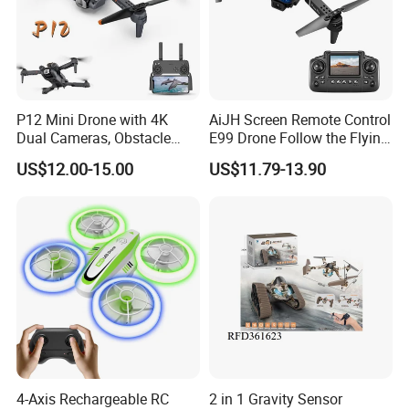
P12 Mini Drone with 4K
AiJH Screen Remote Control
Dual Cameras, Obstacle
E99 Drone Follow the Flying
Avoidance, Optical Flow
Quadcopters 6-axis
US$12.00-15.00
US$11.79-13.90
Positioning, RC Drone, RC
Gyroscope Dual Lens
Helicopter Toy
Switching Drone
4-Axis Rechargeable RC
2 in 1 Gravity Sensor