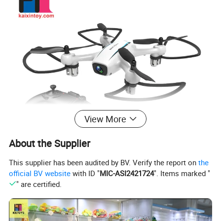
View More
About the Supplier
This supplier has been audited by BV. Verify the report on
the
official BV website
with ID "
MIC-ASI2421724
". Items marked "
" are certified.
Why choose us(kaixintoy.en.made-in-china.com )?