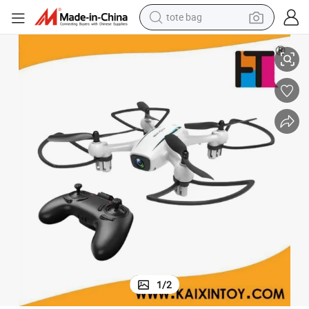
tote bag
electric scooter
WiFi Real Time Transmission Small RC Drone with Camera
weight loss capsule
wheel loader
pullover hoody
tshirt
basketball shoe
sport shoe
1
/
2