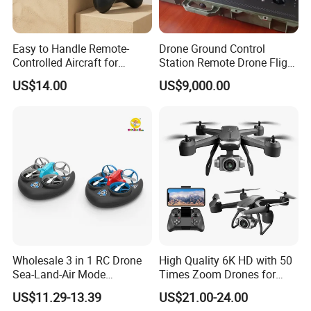
Easy to Handle Remote-
Drone Ground Control
Controlled Aircraft for
Station Remote Drone Flight
Beginner Drone Users
Remote Control Dual Screen
US$14.00
US$9,000.00
HD Display Industrial
Integration Win10 System
Wholesale 3 in 1 RC Drone
High Quality 6K HD with 50
Sea-Land-Air Mode
Times Zoom Drones for
Waterproof Hovercraft Toy
Kids Remote Control Magic
US$11.29-13.39
US$21.00-24.00
Quadcopter Mini Drone with
Speed Fy-V14 Drone