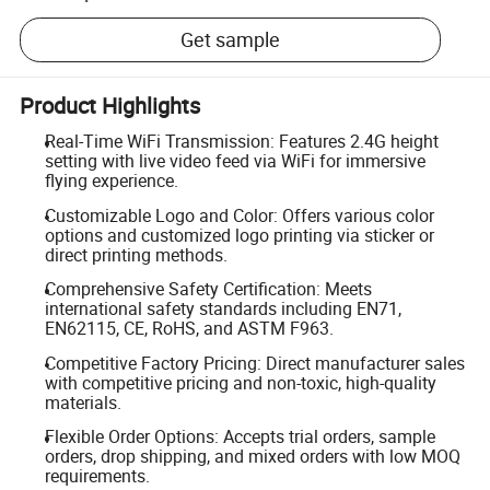
Get sample
Product Highlights
Real-Time WiFi Transmission: Features 2.4G height
setting with live video feed via WiFi for immersive
flying experience.
Customizable Logo and Color: Offers various color
options and customized logo printing via sticker or
direct printing methods.
Comprehensive Safety Certification: Meets
international safety standards including EN71,
EN62115, CE, RoHS, and ASTM F963.
Competitive Factory Pricing: Direct manufacturer sales
with competitive pricing and non-toxic, high-quality
materials.
Flexible Order Options: Accepts trial orders, sample
orders, drop shipping, and mixed orders with low MOQ
requirements.