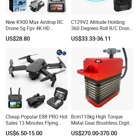
New K900 Max Airdrop RC
C129V2 Altitude Holding
Drone 5g Fpv 4K HD
360 Degrees Roll R/C Drone
Camera Obstacle Avoidance
6-Axis Gyroscope Long
US$28.80
US$33.33-36.11
Quadcopter with Large
Endurance Remote Control
Screen Remote Control,
Helicopter Toy Without
Brushless Motor RC Plane
Aileron
Cheap Popular E88 PRO Hot
Bcm110kg High Torque
Sales 13 Minutes Flying
Metal Gear Brushless Digital
Battery Long Range 4K Dual
Servo for Camera/Fpv
US$6.50-15.00
US$270.00-370.00
Camera Portable Small
Drone