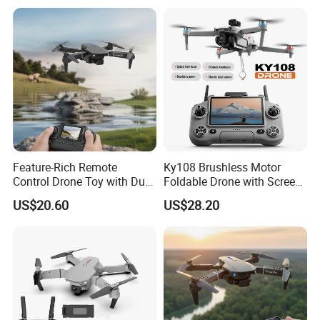
Foldable RC Drone
Feature-Rich Remote
Ky108 Brushless Motor
Control Drone Toy with Dual
Foldable Drone with Screen
Camera Display
Remote Controller, Dual
US$20.60
US$28.20
Camera 50X Zoom Obstacle
Avoidance Quadcopter for
Aerial Photography.