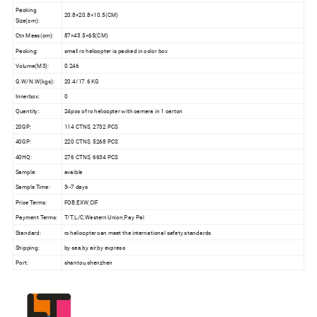
Packing
20.8×20.8×10.5(CM)
Size(cm):
Ctn Meas(cm):
87×43.5×65(CM)
Packing:
small rc helicopter is packed in color box
Volume(M3):
0.246
G.W/N.W(kgs):
20.4/17.6 KG
Innerbox:
0
Quantity:
24pcs of rc helicopter with camera in 1 carton
20GP:
114 CTNS, 2732 PCS
40GP:
220 CTNS, 5268 PCS
40HQ:
276 CTNS, 6634 PCS
Sample:
avaible
Sample Time:
3--7 days
Price Terms:
FOB,EXW,CIF
Payment Terms:
T/T,L/C,Western Union,Pay Pal
Standard:
rc helicopter can meet the international safety standards
Shipping:
by sea,by air,by express
Port:
shantou,shenzhen