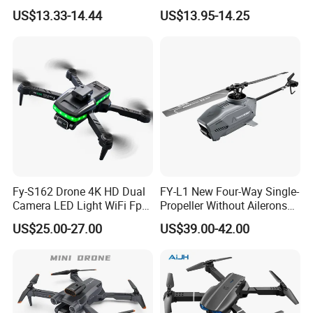
Four Axis Aircraft Uav Drone
Sensor 2.4G Long Time
US$13.33-14.44
US$13.95-14.25
Long Range Photography
Quadcopter Drone
RC WiFi Drones Toys with
Camera
Fy-S162 Drone 4K HD Dual
FY-L1 New Four-Way Single-
Camera LED Light WiFi Fpv
Propeller Without Ailerons
Obstacle Avoidance
Remote Control Helicopter
US$25.00-27.00
US$39.00-42.00
Headless Mode Foldable
Mini Black Bee Aerial
Mini Toy Drone
Photography Drone for Gifts