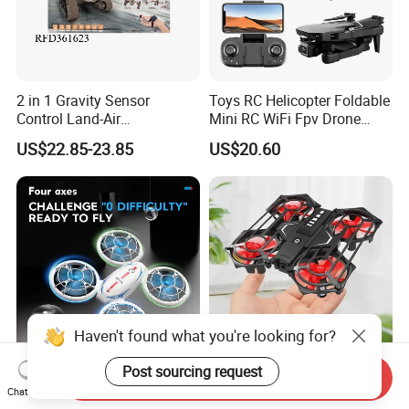
2 in 1 Gravity Sensor
Toys RC Helicopter Foldable
Control Land-Air
Mini RC WiFi Fpv Drone
Transformation
Camera 4K HD Video
US$22.85-23.85
US$20.60
Reconnaissance Vehicle
Gesture Control Drone RC
Quadcopter
Drone for Kid Beginner
Haven't found what you're looking for?
Post sourcing request
Send Inquiry
Remote Control Helicopter
2.4G Interactive Sensor
Chat Now
RC Drone with Lights and
Remote Control and Infrared