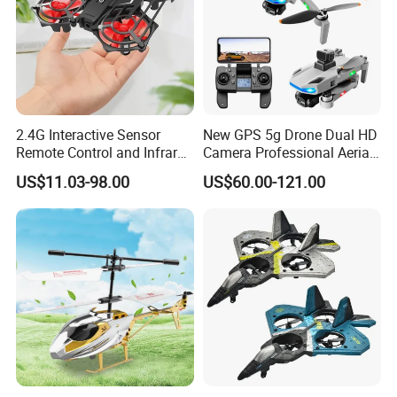
2.4G Interactive Sensor
New GPS 5g Drone Dual HD
Remote Control and Infrared
Camera Professional Aerial
Drone with Lights
Photography Brushless
US$11.03-98.00
US$60.00-121.00
Foldable Quadcopter with
Radar Obstacle Avoidance
Professional Drones