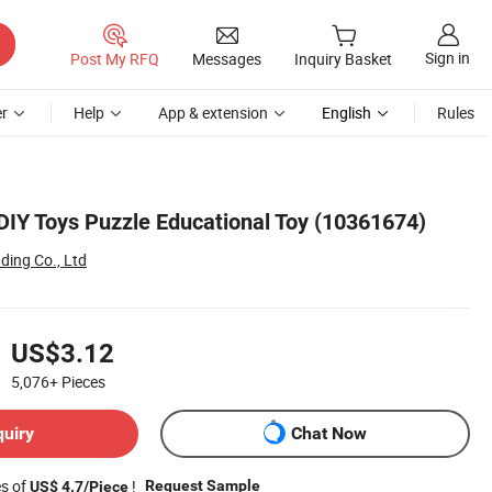
Sign in
Post My RFQ
Messages
Inquiry Basket
r
Help
App & extension
English
Rules
DIY Toys Puzzle Educational Toy (10361674)
ding Co., Ltd
US$3.12
5,076+
Pieces
quiry
Chat Now
es of
!
Request Sample
US$ 4.7/Piece