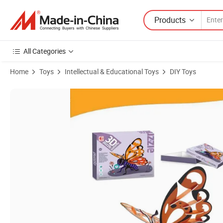
Products
All Categories
Home
Toys
Intellectual & Educational Toys
DIY Toys
Product Images of 3D Paper Puzzle DIY Toys Puzzle Educational Toy