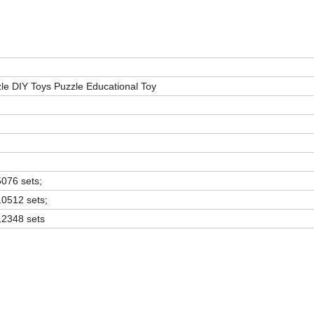
le DIY Toys Puzzle Educational Toy
5076 sets;
10512 sets;
12348 sets