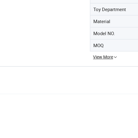
Toy Department
Material
Model NO.
MOQ
View More