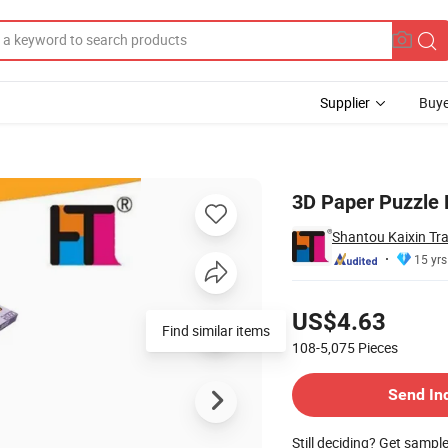
Supplier
Buye
 (10361674)
3D Paper Puzzle 
Shantou Kaixin Tra
15 yrs
Pricing
US$4.63
Find similar items
108-5,075
Pieces
Contact Supplier
Send In
Still deciding? Get sampl