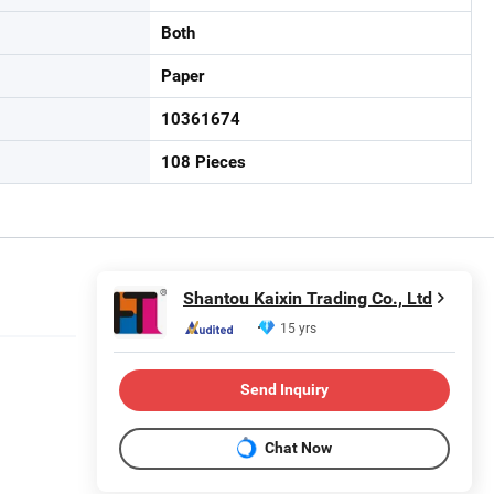
Both
Paper
10361674
108 Pieces
Shantou Kaixin Trading Co., Ltd
15 yrs
Send Inquiry
Chat Now