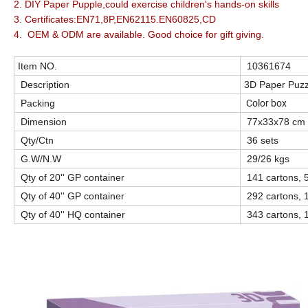
2. DIY Paper Pupple,could exercise children's hands-on skills
3. Certificates:EN71,8P,EN62115.EN60825,CD
4. OEM & ODM are available. Good choice for gift giving.
Item NO.
10361674
Description
3D Paper Puzz
Color box
Packing
Dimension
77x33x78 cm
Qty/Ctn
36 sets
G.W/N.W
29/26 kgs
Qty of 20'' GP container
141 cartons, 
Qty of 40'' GP container
292 cartons, 
Qty of 40'' HQ container
343 cartons, 