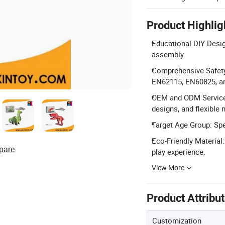
Product Highlig
Educational DIY Desig
assembly.
Comprehensive Safety 
EN62115, EN60825, an
OEM and ODM Services
designs, and flexible
Target Age Group: Spec
Eco-Friendly Material
pare
play experience.
View More
Product Attribu
Customization