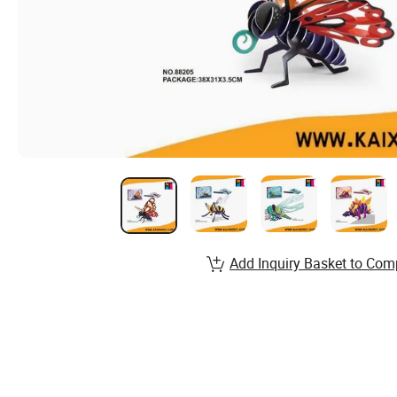
Add Inquiry Basket to Com