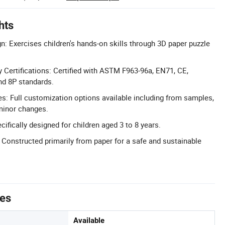
hts
n: Exercises children's hands-on skills through 3D paper puzzle
Certifications: Certified with ASTM F963-96a, EN71, CE,
d 8P standards.
: Full customization options available including from samples,
 minor changes.
ifically designed for children aged 3 to 8 years.
: Constructed primarily from paper for a safe and sustainable
tes
Available