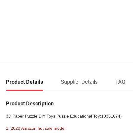
Supplier Details
FAQ
Product Details
Product Description
3D Paper Puzzle DIY Toys Puzzle Educational Toy(10361674)
1. 2020 Amazon hot sale model