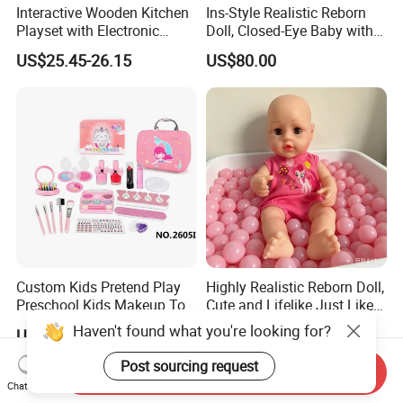
Interactive Wooden Kitchen
Ins-Style Realistic Reborn
Playset with Electronic
Doll, Closed-Eye Baby with
Stove Features
Amazing Atmosphere
US$25.45-26.15
US$80.00
Custom Kids Pretend Play
Highly Realistic Reborn Doll,
Preschool Kids Makeup Toy
Cute and Lifelike Just Like a
High Quality Girls Non-Toxic
Real Baby
Haven't found what you're looking for?
US$1.00-5.90
US$80.00
Real Makeup Set
Post sourcing request
Send Inquiry
Chat Now