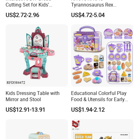
Cutting Set for Kids'
Tyrannosaurus Rex
Learning
Engineering Corps Peace
US$2.72-2.96
US$4.72-5.04
Corps Sanitation Corps
Simulation Models
Children's DIY Toys
Educational Toy
Kids Dressing Table with
Educational Colorful Play
Mirror and Stool
Food & Utensils for Early
Childhood Development
US$12.91-13.91
US$1.94-2.12
Kids 25PCS Pretend Play
Toys Afternoon Tea
Tableware Set