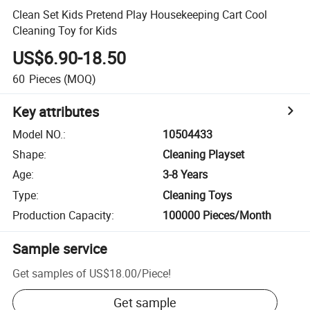
Clean Set Kids Pretend Play Housekeeping Cart Cool
Cleaning Toy for Kids
US$6.90-18.50
60
Pieces
(MOQ)
Key attributes
Model NO.
:
10504433
Shape
:
Cleaning Playset
Age
:
3-8 Years
Type
:
Cleaning Toys
Production Capacity
:
100000 Pieces/Month
Sample service
Get samples of
US$18.00
/
Piece
!
Get sample