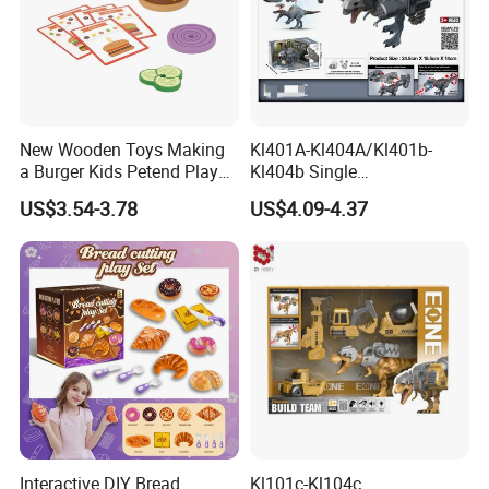
New Wooden Toys Making
Kl401A-Kl404A/Kl401b-
a Burger Kids Petend Play
Kl404b Single
Games Toys
Giganotosaurus Models
US$3.54-3.78
US$4.09-4.37
Engineering Corps Peace
Corps Sanitation Corps
Simulation Plastic Model
Children's Kids Toys Gift
Interactive DIY Bread
Kl101c-Kl104c