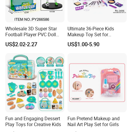
Wholesale 3D Super Star
Ultimate 36-Piece Kids
Football Player PVC Doll
Makeup Toy Set for
Toy Soccer Players Figure
Imaginative Play
US$2.02-2.27
US$1.00-5.90
Statue Collectible Sports
Model Figurine
Fun and Engaging Dessert
Fun Pretend Makeup and
Play Toys for Creative Kids
Nail Art Play Set for Girls