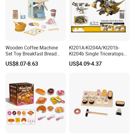
Wooden Coffee Machine
Kl201A-Kl204A/Kl201b-
Set Toy Breakfast Bread
Kl204b Single Triceratops
Milk Pretend Play Kitchen
Models Engineering Corps
US$8.07-8.63
US$4.09-4.37
Food Toy Sets for Kid
Peace Corps Sanitation
Corps Simulation Plastic
Model Children's Toys Gift