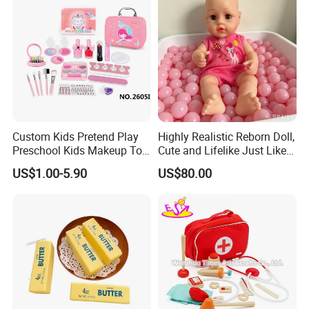
Custom Kids Pretend Play
Highly Realistic Reborn Doll,
Preschool Kids Makeup Toy
Cute and Lifelike Just Like a
High Quality Girls Non-Toxic
Real Baby
US$1.00-5.90
US$80.00
Real Makeup Set