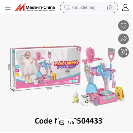
shoulder bag
farm tractor
alloy wheel
electric tricycle
earbud
motorcycle
electric car
wheel loader
1
/
6