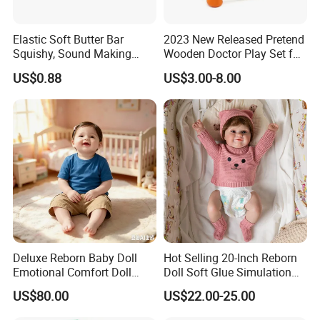
Elastic Soft Butter Bar
2023 New Released Pretend
Squishy, Sound Making
Wooden Doctor Play Set for
Simulation Food Stress Toy
Children W10d274
US$0.88
US$3.00-8.00
Wholesale
Deluxe Reborn Baby Doll
Hot Selling 20-Inch Reborn
Emotional Comfort Doll
Doll Soft Glue Simulation
Parent-Child Interaction Toy
Baby Pure Hand Hair
US$80.00
US$22.00-25.00
Doll
Transplant Doll