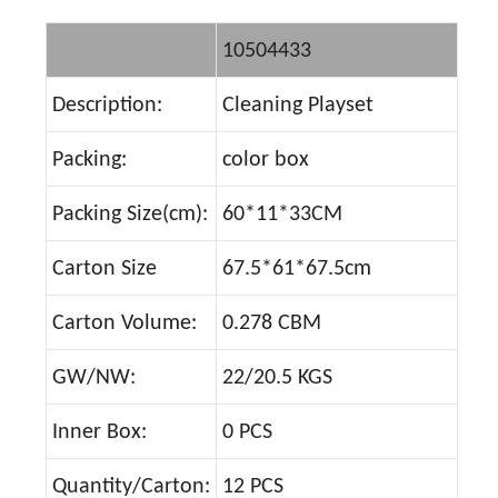
10504433
Description:
Cleaning Playset
Packing:
color box
Packing Size(cm):
60*11*33CM
Carton Size
67.5*61*67.5cm
Carton Volume:
0.278 CBM
GW/NW:
22/20.5 KGS
Inner Box:
0 PCS
Quantity/Carton:
12 PCS