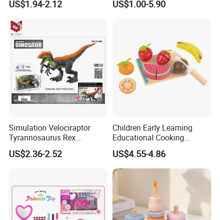
US$1.94-2.12
US$1.00-5.90
Simulation Velociraptor
Children Early Learning
Tyrannosaurus Rex
Educational Cooking
Giganotosaurus
Wooden Kitchen Toy
US$2.36-2.52
US$4.55-4.86
Spinosaurus Triceratops
Magnet Cutting Fruit Toy
Dinosaur Toys for Children
Other Products You May Like
Kids Toy Educational
Plastic Toys Wholesale Toy