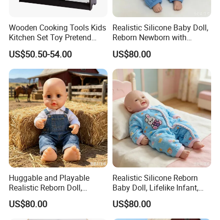
Certificate:
EN71...
Wooden Cooking Tools Kids
Realistic Silicone Baby Doll,
Kitchen Set Toy Pretend
Reborn Newborn with
Play Toy Kitchen Set for
Realistic Details, Kids
US$50.50-54.00
US$80.00
Kids
Collectible Toy
Huggable and Playable
Realistic Silicone Reborn
Realistic Reborn Doll,
Baby Doll, Lifelike Infant,
Lifelike Design Odor-Free
Emotional Comfort Toy for
US$80.00
US$80.00
Anxiety Relief & Calming