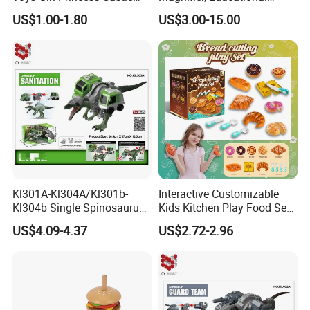
Set DIY Doll House
Outdoor Exploration Tool for
US$1.00-1.80
US$3.00-15.00
Kids
Kl301A-Kl304A/Kl301b-
Interactive Customizable
Kl304b Single Spinosaurus
Kids Kitchen Play Food Set
Models Engineering Corps
for Creative Play
US$4.09-4.37
US$2.72-2.96
Peace Corps Sanitation
Corps Simulation Plastic
Model Children's Kids Toys
Gift