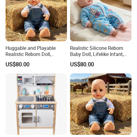
Huggable and Playable
Realistic Silicone Reborn
Realistic Reborn Doll,
Baby Doll, Lifelike Infant,
Lifelike Design Odor-Free
Emotional Comfort Toy for
US$80.00
US$80.00
Anxiety Relief & Calming