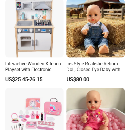
Interactive Wooden Kitchen
Ins-Style Realistic Reborn
Playset with Electronic
Doll, Closed-Eye Baby with
Stove Features
Amazing Atmosphere
US$25.45-26.15
US$80.00