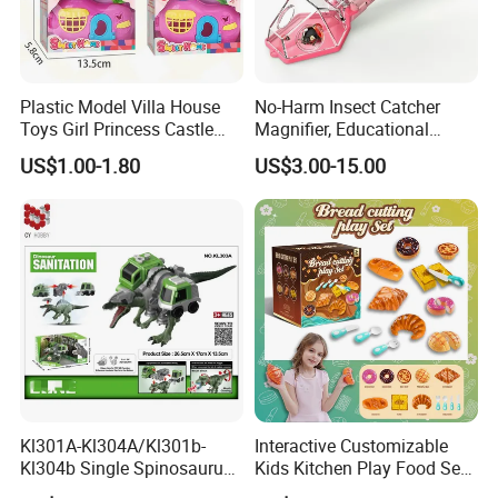
Plastic Model Villa House
No-Harm Insect Catcher
Toys Girl Princess Castle
Magnifier, Educational
Set DIY Doll House
Outdoor Exploration Tool for
US$1.00-1.80
US$3.00-15.00
Kids
Kl301A-Kl304A/Kl301b-
Interactive Customizable
Kl304b Single Spinosaurus
Kids Kitchen Play Food Set
Models Engineering Corps
for Creative Play