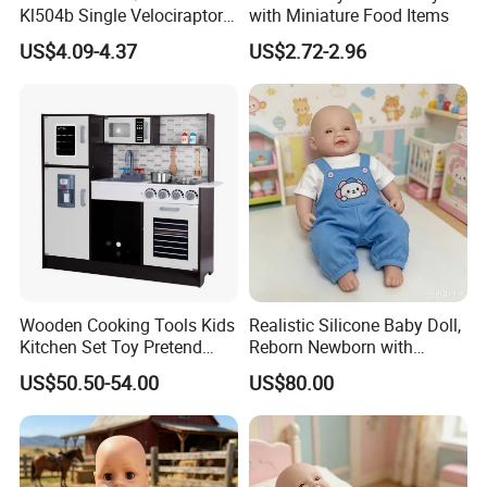
Kl504b Single Velociraptor
with Miniature Food Items
Models Engineering Corps
US$4.09-4.37
US$2.72-2.96
Peace Corps Sanitation
Corps Simulation Plastic
Model Children's Toys Kids
Gift
Wooden Cooking Tools Kids
Realistic Silicone Baby Doll,
Kitchen Set Toy Pretend
Reborn Newborn with
Play Toy Kitchen Set for
Realistic Details, Kids
US$50.50-54.00
US$80.00
Kids
Collectible Toy