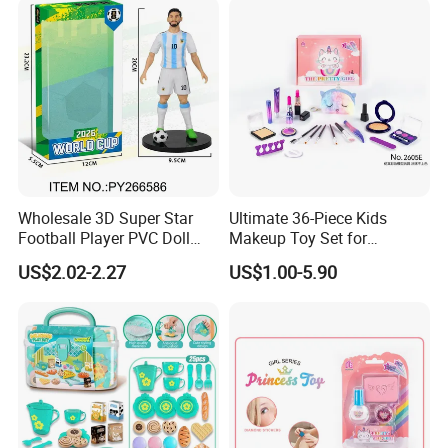
Wholesale 3D Super Star
Ultimate 36-Piece Kids
Football Player PVC Doll
Makeup Toy Set for
Toy Soccer Players Figure
Imaginative Play
US$2.02-2.27
US$1.00-5.90
Statue Collectible Sports
Model Figurine