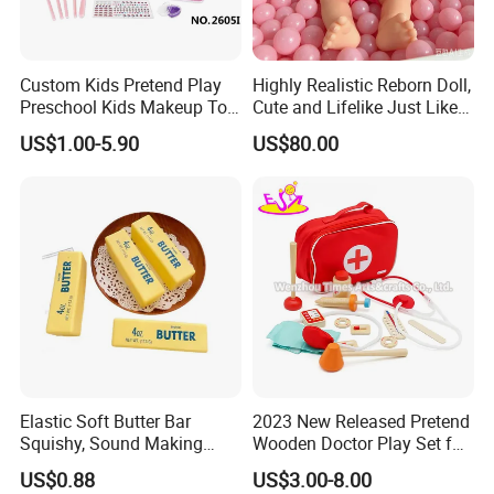
Custom Kids Pretend Play
Highly Realistic Reborn Doll,
Preschool Kids Makeup Toy
Cute and Lifelike Just Like a
High Quality Girls Non-Toxic
Real Baby
US$1.00-5.90
US$80.00
Real Makeup Set
Elastic Soft Butter Bar
2023 New Released Pretend
Squishy, Sound Making
Wooden Doctor Play Set for
Simulation Food Stress Toy
Children W10d274
US$0.88
US$3.00-8.00
Wholesale