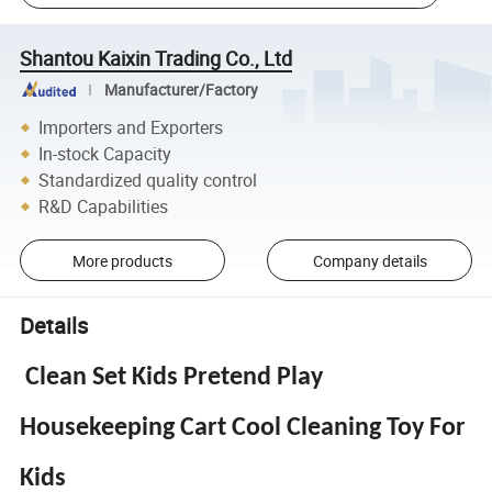
Shantou Kaixin Trading Co., Ltd
Manufacturer/Factory
Importers and Exporters
In-stock Capacity
Standardized quality control
R&D Capabilities
More products
Company details
Details
Clean Set Kids Pretend Play
Housekeeping Cart Cool Cleaning Toy For
Kids