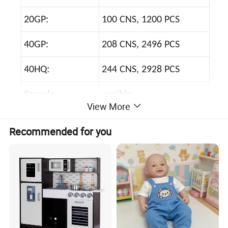
20GP:
100 CNS, 1200 PCS
40GP:
208 CNS, 2496 PCS
40HQ:
244 CNS, 2928 PCS
Sample:
avaible
View More
Sample Time:
3--7 days
Recommended for you
Price Terms:
FOB, EXW, CIF
Payment Terms:
T/T, L/C, Western Union
Shipping:
by sea, by air, by express
Port:
Shantou, Shenzhen