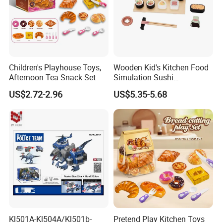
Children's Playhouse Toys,
Wooden Kid's Kitchen Food
Afternoon Tea Snack Set
Simulation Sushi
Montessori Pretend Play
US$2.72-2.96
US$5.35-5.68
Food Set Early Educational
Role Play Kitchen Toys
Kl501A-Kl504A/Kl501b-
Pretend Play Kitchen Toys