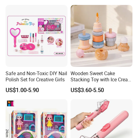
Dinosaur Toys for Children
Kids Toy Educational
Plastic Toys Wholesale Toy
Safe and Non-Toxic DIY Nail
Wooden Sweet Cake
Polish Set for Creative Girls
Stacking Toy with Ice Cream
Dessert Pretend Play Set
US$1.00-5.90
US$3.60-5.50