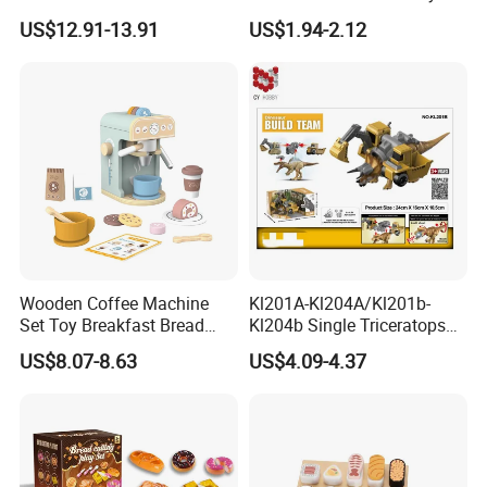
Childhood Development
US$12.91-13.91
US$1.94-2.12
Kids 25PCS Pretend Play
Toys Afternoon Tea
Tableware Set
Wooden Coffee Machine
Kl201A-Kl204A/Kl201b-
Set Toy Breakfast Bread
Kl204b Single Triceratops
Milk Pretend Play Kitchen
Models Engineering Corps
US$8.07-8.63
US$4.09-4.37
Food Toy Sets for Kid
Peace Corps Sanitation
Corps Simulation Plastic
Model Children's Toys Gift