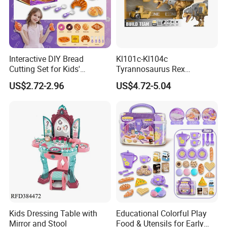
Interactive DIY Bread
Kl101c-Kl104c
Cutting Set for Kids'
Tyrannosaurus Rex
Learning
Engineering Corps Peace
US$2.72-2.96
US$4.72-5.04
Corps Sanitation Corps
Simulation Models
Children's DIY Toys
Educational Toy
Kids Dressing Table with
Educational Colorful Play
Mirror and Stool
Food & Utensils for Early