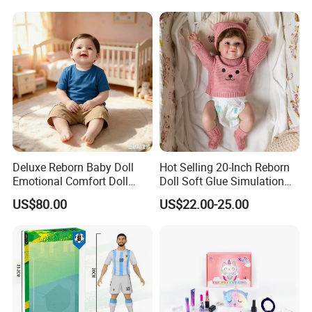
Deluxe Reborn Baby Doll
Hot Selling 20-Inch Reborn
Emotional Comfort Doll
Doll Soft Glue Simulation
Parent-Child Interaction Toy
Baby Pure Hand Hair
US$80.00
US$22.00-25.00
Doll
Transplant Doll