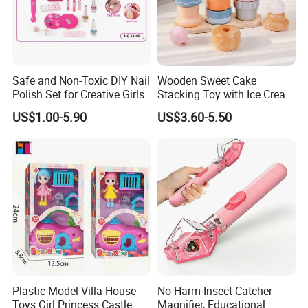
Safe and Non-Toxic DIY Nail
Wooden Sweet Cake
Polish Set for Creative Girls
Stacking Toy with Ice Cream
Dessert Pretend Play Set
US$1.00-5.90
US$3.60-5.50
Plastic Model Villa House
No-Harm Insect Catcher
Toys Girl Princess Castle
Magnifier, Educational