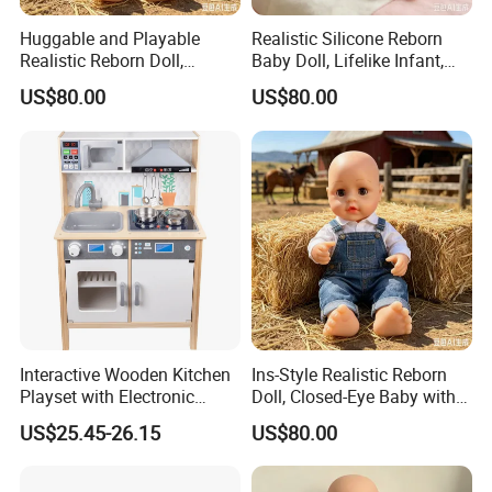
Huggable and Playable
Realistic Silicone Reborn
Realistic Reborn Doll,
Baby Doll, Lifelike Infant,
Lifelike Design Odor-Free
Emotional Comfort Toy for
US$80.00
US$80.00
Anxiety Relief & Calming
Interactive Wooden Kitchen
Ins-Style Realistic Reborn
Playset with Electronic
Doll, Closed-Eye Baby with
Stove Features
Amazing Atmosphere
US$25.45-26.15
US$80.00