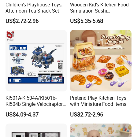
Children's Playhouse Toys,
Wooden Kid's Kitchen Food
Afternoon Tea Snack Set
Simulation Sushi
Montessori Pretend Play
US$2.72-2.96
US$5.35-5.68
Food Set Early Educational
Role Play Kitchen Toys
ADVANTAGES AND SERVICES
1. Quick service & Competitive price & high quality
2. Fast delivery date
3. Fancy design
4. A trial order or sample order acceptable
Kl501A-Kl504A/Kl501b-
Pretend Play Kitchen Toys
Kl504b Single Velociraptor
with Miniature Food Items
Models Engineering Corps
FAQ
US$4.09-4.37
US$2.72-2.96
Peace Corps Sanitation
Corps Simulation Plastic
1. Order: small-scale wholesale and mixed orders
Model Children's Toys Kids
allowed
Gift