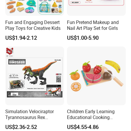
Fun and Engaging Dessert
Fun Pretend Makeup and
Play Toys for Creative Kids
Nail Art Play Set for Girls
US$1.94-2.12
US$1.00-5.90
Simulation Velociraptor
Children Early Learning
Tyrannosaurus Rex
Educational Cooking
Giganotosaurus
Wooden Kitchen Toy
US$2.36-2.52
US$4.55-4.86
Spinosaurus Triceratops
Magnet Cutting Fruit Toy