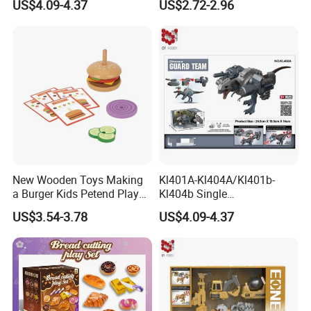
US$4.09-4.37
US$2.72-2.96
Peace Corps Sanitation
Corps Simulation Plastic
Model Children's Kids Toys
Gift
New Wooden Toys Making
Kl401A-Kl404A/Kl401b-
a Burger Kids Petend Play
Kl404b Single
Games Toys
Giganotosaurus Models
US$3.54-3.78
US$4.09-4.37
Engineering Corps Peace
Corps Sanitation Corps
Simulation Plastic Model
Children's Kids Toys Gift