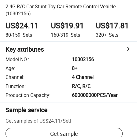
2.4G R/C Car Stunt Toy Car Remote Control Vehicle
(10302156)
US$24.11
US$19.91
US$17.81
80-159
Sets
160-319
Sets
320+
Sets
Key attributes
Model NO.
:
10302156
Age
:
8+
Channel
:
4 Channel
Function
:
R/C, R/C
Production Capacity
:
600000000PCS/Year
Sample service
Get samples of
US$24.11
/
Set
!
Get sample