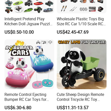
Product Material:
ABS
Packing:
window box
Intelligent Pretend Play
Wholesale Plastic Toys Big
Quantity:
6pcs
Kitchen Doll Jigsaw Puzzle
Size RC Car 1/10 Scale RC
Car size:
23*24*11.5cm
Promotional Gift Remote
Car Kids Toy High-Speed
US$0.50-10.00
US$42.45-47.69
Packed size:
32*13.5*30cm
Control RC Car Baby
Motor RC Car Remote
Educational Juguetes
Control Racing Car Toy 4WD
Carton Size(cm):
66*55*63cm
Plastic Wholesale Children
Electric High-Speed RC Car
Age Range:
Grownups,< 8 years old
Kids Toy Stem
Toys
Suitable Situation
:
Indoor and Outdoor
Sample:
Sample is available
Sample Time:
3-5 day,it depends on the order
EN71, EN62115, N7P, BIS
Certificate:
MOQ:
30pcs
Price Terms:
EXW,FOB,CIF
Remote Control Ejecting
Cute Sheep Design Remote
Payment Terms:
T/T,Western Union,Pay Pal
Bumper RC Car Toys for
Control Tricycle RC Toy
Toddlers with LED
Simulation Car Model
Shipping:
By sea,by air,by express
US$6.30-6.80
US$11.31-13.57
Remote Control Stunt