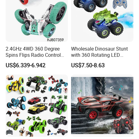
2.4GHz 4WD 360 Degree
Wholesale Dinosaur Stunt
Spins Flips Radio Control
with 360 Rotating LED
Stunt off Road Drift Car
Lights for Children's RC Car
US$6.339-6.942
US$7.50-8.63
Brushless Double Sided
High Speed Stunt Vehicles
RC Toy