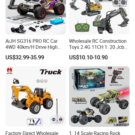
AiJH SG316 PRO RC Car
Wholesale RC Construction
4WD 40km/H Drive High
Toys 2.4G 11CH 1: 20 Jcb
Speed RC Truck RC Auto
Metal Digger Car RC Crane
US$32.99-35.99
US$10.10-10.90
Racing Remote Control Car
Alloy Truck with Light and
Sound Remote Control
Excavator Toy
Factory Direct Wholesale
1: 14 Scale Racing Rock