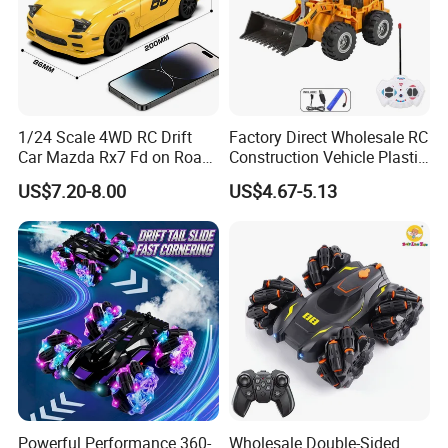
1/24 Scale 4WD RC Drift
Factory Direct Wholesale RC
Car Mazda Rx7 Fd on Road
Construction Vehicle Plastic
Remote Control Racing Car
RC Bulldozer Plastic Toy
US$7.20-8.00
US$4.67-5.13
Electric Mini Jdm Sport RC
Construction Equipment
Vehicle Toy for Adults Kids
Remote Control Heavy
Machinery Plastic Kids RC
Car Toy
Powerful Performance 360-
Wholesale Double-Sided