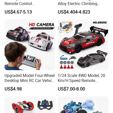
Remote Control
Alloy Electric Climbing
Construction Toy RC Crane
Vehicle Toy 4WD 27MHz
US$4.67-5.13
US$4.404-4.823
Truck RC Loader Truck Toy
Big Wheel Remote Control
Construction Machinery
RC off-Road Car
Remote Control Engineering
Truck Toy
Upgraded Model Four-Wheel
1/24 Scale 4WD Model, 20
Desktop Mini RC Car Vehicle
Km/H Speed Remote
with Camera Remote &
Control Car. RC Car with
US$4.98
US$7.00-8.00
Induction Following
LED Lights, 2.4GHz
Controlled Drift Car
Frequency Band. Wholesale
Toys. Remote Control Car
Toy Gift.