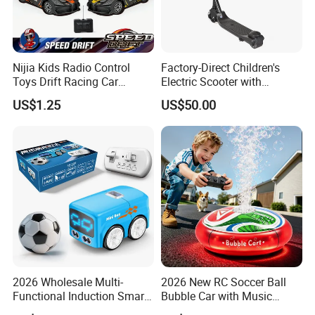
Nijia Kids Radio Control
Factory-Direct Children's
Toys Drift Racing Car
Electric Scooter with
Models Door Can Open RC
Removable Lithium Battery
US$1.25
US$50.00
Electric Remote Control
Portable Electric Two-Wheel
Toys Vehicle Boys' 2 Ways
Scooter
RC Car Model Birthday Gift
2026 Wholesale Multi-
2026 New RC Soccer Ball
Functional Induction Smart
Bubble Car with Music
Stunt Remote Control Car
Lights 360 Rotation Stunt