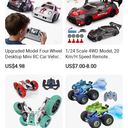
Upgraded Model Four-Wheel
1/24 Scale 4WD Model, 20
Desktop Mini RC Car Vehicle
Km/H Speed Remote
with Camera Remote &
Control Car. RC Car with
US$4.98
US$7.00-8.00
Induction Following
LED Lights, 2.4GHz
Controlled Drift Car
Frequency Band. Wholesale
Toys. Remote Control Car
Toy Gift.