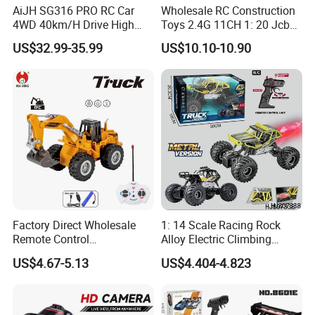
AiJH SG316 PRO RC Car
Wholesale RC Construction
4WD 40km/H Drive High
Toys 2.4G 11CH 1: 20 Jcb
Speed RC Truck RC Auto
Metal Digger Car RC Crane
US$32.99-35.99
US$10.10-10.90
Racing Remote Control Car
Alloy Truck with Light and
Sound Remote Control
Excavator Toy
Factory Direct Wholesale
1: 14 Scale Racing Rock
Remote Control
Alloy Electric Climbing
Construction Toy RC Crane
Vehicle Toy 4WD 27MHz
US$4.67-5.13
US$4.404-4.823
Truck RC Loader Truck Toy
Big Wheel Remote Control
Construction Machinery
RC off-Road Car
Remote Control Engineering
Truck Toy