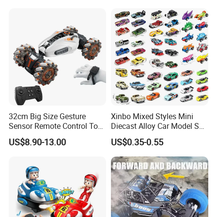
with 36km/H Kids Toy
Wholesale Toys
32cm Big Size Gesture
Xinbo Mixed Styles Mini
Sensor Remote Control Toy
Diecast Alloy Car Model Set
Car Sided Rotating off Road
Assorted Classic Racing
US$8.90-13.00
US$0.35-0.55
Vehicle 360 Spray Stunt RC
Cartoon Toy Cars Kids
Car Toy with Lights Music
Collection Gift Made in
China