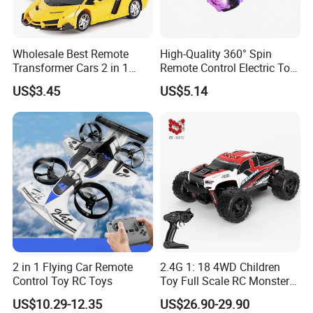
Wholesale Best Remote
High-Quality 360° Spin
Transformer Cars 2 in 1
Remote Control Electric Toy
Electric RC Car
Car with Colorful LED Lights
US$3.45
US$5.14
Transformation Robots
Children Boys Toys Robot
Vehicle Toys RC Racing Car,
Rechargeable
2 in 1 Flying Car Remote
2.4G 1: 18 4WD Children
Control Toy RC Toys
Toy Full Scale RC Monster
Truck High Speed Truck RC
US$10.29-12.35
US$26.90-29.90
Car Toy Radio Control Toys