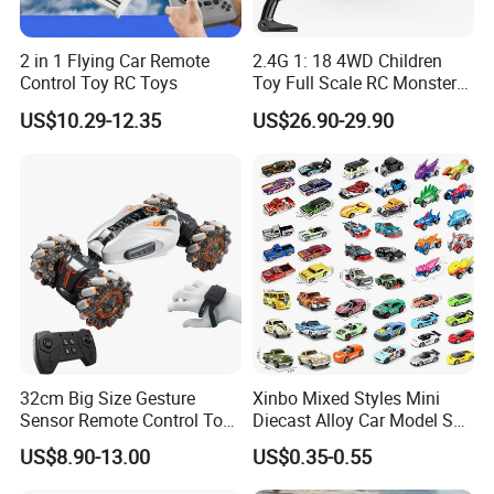
5. This car is packed in window box.
2 in 1 Flying Car Remote
2.4G 1: 18 4WD Children
6. There are 6 pieces in one carton.
Control Toy RC Toys
Toy Full Scale RC Monster
Truck High Speed Truck RC
US$10.29-12.35
US$26.90-29.90
Car Toy Radio Control Toys
7. This remote control vehicle have gone through EN71, EN62115,
with 36km/H Kids Toy
N7P, BIS.
Wholesale Toys
8. OEM & ODM are available
9. MOQ is 30 pieces.
10.This is an early childhood education toys, good quality and
resonable price make it enjoy a good market.
32cm Big Size Gesture
Xinbo Mixed Styles Mini
Our Advantages:
Sensor Remote Control Toy
Diecast Alloy Car Model Set
Car Sided Rotating off Road
Assorted Classic Racing
US$8.90-13.00
US$0.35-0.55
1.Years of experience in toy manufacturing and export
Vehicle 360 Spray Stunt RC
Cartoon Toy Cars Kids
Car Toy with Lights Music
Collection Gift Made in