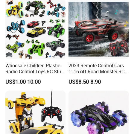
RC Toy
Whoesale Children Plastic
2023 Remote Control Cars
Radio Control Toys RC Stunt
1: 16 off Road Monster RC
Car Toy RC Car Remote
Truck Toy for Children Adult
US$1.00-10.00
US$8.50-8.90
Control Toys RC Hobby RC
All Terrain
Model Kids Remote Control
Car RC Car