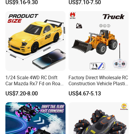
US$9.16-9.30
US$7.10-7.50
for Childrens Gift Toys
Car Toys Vehicle Automatic
Bubble Machine Soccer Ball
Toy for Kids
1/24 Scale 4WD RC Drift
Factory Direct Wholesale RC
Car Mazda Rx7 Fd on Road
Construction Vehicle Plastic
Remote Control Racing Car
RC Bulldozer Plastic Toy
US$7.20-8.00
US$4.67-5.13
Electric Mini Jdm Sport RC
Construction Equipment
Vehicle Toy for Adults Kids
Remote Control Heavy
Machinery Plastic Kids RC
Car Toy