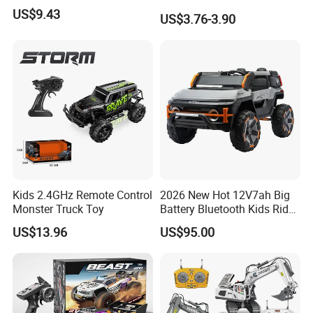
Kids RC Flip Stunt Car Toys
US$9.43
US$3.76-3.90
for Children
Kids 2.4GHz Remote Control
2026 New Hot 12V7ah Big
Monster Truck Toy
Battery Bluetooth Kids Ride
on Car Four Wheels Car for
US$13.96
US$95.00
Children