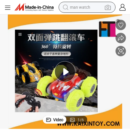
reagent
powder
shoulder bag
container house
in ear headphone
pullover hoody
earbud
Video
1
/
6