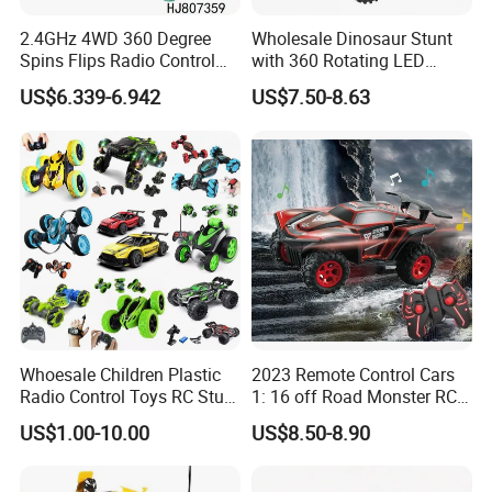
2.4GHz 4WD 360 Degree
Wholesale Dinosaur Stunt
Spins Flips Radio Control
with 360 Rotating LED
Stunt off Road Drift Car
Lights for Children's RC Car
US$6.339-6.942
US$7.50-8.63
Brushless Double Sided
High Speed Stunt Vehicles
RC Toy
Whoesale Children Plastic
2023 Remote Control Cars
Radio Control Toys RC Stunt
1: 16 off Road Monster RC
Car Toy RC Car Remote
Truck Toy for Children Adult
US$1.00-10.00
US$8.50-8.90
Control Toys RC Hobby RC
All Terrain
Model Kids Remote Control
Car RC Car