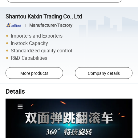
Shantou Kaixin Trading Co., Ltd
Manufacturer/Factory
Importers and Exporters
In-stock Capacity
Standardized quality control
R&D Capabilities
More products
Company details
Details