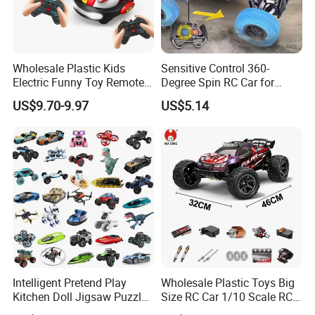
Wholesale Plastic Kids
Sensitive Control 360-
Electric Funny Toy Remote
Degree Spin RC Car for
Control Fighting Robot
Soup Gifts
US$9.70-9.97
US$5.14
Battle Bumper Cars for 2
Players
Intelligent Pretend Play
Wholesale Plastic Toys Big
Kitchen Doll Jigsaw Puzzle
Size RC Car 1/10 Scale RC
Promotional Gift Remote
Car Kids Toy High-Speed