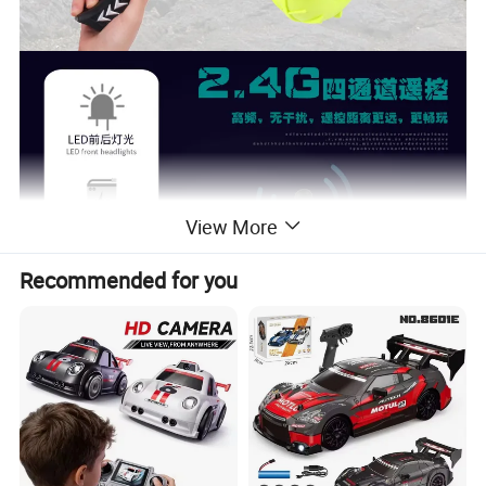
View More
Recommended for you