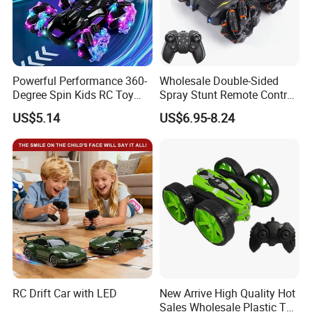
Powerful Performance 360-
Wholesale Double-Sided
Degree Spin Kids RC Toy
Spray Stunt Remote Control
Car for Parent-Child Gifts
Car with Light and 360
US$5.14
US$6.95-8.24
Degrees Rotation in Place
One-Click Demonstration RC
Car Kids Toy Hot Sale 2025
RC Drift Car with LED
New Arrive High Quality Hot
Sales Wholesale Plastic Toy