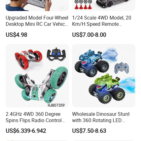
Upgraded Model Four-Wheel
1/24 Scale 4WD Model, 20
Desktop Mini RC Car Vehicle
Km/H Speed Remote
with Camera Remote &
Control Car. RC Car with
US$4.98
US$7.00-8.00
Induction Following
LED Lights, 2.4GHz
Controlled Drift Car
Frequency Band. Wholesale
Toys. Remote Control Car
Toy Gift.
2.4GHz 4WD 360 Degree
Wholesale Dinosaur Stunt
Spins Flips Radio Control
with 360 Rotating LED
Stunt off Road Drift Car
Lights for Children's RC Car
US$6.339-6.942
US$7.50-8.63
Brushless Double Sided
High Speed Stunt Vehicles