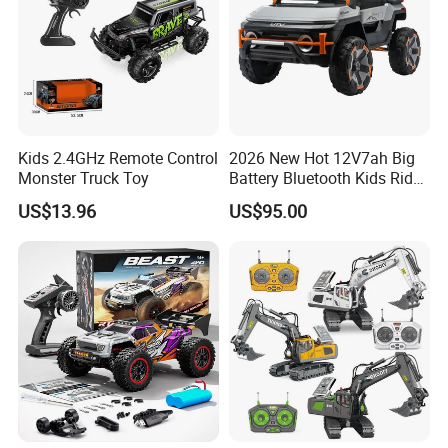
Kids 2.4GHz Remote Control
2026 New Hot 12V7ah Big
Monster Truck Toy
Battery Bluetooth Kids Ride
on Car Four Wheels Car for
US$13.96
US$95.00
Children