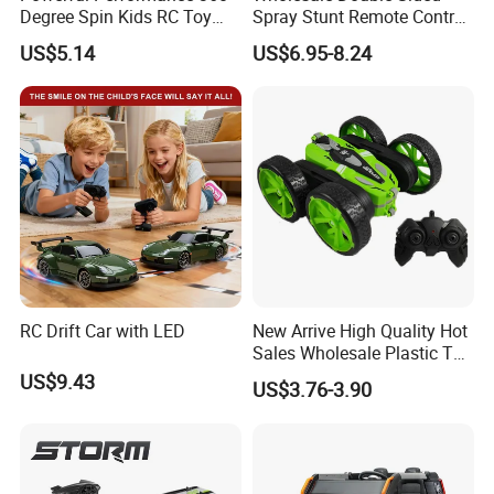
Degree Spin Kids RC Toy
Spray Stunt Remote Control
Car for Parent-Child Gifts
Car with Light and 360
US$5.14
US$6.95-8.24
Degrees Rotation in Place
One-Click Demonstration RC
Car Kids Toy Hot Sale 2025
RC Drift Car with LED
New Arrive High Quality Hot
Sales Wholesale Plastic Toy
Kids RC Flip Stunt Car Toys
US$9.43
US$3.76-3.90
for Children