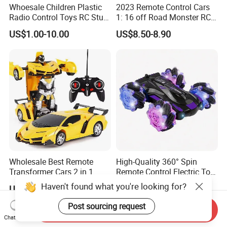
Whoesale Children Plastic
2023 Remote Control Cars
Radio Control Toys RC Stunt
1: 16 off Road Monster RC
Car Toy RC Car Remote
Truck Toy for Children Adult
US$1.00-10.00
US$8.50-8.90
Control Toys RC Hobby RC
All Terrain
Model Kids Remote Control
Car RC Car
Wholesale Best Remote
High-Quality 360° Spin
Transformer Cars 2 in 1
Remote Control Electric Toy
Electric RC Car
Car with Colorful LED Lights
Haven't found what you're looking for?
US$3.45
US$5.14
Transformation Robots
Children Boys Toys Robot
Post sourcing request
Send Inquiry
Vehicle Toys RC Racing Car,
Chat Now
Rechargeable