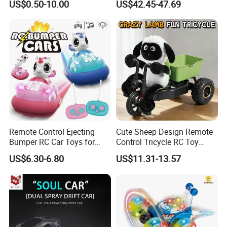
US$0.50-10.00
US$42.45-47.69
Control RC Car Baby
Motor RC Car Remote
Educational Juguetes
Control Racing Car Toy 4WD
Plastic Wholesale Children
Electric High-Speed RC Car
Kids Toy Stem
Toys
Remote Control Ejecting
Cute Sheep Design Remote
Bumper RC Car Toys for
Control Tricycle RC Toy
Toddlers with LED
Simulation Car Model
US$6.30-6.80
US$11.31-13.57
Remote Control Stunt
Motorcycle Toys Funny
Radio Control Car Toys