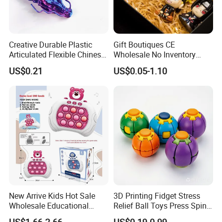
Creative Durable Plastic
Gift Boutiques CE
Articulated Flexible Chinese
Wholesale No Inventory
Dragon Novelty Toy for Kid
OEM ODM Certified Custom
US$0.21
US$0.05-1.10
Kids Blind Box Thick Solid
Ninja Character Anime
Action Figure Naruto Plastic
Toys
New Arrive Kids Hot Sale
3D Printing Fidget Stress
Wholesale Educational
Relief Ball Toys Press Spin
Stress Relief Fidget Parent-
Squeeze Planet Finger