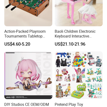
ITEM NUMBER:10453598
Action-Packed Playroom
Baoli Children Electronic
Tournaments Tabletop
Keyboard Interactive
Football Game with Smooth
Musical Educational Piano
US$4.60-5.20
US$21.10-21.96
Rods
Toy
DIY Studios CE OEM/ODM
Pretend Play Toy