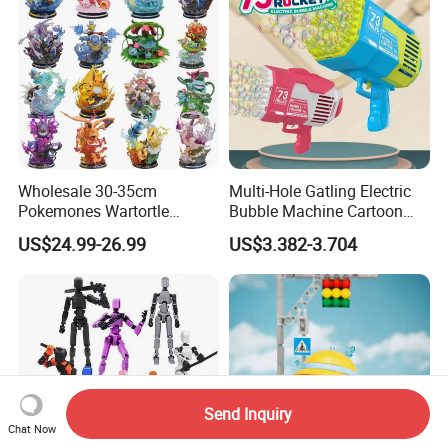
Wholesale 30-35cm
Multi-Hole Gatling Electric
Pokemones Wartortle
Bubble Machine Cartoon
Snorlax Eevee Cyndaquil
Light Toys for Boys and
US$24.99-26.99
US$3.382-3.704
Charmander Chikorita
Girls
Pikachu Anime Figure Toy
Send Inquiry
Chat Now