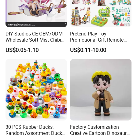
DIY Studios CE OEM/ODM
Pretend Play Toy
Wholesale Soft Mist Chibi
Promotional Gift Remote
Pet Educational Kids Blind
Control RC Car Educational
US$0.05-1.10
US$0.11-10.00
Box Anime Action Character
Juguetes Plastic Children
Figure Collectible Figurine
Wholesale Kids Toys
Plastic Toys
30 PCS Rubber Ducks,
Factory Customization
Random Assortment Ducks
Creative Cartoon Dinosaur