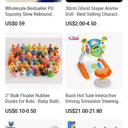
Wholesale Bestseller PU
30cm Ghost Slayer Anime
Squishy Slow Rebound
Doll - Best Selling Character
Butter Stick Fidget Toy
Figure
US$0.59
US$2.00-4.50
Simulated Food Model
Shape Bread Stress Relief
Venting Toy
2" Bulk Floater Rubber
Baoli Hot Sale Interactive
Ducks for Kids - Baby Bath
Driving Simulator Steering
Toy Assortment
Wheel Musical Educational
US$0.10-0.50
US$21.00-21.80
Toy