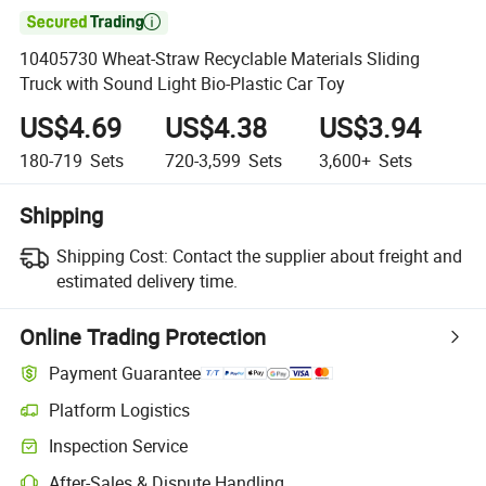

10405730 Wheat-Straw Recyclable Materials Sliding
Truck with Sound Light Bio-Plastic Car Toy
US$4.69
US$4.38
US$3.94
180-719
Sets
720-3,599
Sets
3,600+
Sets
Shipping
Shipping Cost:
Contact the supplier about freight and
estimated delivery time.
Online Trading Protection
Payment Guarantee
Platform Logistics
Clearer shipment tracking with platform-supported logistics.
Inspection Service
Optional pre-shipment inspection for quality and quantity checks.
After-Sales & Dispute Handling