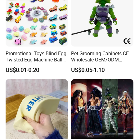
Promotional Toys Blind Egg
Pet Grooming Cabinets CE
Twisted Egg Machine Ball
Wholesale OEM/ODM
Capsule Cheap Small Mini
Private Pink Pet Blind Box
US$0.01-0.20
US$0.05-1.10
Toy
Anime Figure Plastic Toys