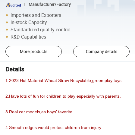
Manufacturer/Factory
Importers and Exporters
In-stock Capacity
Standardized quality control
R&D Capabilities
More products
Company details
Details
1.2023 Hot Material-Wheat Straw Recyclable,green play toys.
2.Have lots of fun for children to play especially with parents.
3.Real car models,as boys' favorite.
4.Smooth edges would protect children from injury.