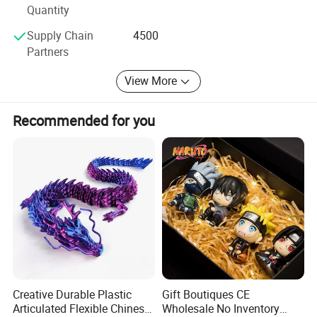
ITEM NUMBER:10405724
Quantity
The principle of our company is "top quality, favorable
price and satisfactory service. "
Supply Chain
4500
Partners
Welcome to visit our company when you come to China
anytime.
View More
Recommended for you
Creative Durable Plastic
Gift Boutiques CE
Articulated Flexible Chinese
Wholesale No Inventory