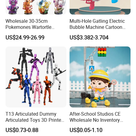
Wholesale 30-35cm
Multi-Hole Gatling Electric
Pokemones Wartortle
Bubble Machine Cartoon
Snorlax Eevee Cyndaquil
Light Toys for Boys and
US$24.99-26.99
US$3.382-3.704
Charmander Chikorita
Girls
Pikachu Anime Figure Toy
T13 Articulated Dummy
After-School Studios CE
Articulated Toys 3D Printed
Wholesale No Inventory
Dummy Multi-Jointed
OEM ODM Custom Vinyl
US$0.73-0.88
US$0.05-1.10
Movable Robot
Collectible Figures Blind Box