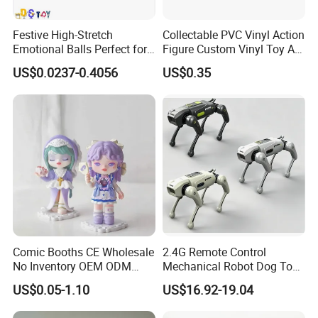
Festive High-Stretch
Collectable PVC Vinyl Action
Emotional Balls Perfect for
Figure Custom Vinyl Toy Art
Christmas Fun
Figure Action
US$0.0237-0.4056
US$0.35
Comic Booths CE Wholesale
2.4G Remote Control
No Inventory OEM ODM
Mechanical Robot Dog Toys
Mold Thick Solid Mecha
Singing Dancing Stunts
US$0.05-1.10
US$16.92-19.04
Custom Collectible Figures
Robot Dog Voice Intelligent
Blind Box Anime Action
Smart Robot Dog Toys for