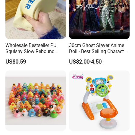
Wholesale Bestseller PU
30cm Ghost Slayer Anime
Squishy Slow Rebound
Doll - Best Selling Character
Butter Stick Fidget Toy
Figure
US$0.59
US$2.00-4.50
Simulated Food Model
Shape Bread Stress Relief
Venting Toy