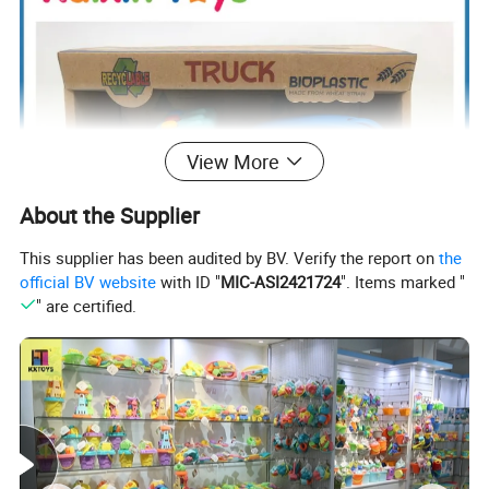
View More
About the Supplier
This supplier has been audited by BV. Verify the report on
the
official BV website
with ID "
MIC-ASI2421724
". Items marked "
" are certified.
ITEM NUMBER:10405718