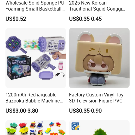
Wholesale Solid Sponge PU
2025 New Korean
Foaming Small Basketball
Traditional Squid Gonggi
urer and exporter of toys and gadgets. Our business line
Indoor Silent Ball for
Game Plastic Toy for Hand
US$0.52
US$0.35-0.45
covers RC toys and models, baby toys, kid's ride-on
Children and Babies
Eye Coordination Training
Baseball Silent Ball
cars, educational toys, hobby products, pretend play & p
reschool toys, all kinds
of gadgets, premiums, promotional gifts & toys.
Any query about toys freely contacts us.
1200mAh Rechargeable
Factory Custom Vinyl Toy
Bazooka Bubble Machine
3D Television Figure PVC
Toy for Summer Garden Fun
Plastic Vinyl Toy
US$3.00-3.80
US$0.35-0.90