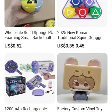
Wholesale Solid Sponge PU
2025 New Korean
Foaming Small Basketball
Traditional Squid Gonggi
Indoor Silent Ball for
Game Plastic Toy for Hand
US$0.52
US$0.35-0.45
Children and Babies
Eye Coordination Training
Baseball Silent Ball
1200mAh Rechargeable
Factory Custom Vinyl Toy