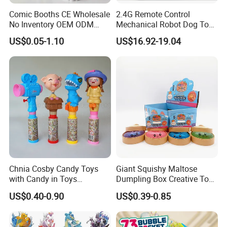
Comic Booths CE Wholesale
2.4G Remote Control
No Inventory OEM ODM
Mechanical Robot Dog Toys
Mold Thick Solid Mecha
Singing Dancing Stunts
US$0.05-1.10
US$16.92-19.04
Custom Collectible Figures
Robot Dog Voice Intelligent
Blind Box Anime Action
Smart Robot Dog Toys for
Vinyl Figure Plastic Children
Kids
Toy
Chnia Cosby Candy Toys
Giant Squishy Maltose
with Candy in Toys
Dumpling Box Creative Toy
Golosinas Con Juguetes De
From China
US$0.40-0.90
US$0.39-0.85
Plastico