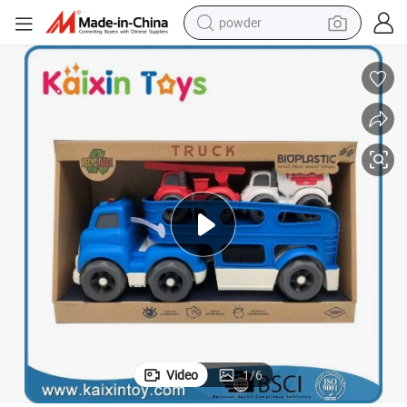
powder
ht Bio-Plastic Car Toy
10405730 Wheat-Straw Recyclable Materials Sliding Truck with Sound Lig
earbud
perfume
sport shoe
shoulder bag
human hair wig
electric bike
running shoe
Video
1
/
6