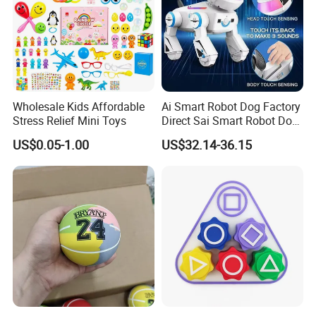
-------------------------------------------------------------
FAQ
1. Order: small-scale wholesale and mixed orders
Wholesale Kids Affordable
Ai Smart Robot Dog Factory
allowed
Stress Relief Mini Toys
Direct Sai Smart Robot Dog
2. ETD: according to the order quantity
Factory Direct Supplupply Ai
US$0.05-1.00
US$32.14-36.15
Voice Control & 64
3. Mode of production: OEM&ODM available
Languages Support Stem
Learning OEM/ODM
Wholesale Robo Pet
--------------------------------------------------------------------
-------------------------------------------------------------
Company Profile
Kaixin Plastic Toys Factory (Kaixintoy Com) is a manufact