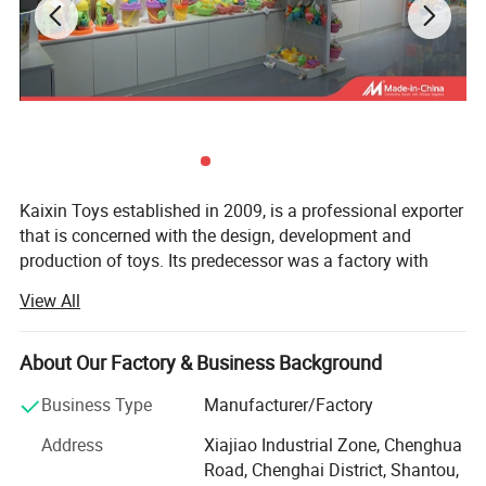
Kaixin Toys established in 2009, is a professional exporter
that is concerned with the design, development and
production of toys. Its predecessor was a factory with
more than 10 years experience in toys manufacturing.
View All
Thought we are a company now, we still co-operated with
many factories.
About Our Factory & Business Background
Kaixin Toys is located in Chenghai, which famous as "The
Town Of Toys". It covers an area of more than 3000
Business Type
Manufacturer/Factory
square meters. As a professional sale team, we now have
Address
Xiajiao Industrial Zone, Chenghua
25 staffs. An annual sales figure that exceeds USD 30
ITEM NUMBER:10405719
Road, Chenghai District, Shantou,
million and are currently exporting 70% of of our