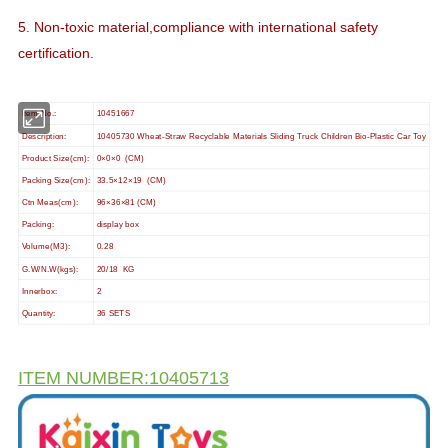
5. Non-toxic material,compliance with international safety
certification.
Item No.:
10451667
Description:
10405730 Wheat-Straw Recyclable Materials Sliding Truck Children Bio-Plastic Car Toy
Product Size(cm):
0×0×0 (CM)
Packing Size(cm):
33.5×12×19 (CM)
Ctn Meas(cm):
96×36×81 (CM)
Packing:
display box
Volume(M3):
0.28
G.W/N.W(kgs):
20/18 KG
Innerbox:
2
Quantity:
36 SETS
ITEM NUMBER:10405713