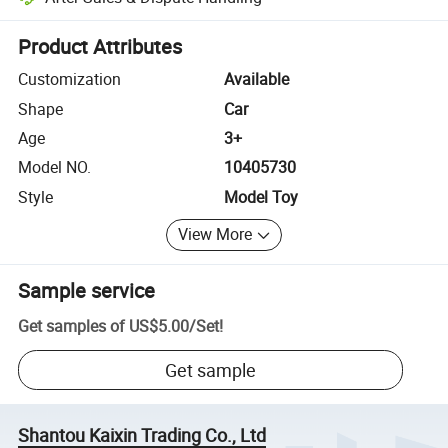
Platform-assisted dispute resolution, including refunds or returns whe
Product Attributes
Customization
Available
Shape
Car
Age
3+
Model NO.
10405730
Style
Model Toy
View More
Sample service
Get samples of
US$5.00
/
Set
!
Get sample
Shantou Kaixin Trading Co., Ltd