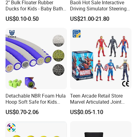
2" Bulk Floater Rubber
Baoli Hot Sale Interactive
Ducks for Kids - Baby Bath
Driving Simulator Steering
Toy Assortment
Wheel Musical Educational
US$0.10-0.50
US$21.00-21.80
Toy
Detachable NBR Foam Hula
Teen Arcade Retail Store
Hoop Soft Safe for Kids
Marvel Articulated Joint
Adult Fitness
Hero Wholesale No
US$0.70-2.06
US$0.05-1.10
Inventory CE OEM/ODM
Custom Blind Box Plastic
Collectible Anime Action
Figure Children Toy