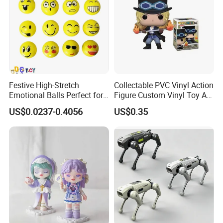
Festive High-Stretch
Collectable PVC Vinyl Action
Emotional Balls Perfect for
Figure Custom Vinyl Toy Art
Christmas Fun
Figure Action
US$0.0237-0.4056
US$0.35