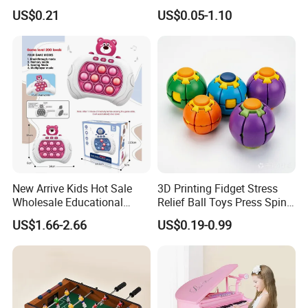
Dragon Novelty Toy for Kid
OEM ODM Certified Custom
US$0.21
US$0.05-1.10
Kids Blind Box Thick Solid
ITEM NUMBER:10405725
Ninja Character Anime
Action Figure Naruto Plastic
Toys
New Arrive Kids Hot Sale
3D Printing Fidget Stress
Wholesale Educational
Relief Ball Toys Press Spin
Stress Relief Fidget Parent-
Squeeze Planet Finger
US$1.66-2.66
US$0.19-0.99
Children Interaction Plastic
Spinner Mini Portable for All
Electronic Handheld Bubble
Ages 6 Colors Office Travel
Quick Push Game Machine
Gift
Toys