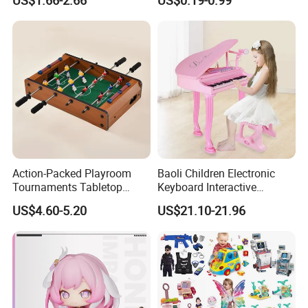
US$1.66-2.66
US$0.19-0.99
Children Interaction Plastic
Spinner Mini Portable for All
Electronic Handheld Bubble
Ages 6 Colors Office Travel
Quick Push Game Machine
Gift
Toys
Action-Packed Playroom
Baoli Children Electronic
Tournaments Tabletop
Keyboard Interactive
Football Game with Smooth
Musical Educational Piano
US$4.60-5.20
US$21.10-21.96
Rods
Toy