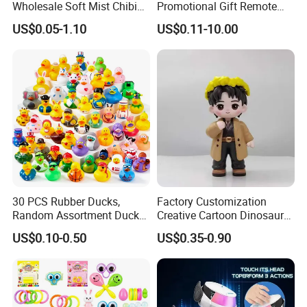
Wholesale Soft Mist Chibi
Promotional Gift Remote
Pet Educational Kids Blind
Control RC Car Educational
US$0.05-1.10
US$0.11-10.00
Box Anime Action Character
Juguetes Plastic Children
Figure Collectible Figurine
Wholesale Kids Toys
Plastic Toys
Our Advantages
1. Quick service & Competitive price & high quality
30 PCS Rubber Ducks,
Factory Customization
2. Fast delivery date
Random Assortment Ducks
Creative Cartoon Dinosaur
3. Fancy design
Bulk with Mesh Carry Bag,
Vinyl Toy Collect Able Art
US$0.10-0.50
US$0.35-0.90
Mini Rubber Duckies for
Toy Action Figures for
4. A trial order or sample order acceptable
Baby Bath Toys, Kids
Children
Toddler Summer Pool Toys
Birthday Gifts Part
--------------------------------------------------------------------