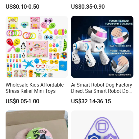
Bulk with Mesh Carry Bag,
Vinyl Toy Collect Able Art
US$0.10-0.50
US$0.35-0.90
Mini Rubber Duckies for
Toy Action Figures for
Baby Bath Toys, Kids
Children
Toddler Summer Pool Toys
Birthday Gifts Part
Wholesale Kids Affordable
Ai Smart Robot Dog Factory
Stress Relief Mini Toys
Direct Sai Smart Robot Dog
Factory Direct Supplupply Ai
US$0.05-1.00
US$32.14-36.15
Voice Control & 64
Languages Support Stem
Learning OEM/ODM
Wholesale Robo Pet