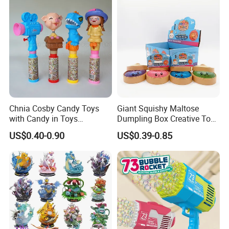
Vinyl Figure Plastic Children
Kids
Toy
Chnia Cosby Candy Toys
Giant Squishy Maltose
with Candy in Toys
Dumpling Box Creative Toy
Golosinas Con Juguetes De
From China
US$0.40-0.90
US$0.39-0.85
Plastico