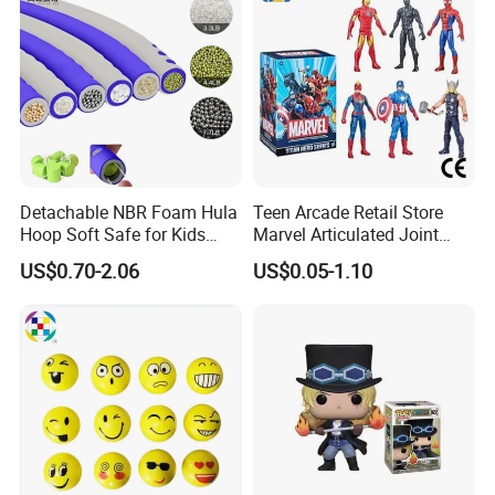
Detachable NBR Foam Hula
Teen Arcade Retail Store
Hoop Soft Safe for Kids
Marvel Articulated Joint
Adult Fitness
Hero Wholesale No
US$0.70-2.06
US$0.05-1.10
Inventory CE OEM/ODM
Custom Blind Box Plastic
Collectible Anime Action
Figure Children Toy