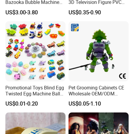
Bazooka Bubble Machine
3D Television Figure PVC
Toy for Summer Garden Fun
Plastic Vinyl Toy
US$3.00-3.80
US$0.35-0.90
Promotional Toys Blind Egg
Pet Grooming Cabinets CE
Twisted Egg Machine Ball
Wholesale OEM/ODM
Capsule Cheap Small Mini
Private Pink Pet Blind Box
US$0.01-0.20
US$0.05-1.10
Toy
Anime Figure Plastic Toys