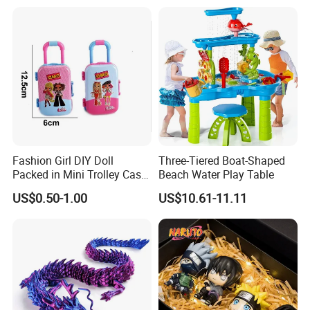
Burr-Free Rounded Anime
Action Character Figure
Plastic Toys
Fashion Girl DIY Doll
Three-Tiered Boat-Shaped
Packed in Mini Trolley Case
Beach Water Play Table
Luggage Shaped
US$0.50-1.00
US$10.61-11.11